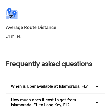
Average Route Distance
14 miles
Frequently asked questions
When is Uber available at Islamorada, FL?
How much does it cost to get from
Islamorada, FL to Long Key, FL?