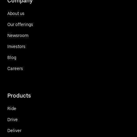
Company
About us
Our offerings
Newsroom
Investors
Blog
Careers
Products
Ride
Drive
Deliver