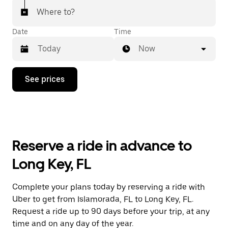
Where to?
Date
Time
Now
Press
See prices
the
down
arrow
key
to
interact
with
Reserve a ride in advance to
the
calendar
Long Key, FL
and
select
a
Complete your plans today by reserving a ride with
date.
Uber to get from Islamorada, FL to Long Key, FL.
Press
the
Request a ride up to 90 days before your trip, at any
escape
time and on any day of the year.