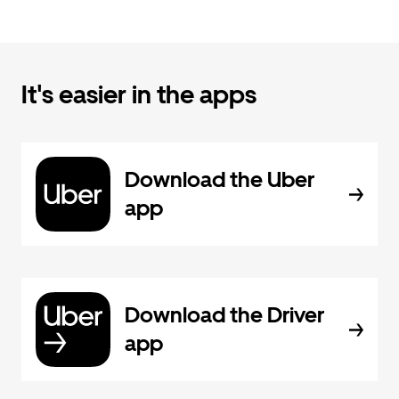
It's easier in the apps
Download the Uber
app
Download the Driver
app