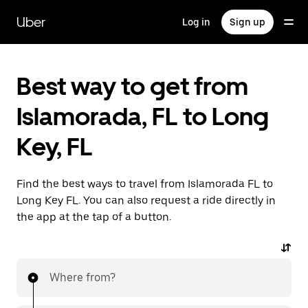
Skip
to
Uber
Log in
Sign up
main
content
Best way to get from
Islamorada, FL to Long
Key, FL
Find the best ways to travel from Islamorada FL to
Long Key FL. You can also request a ride directly in
the app at the tap of a button.
Where from?