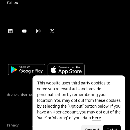
Cities
This website uses third party cookies to
serve you relevant ads and provide
personalization by remembering your
©
2026
Uber Technologies Inc.
location. You may opt out from these cookies
by selecting the "Opt out" button below. If you
have an Uber account, you may opt out of the
"sale" or "sharing" of your data
here
.
Privacy
Accessibility
Terms