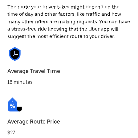
The route your driver takes might depend on the
time of day and other factors, like traffic and how
many other riders are making requests. You can have
a stress-free ride knowing that the Uber app will
suggest the most efficient route to your driver.
Average Travel Time
18 minutes
Average Route Price
$27