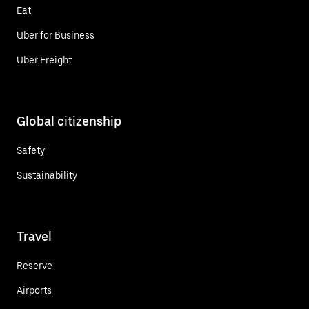
Eat
Uber for Business
Uber Freight
Global citizenship
Safety
Sustainability
Travel
Reserve
Airports