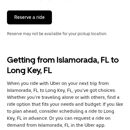
button
to
close
the
Reserve a ride
calendar.
Reserve may not be available for your pickup location.
Getting from Islamorada, FL to
Long Key, FL
When you ride with Uber on your next trip from
Islamorada, FL to Long Key, FL, you’ve got choices.
Whether you’re traveling alone or with others, find a
ride option that fits your needs and budget. If you like
to plan ahead, consider scheduling a ride to Long
Key, FL in advance. Or you can request a ride on
demand from Islamorada, FL in the Uber app.