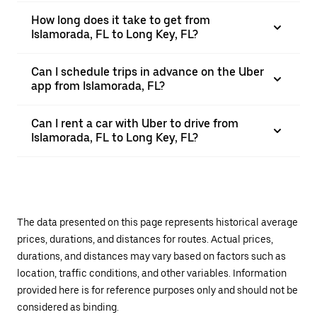
How long does it take to get from
Islamorada, FL to Long Key, FL?
Can I schedule trips in advance on the Uber
app from Islamorada, FL?
Can I rent a car with Uber to drive from
Islamorada, FL to Long Key, FL?
The data presented on this page represents historical average
prices, durations, and distances for routes. Actual prices,
durations, and distances may vary based on factors such as
location, traffic conditions, and other variables. Information
provided here is for reference purposes only and should not be
considered as binding.