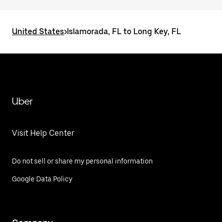
United States
>
Islamorada, FL to Long Key, FL
Uber
Visit Help Center
Do not sell or share my personal information
Google Data Policy