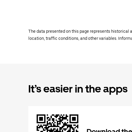
The data presented on this page represents historical a
location, traffic conditions, and other variables. Infor
It’s easier in the apps
Download the