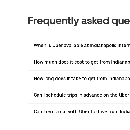
Frequently asked que
When is Uber available at Indianapolis Inter
How much does it cost to get from Indianapol
How long does it take to get from Indianapoli
Can I schedule trips in advance on the Uber 
Can I rent a car with Uber to drive from Indi