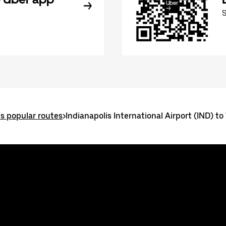
is popular routes
>
Indianapolis International Airport (IND) to