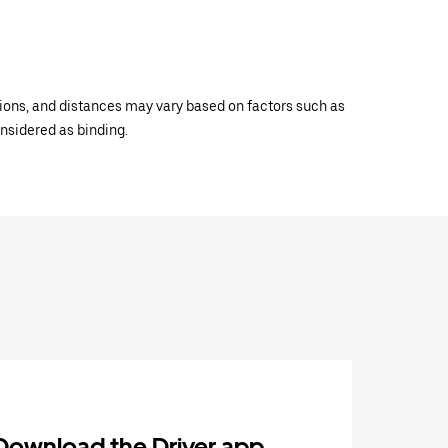
ations, and distances may vary based on factors such as
onsidered as binding.
Download the Driver app