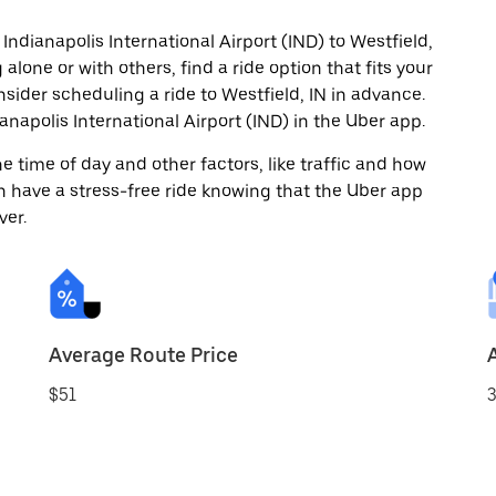
Indianapolis International Airport (IND) to Westfield,
alone or with others, find a ride option that fits your
nsider scheduling a ride to Westfield, IN in advance.
napolis International Airport (IND) in the Uber app.
 time of day and other factors, like traffic and how
 have a stress-free ride knowing that the Uber app
ver.
Average Route Price
$51
3