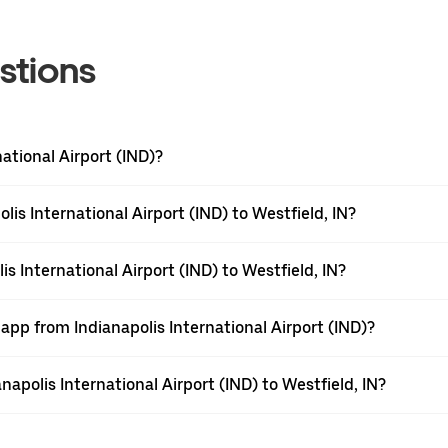
stions
national Airport (IND)?
is International Airport (IND) to Westfield, IN?
s International Airport (IND) to Westfield, IN?
app from Indianapolis International Airport (IND)?
anapolis International Airport (IND) to Westfield, IN?