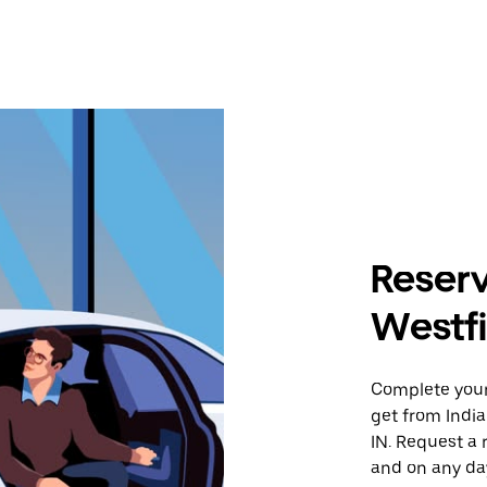
Reserv
Westfi
Complete your 
get from India
IN. Request a 
and on any day