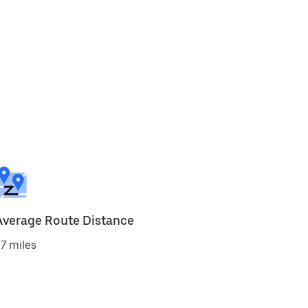
Average Route Distance
7 miles