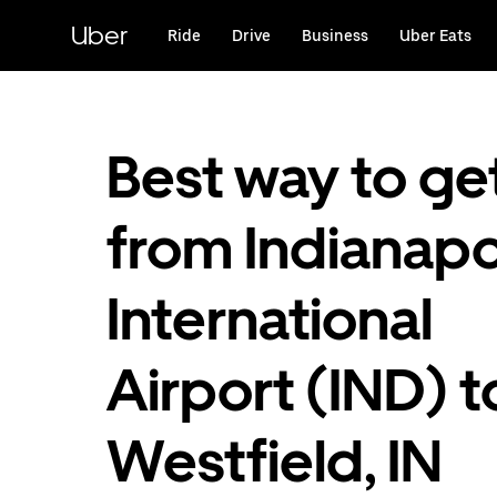
Skip
to
Uber
Ride
Drive
Business
Uber Eats
main
content
Best way to ge
from Indianapo
International
Airport (IND) t
Westfield, IN