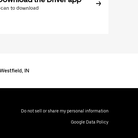
Scan to download
 Westfield, IN
Do not sell or share my personal information
Google Data Policy