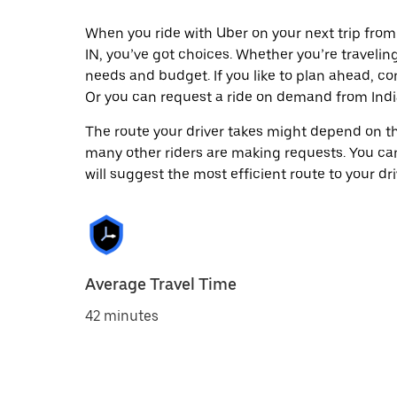
When you ride with Uber on your next trip from 
IN, you’ve got choices. Whether you’re traveling 
needs and budget. If you like to plan ahead, co
Or you can request a ride on demand from India
The route your driver takes might depend on the
many other riders are making requests. You can
will suggest the most efficient route to your dri
Average Travel Time
42 minutes