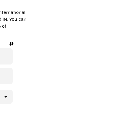
nternational
d IN. You can
p of