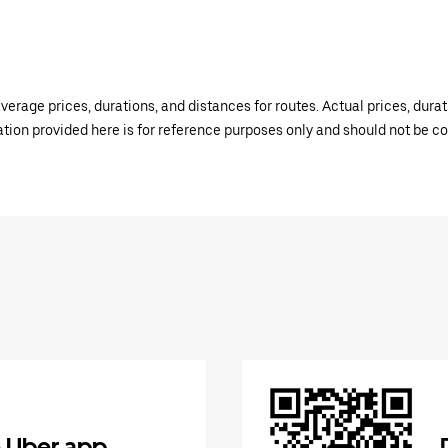
verage prices, durations, and distances for routes. Actual prices, dur
mation provided here is for reference purposes only and should not be c
 Uber app