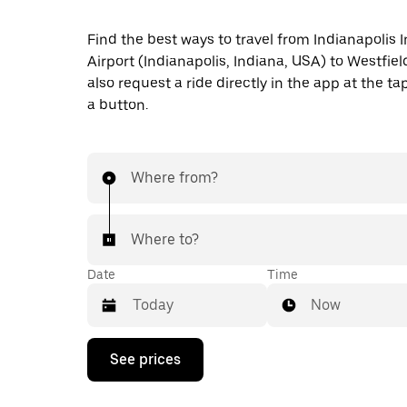
Find the best ways to travel from Indianapolis I
Airport (Indianapolis, Indiana, USA) to Westfiel
also request a ride directly in the app at the ta
a button.
Where from?
Where to?
Date
Time
Now
Press
See prices
the
down
arrow