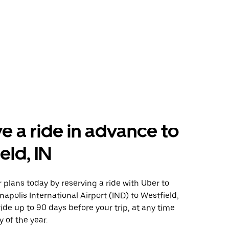
e a ride in advance to
eld, IN
plans today by reserving a ride with Uber to
napolis International Airport (IND) to Westfield,
ride up to 90 days before your trip, at any time
 of the year.