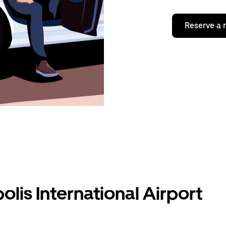
Reserve a 
olis International Airport