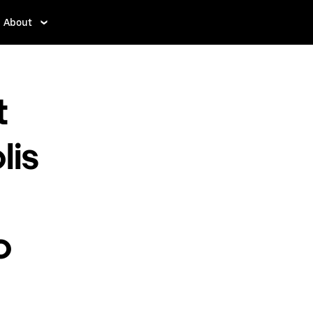
About
t
lis
o