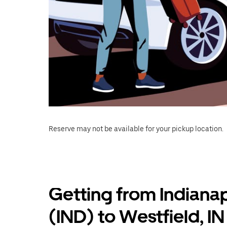
Reserve may not be available for your pickup location.
Getting from Indianap
(IND) to Westfield, IN