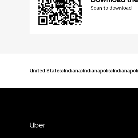
Scan to download
United States
>
Indiana
>
Indianapolis
>
Indianapol
Uber