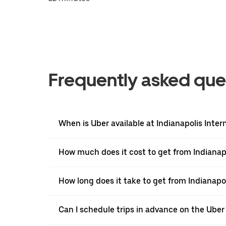
Frequently asked que
When is Uber available at Indianapolis Inter
How much does it cost to get from Indianapol
How long does it take to get from Indianapoli
Can I schedule trips in advance on the Uber 