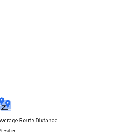
Average Route Distance
5 miles