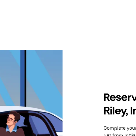
Reserv
Riley, 
Complete your 
get from Indian