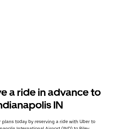
e a ride in advance to
Indianapolis IN
plans today by reserving a ride with Uber to
apolis International Airport (IND) to Riley,