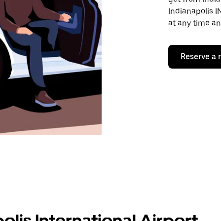
Indianapolis I
at any time an
Reserve a 
olis International Airport