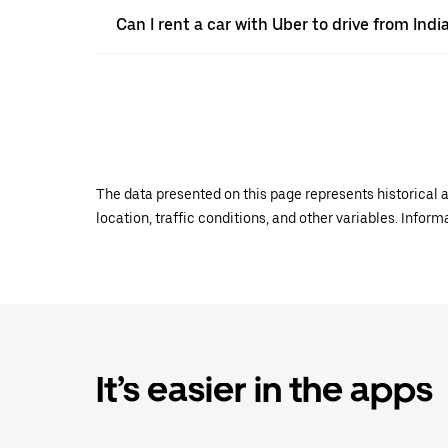
Can I rent a car with Uber to drive from India
The data presented on this page represents historical a
location, traffic conditions, and other variables. Infor
It’s easier in the apps