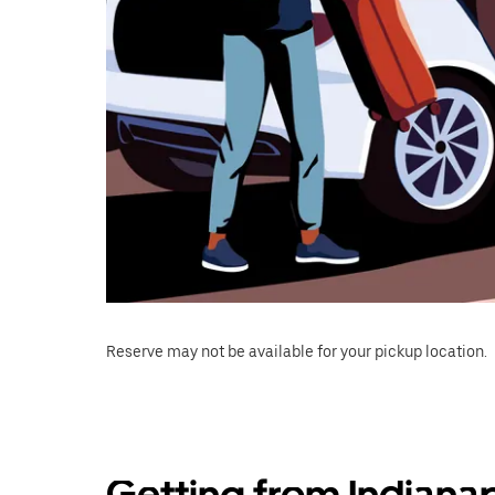
Reserve may not be available for your pickup location.
Getting from Indianap