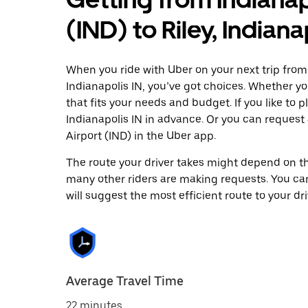
(IND) to Riley, Indiana
When you ride with Uber on your next trip from I
Indianapolis IN, you’ve got choices. Whether you
that fits your needs and budget. If you like to 
Indianapolis IN in advance. Or you can request
Airport (IND) in the Uber app.
The route your driver takes might depend on the
many other riders are making requests. You can
will suggest the most efficient route to your dri
Average Travel Time
22 minutes