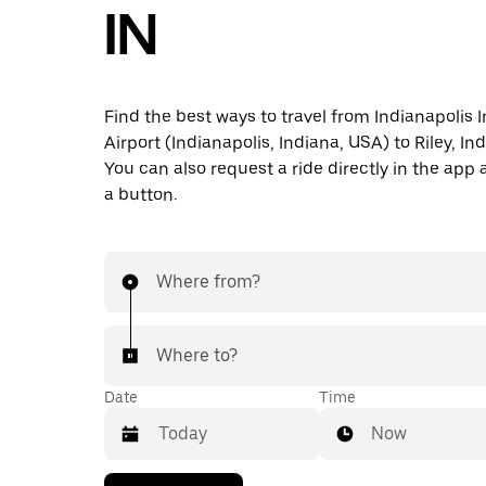
IN
Find the best ways to travel from Indianapolis I
Airport (Indianapolis, Indiana, USA) to Riley, Ind
You can also request a ride directly in the app a
a button.
Where from?
Where to?
Date
Time
Now