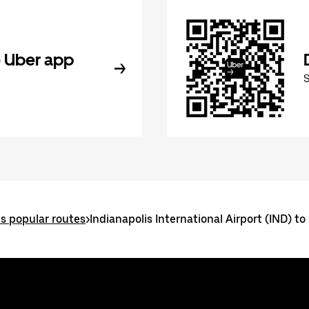
 Uber app
is popular routes
>
Indianapolis International Airport (IND) to 