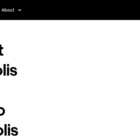
About
t
lis
o
lis