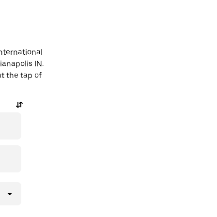
nternational
ianapolis IN.
t the tap of