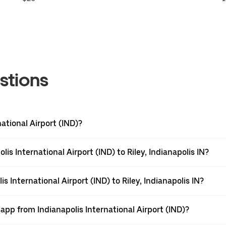
stions
national Airport (IND)?
is International Airport (IND) to Riley, Indianapolis IN?
s International Airport (IND) to Riley, Indianapolis IN?
app from Indianapolis International Airport (IND)?