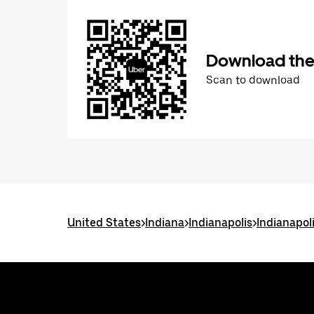
Download the
Scan to download
United States
>
Indiana
>
Indianapolis
>
Indianapol