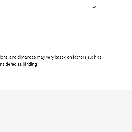
ations, and distances may vary based on factors such as
onsidered as binding.