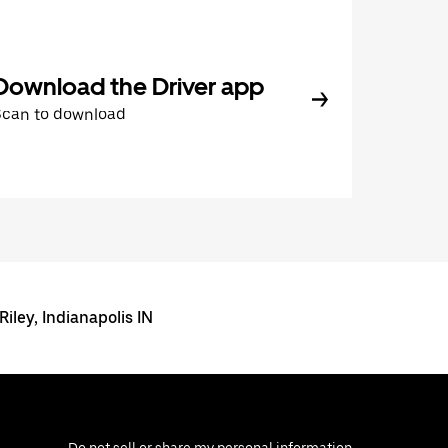
Download the Driver app
Scan to download
Riley, Indianapolis IN