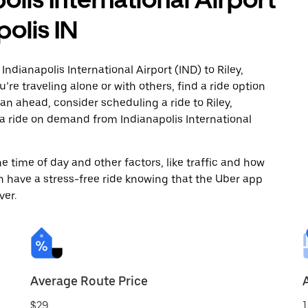
polis IN
ndianapolis International Airport (IND) to Riley,
’re traveling alone or with others, find a ride option
plan ahead, consider scheduling a ride to Riley,
 a ride on demand from Indianapolis International
 time of day and other factors, like traffic and how
 have a stress-free ride knowing that the Uber app
ver.
Average Route Price
$29
1