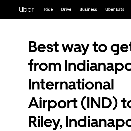
Skip
to
Uber
Ride
Drive
Business
Uber Eats
main
content
Best way to ge
from Indianapo
International
Airport (IND) t
Riley, Indianapo