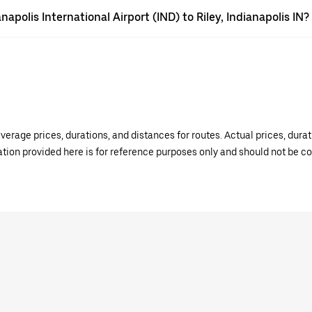
napolis International Airport (IND) to Riley, Indianapolis IN?
verage prices, durations, and distances for routes. Actual prices, dur
mation provided here is for reference purposes only and should not be c