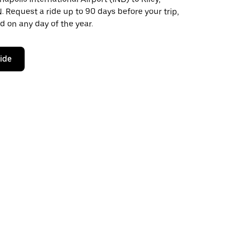
N. Request a ride up to 90 days before your trip,
d on any day of the year.
ride