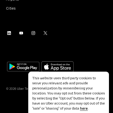
Cities
This website uses third party cookies to
serve you relevant ads and provide
personalization by remembering your
©
2026
Uber Technologies Inc.
location. You may opt out from these cookies
by selecting the "Opt out" button below. If you
have an Uber account, you may opt out of the
"sale" or "sharing" of your data
here
.