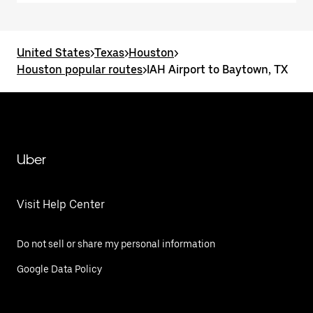
United States
>
Texas
>
Houston
>
Houston popular routes
>
IAH Airport to Baytown, TX
Uber
Visit Help Center
Do not sell or share my personal information
Google Data Policy