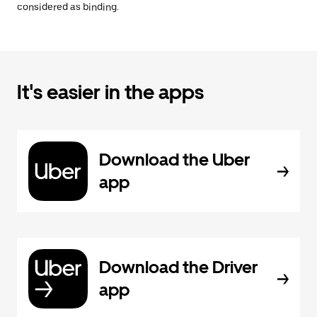
considered as binding.
It's easier in the apps
Download the Uber
app
Download the Driver
app