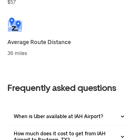
$57
Average Route Distance
36 miles
Frequently asked questions
When is Uber available at IAH Airport?
How much does it cost to get from IAH
Airport to Baytown, TX?