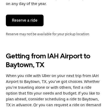
escape
on any day of the year.
button
to
close
the
Reserve a ride
calendar.
Reserve may not be available for your pickup location.
Getting from IAH Airport to
Baytown, TX
When you ride with Uber on your next trip from IAH
Airport to Baytown, TX, you’ve got choices. Whether
you’re traveling alone or with others, find a ride
option that fits your needs and budget. If you like to
plan ahead, consider scheduling a ride to Baytown,
TX in advance. Or you can request a ride on demand