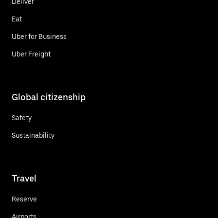
Deliver
Eat
Uber for Business
Uber Freight
Global citizenship
Safety
Sustainability
Travel
Reserve
Airports