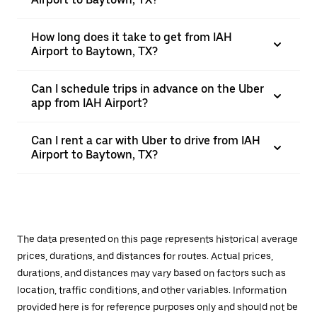
How long does it take to get from IAH
Airport to Baytown, TX?
Can I schedule trips in advance on the Uber
app from IAH Airport?
Can I rent a car with Uber to drive from IAH
Airport to Baytown, TX?
The data presented on this page represents historical average
prices, durations, and distances for routes. Actual prices,
durations, and distances may vary based on factors such as
location, traffic conditions, and other variables. Information
provided here is for reference purposes only and should not be