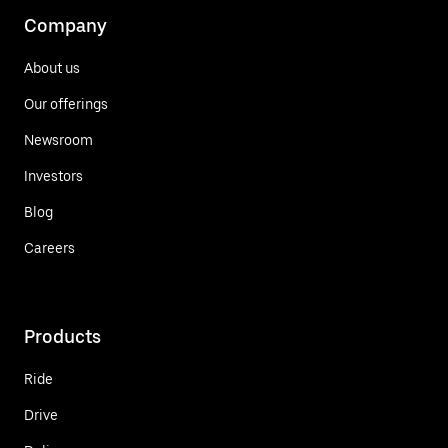
Company
About us
Our offerings
Newsroom
Investors
Blog
Careers
Products
Ride
Drive