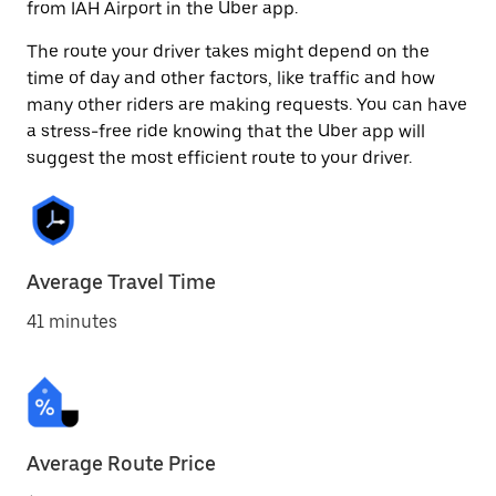
from IAH Airport in the Uber app.
The route your driver takes might depend on the
time of day and other factors, like traffic and how
many other riders are making requests. You can have
a stress-free ride knowing that the Uber app will
suggest the most efficient route to your driver.
Average Travel Time
41 minutes
Average Route Price