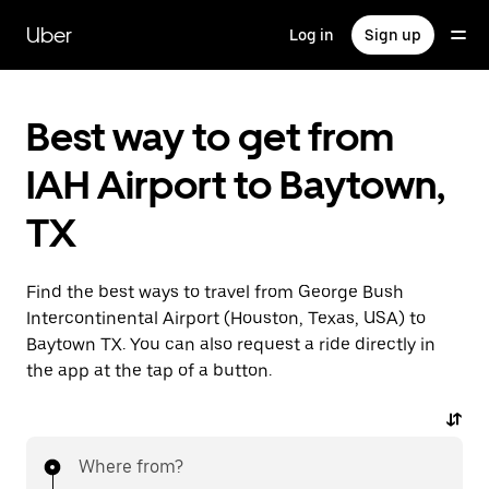
Skip
to
Uber
Log in
Sign up
main
content
Best way to get from
IAH Airport to Baytown,
TX
Find the best ways to travel from George Bush
Intercontinental Airport (Houston, Texas, USA) to
Baytown TX. You can also request a ride directly in
the app at the tap of a button.
Where from?