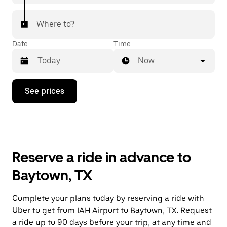
Where to?
Date
Time
Now
Press
See prices
the
down
arrow
key
to
interact
with
Reserve a ride in advance to
the
calendar
Baytown, TX
and
select
a
Complete your plans today by reserving a ride with
date.
Uber to get from IAH Airport to Baytown, TX. Request
Press
the
a ride up to 90 days before your trip, at any time and