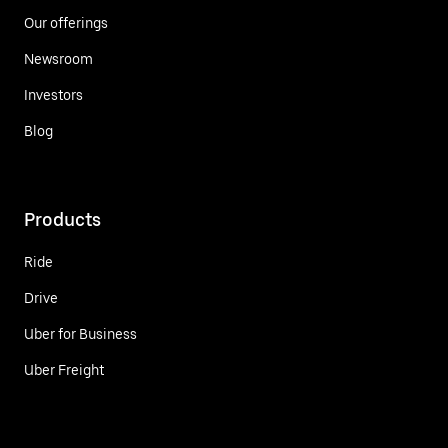
Our offerings
Newsroom
Investors
Blog
Products
Ride
Drive
Uber for Business
Uber Freight