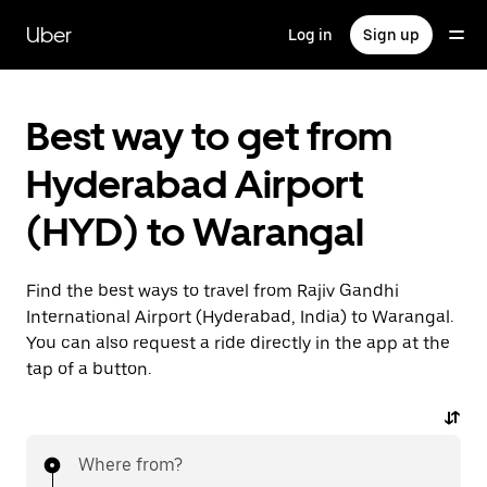
Skip
to
Uber
Log in
Sign up
main
content
Best way to get from
Hyderabad Airport
(HYD) to Warangal
Find the best ways to travel from Rajiv Gandhi
International Airport (Hyderabad, India) to Warangal.
You can also request a ride directly in the app at the
tap of a button.
Where from?