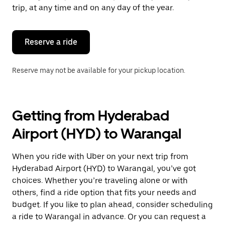
escape
trip, at any time and on any day of the year.
button
to
close
the
Reserve a ride
calendar.
Reserve may not be available for your pickup location.
Getting from Hyderabad
Airport (HYD) to Warangal
When you ride with Uber on your next trip from
Hyderabad Airport (HYD) to Warangal, you’ve got
choices. Whether you’re traveling alone or with
others, find a ride option that fits your needs and
budget. If you like to plan ahead, consider scheduling
a ride to Warangal in advance. Or you can request a