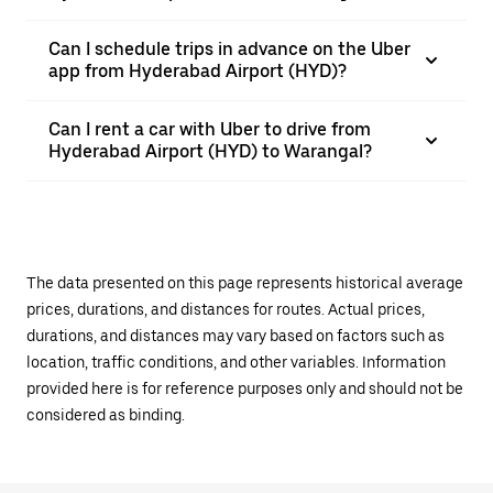
Can I schedule trips in advance on the Uber
app from Hyderabad Airport (HYD)?
Can I rent a car with Uber to drive from
Hyderabad Airport (HYD) to Warangal?
The data presented on this page represents historical average
prices, durations, and distances for routes. Actual prices,
durations, and distances may vary based on factors such as
location, traffic conditions, and other variables. Information
provided here is for reference purposes only and should not be
considered as binding.