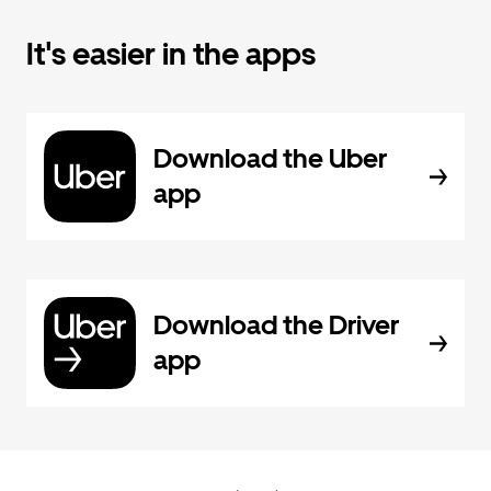
It's easier in the apps
Download the Uber
app
Download the Driver
app