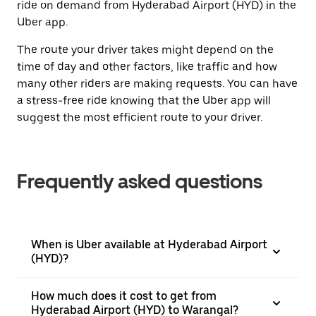
ride on demand from Hyderabad Airport (HYD) in the
Uber app.
The route your driver takes might depend on the
time of day and other factors, like traffic and how
many other riders are making requests. You can have
a stress-free ride knowing that the Uber app will
suggest the most efficient route to your driver.
Frequently asked questions
When is Uber available at Hyderabad Airport
(HYD)?
How much does it cost to get from
Hyderabad Airport (HYD) to Warangal?