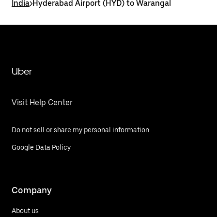
India
>
Hyderabad Airport (HYD) to Warangal
Uber
Visit Help Center
Do not sell or share my personal information
Google Data Policy
Company
About us