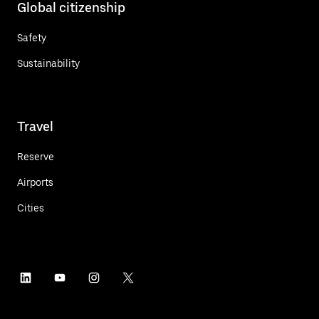
Global citizenship
Safety
Sustainability
Travel
Reserve
Airports
Cities