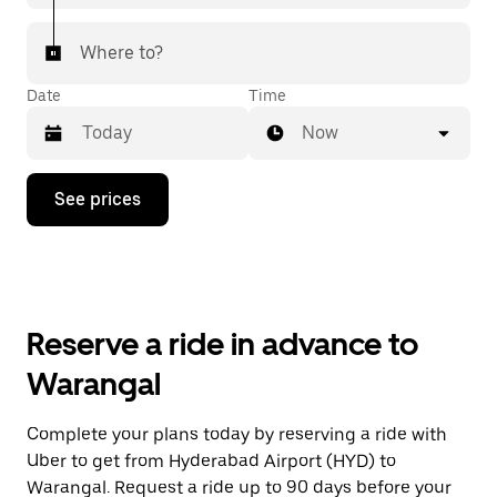
Where to?
Date
Time
Now
Press
See prices
the
down
arrow
key
to
interact
with
Reserve a ride in advance to
the
calendar
Warangal
and
select
a
Complete your plans today by reserving a ride with
date.
Uber to get from Hyderabad Airport (HYD) to
Press
the
Warangal. Request a ride up to 90 days before your