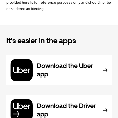
provided here is for reference purposes only and should not be
considered as binding.
It's easier in the apps
Download the Uber
app
Download the Driver
app