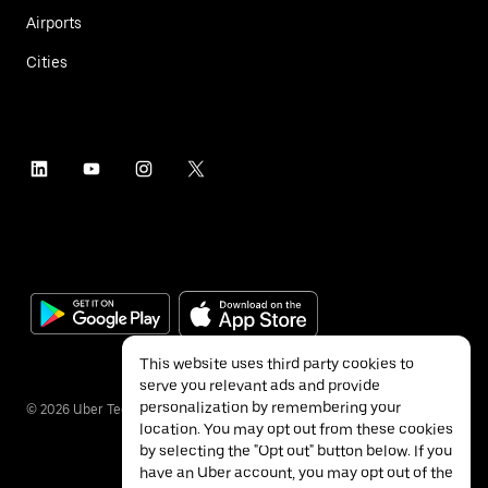
Airports
Cities
This website uses third party cookies to
serve you relevant ads and provide
personalization by remembering your
©
2026
Uber Technologies Inc.
location. You may opt out from these cookies
by selecting the "Opt out" button below. If you
have an Uber account, you may opt out of the