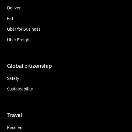
Deliver
Eat
Uber for Business
Uber Freight
Global citizenship
Safety
Sustainability
Travel
Reserve