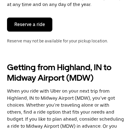
escape
at any time and on any day of the year.
button
to
close
the
Reserve a ride
calendar.
Reserve may not be available for your pickup location.
Getting from Highland, IN to
Midway Airport (MDW)
When you ride with Uber on your next trip from
Highland, IN to Midway Airport (MDW), you’ve got
choices. Whether you’re traveling alone or with
others, find a ride option that fits your needs and
budget. If you like to plan ahead, consider scheduling
a ride to Midway Airport (MDW) in advance. Or you