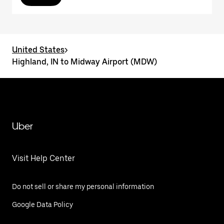
United States
>
Highland, IN to Midway Airport (MDW)
Uber
Visit Help Center
Do not sell or share my personal information
Google Data Policy