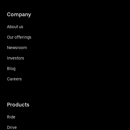
Company
About us
Our offerings
Newsroom
Investors
Blog
Careers
Products
Ride
Drive