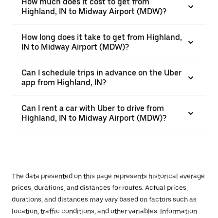
How much does it cost to get from
Highland, IN to Midway Airport (MDW)?
How long does it take to get from Highland,
IN to Midway Airport (MDW)?
Can I schedule trips in advance on the Uber
app from Highland, IN?
Can I rent a car with Uber to drive from
Highland, IN to Midway Airport (MDW)?
The data presented on this page represents historical average
prices, durations, and distances for routes. Actual prices,
durations, and distances may vary based on factors such as
location, traffic conditions, and other variables. Information