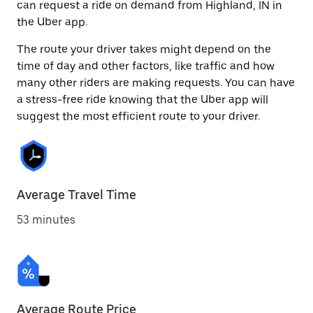
can request a ride on demand from Highland, IN in
the Uber app.
The route your driver takes might depend on the
time of day and other factors, like traffic and how
many other riders are making requests. You can have
a stress-free ride knowing that the Uber app will
suggest the most efficient route to your driver.
Average Travel Time
53 minutes
Average Route Price