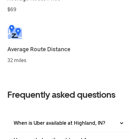
$69
Average Route Distance
32 miles
Frequently asked questions
When is Uber available at Highland, IN?