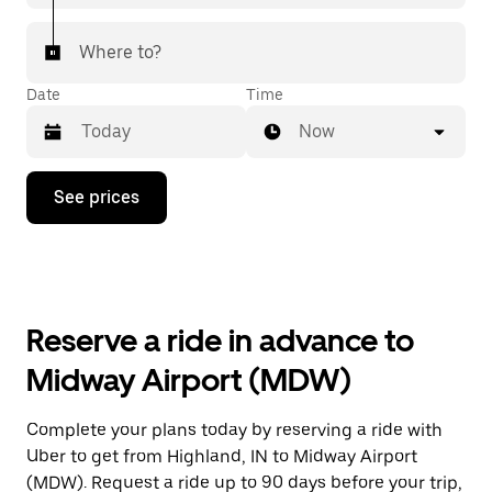
Where to?
Date
Time
Now
Press
See prices
the
down
arrow
key
to
interact
with
Reserve a ride in advance to
the
calendar
Midway Airport (MDW)
and
select
a
Complete your plans today by reserving a ride with
date.
Uber to get from Highland, IN to Midway Airport
Press
the
(MDW). Request a ride up to 90 days before your trip,