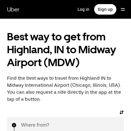
Skip
to
Uber
Log in
Sign up
main
content
Best way to get from
Highland, IN to Midway
Airport (MDW)
Find the best ways to travel from Highland IN to
Midway International Airport (Chicago, Illinois, USA).
You can also request a ride directly in the app at the
tap of a button.
Where from?