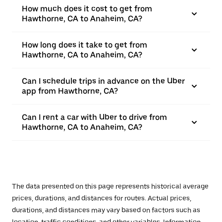
How much does it cost to get from
Hawthorne, CA to Anaheim, CA?
How long does it take to get from
Hawthorne, CA to Anaheim, CA?
Can I schedule trips in advance on the Uber
app from Hawthorne, CA?
Can I rent a car with Uber to drive from
Hawthorne, CA to Anaheim, CA?
The data presented on this page represents historical average
prices, durations, and distances for routes. Actual prices,
durations, and distances may vary based on factors such as