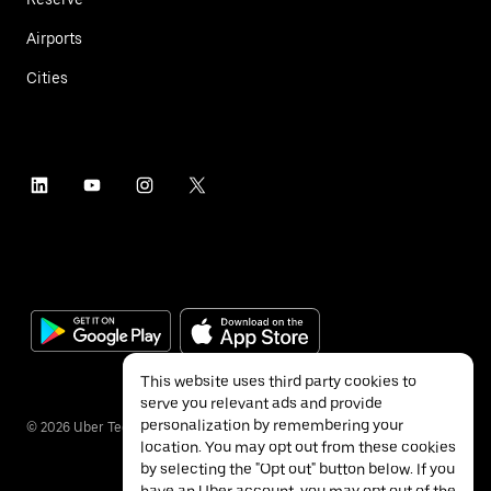
Airports
Cities
This website uses third party cookies to
serve you relevant ads and provide
personalization by remembering your
©
2026
Uber Technologies Inc.
location. You may opt out from these cookies
by selecting the "Opt out" button below. If you