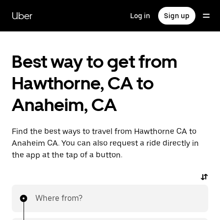
Skip
to
Uber
Log in
Sign up
main
content
Best way to get from
Hawthorne, CA to
Anaheim, CA
Find the best ways to travel from Hawthorne CA to
Anaheim CA. You can also request a ride directly in
the app at the tap of a button.
Where from?