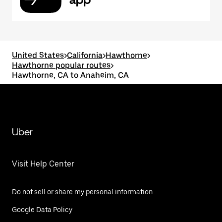
United States
>
California
>
Hawthorne
>
Hawthorne popular routes
>
Hawthorne, CA to Anaheim, CA
Uber
Visit Help Center
Do not sell or share my personal information
Google Data Policy