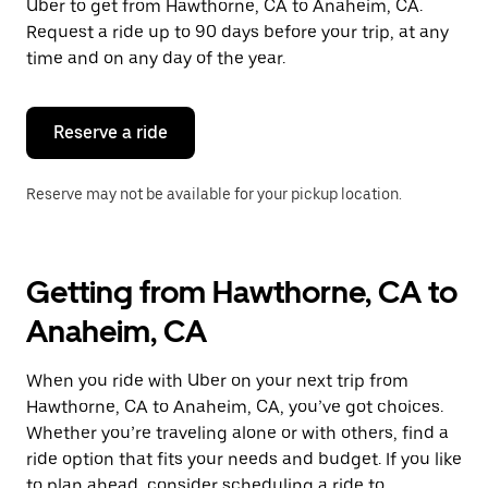
Uber to get from Hawthorne, CA to Anaheim, CA.
Request a ride up to 90 days before your trip, at any
time and on any day of the year.
Reserve a ride
Reserve may not be available for your pickup location.
Getting from Hawthorne, CA to
Anaheim, CA
When you ride with Uber on your next trip from
Hawthorne, CA to Anaheim, CA, you’ve got choices.
Whether you’re traveling alone or with others, find a
ride option that fits your needs and budget. If you like
to plan ahead, consider scheduling a ride to