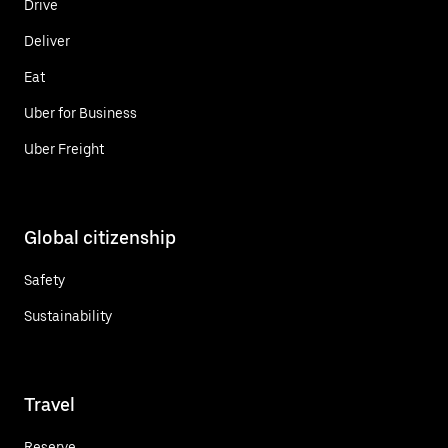
Drive
Deliver
Eat
Uber for Business
Uber Freight
Global citizenship
Safety
Sustainability
Travel
Reserve