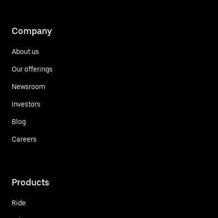
Company
About us
Our offerings
Newsroom
Investors
Blog
Careers
Products
Ride