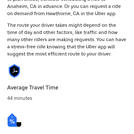
Anaheim, CA in advance. Or you can request a ride
on demand from Hawthorne, CA in the Uber app.
The route your driver takes might depend on the
time of day and other factors, like traffic and how
many other riders are making requests. You can have
a stress-free ride knowing that the Uber app will
suggest the most efficient route to your driver.
Average Travel Time
44 minutes