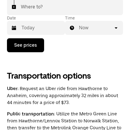
Where to?
Date
Time
Now
Press
See prices
the
down
arrow
key
to
interact
Transportation options
with
the
Uber:
Request an Uber ride from Hawthorne to
calendar
and
Anaheim, covering approximately 32 miles in about
select
44 minutes for a price of $73.
a
date.
Public transportation:
Utilize the Metro Green Line
Press
the
from Hawthorne/Lennox Station to Norwalk Station,
escape
then transfer to the Metrolink Orange County Line to