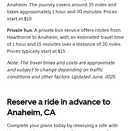
button
Anaheim. The journey covers around 35 miles and
to
close
takes approximately 1 hour and 30 minutes. Prices
the
start at $10.
calendar.
Private bus:
A private bus service offers routes from
Hawthorne to Anaheim, with an estimated travel time
of 1 hour and 15 minutes over a distance of 30 miles.
Prices typically start at $15.
Note: The travel times and costs are approximate
and subject to change depending on traffic
conditions and other factors. Updated June, 2025.
Reserve a ride in advance to
Anaheim, CA
Complete your plans today by reserving a ride with