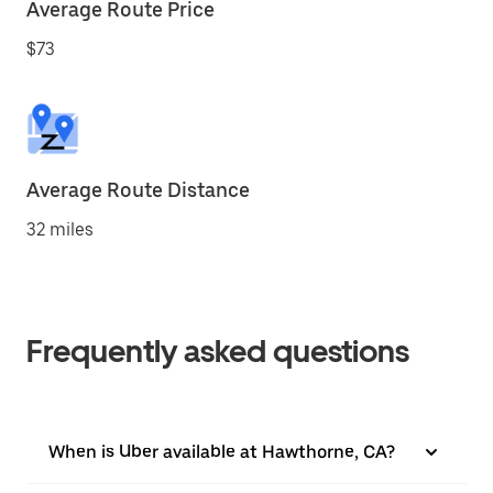
Average Route Price
$73
Average Route Distance
32 miles
Frequently asked questions
When is Uber available at Hawthorne, CA?