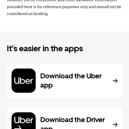
location, traffic conditions, and other variables. Information
provided here is for reference purposes only and should not be
considered as binding.
It's easier in the apps
Download the Uber
app
Download the Driver
app