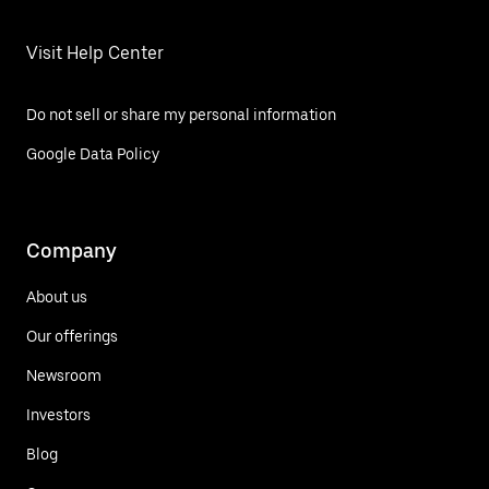
Visit Help Center
Do not sell or share my personal information
Google Data Policy
Company
About us
Our offerings
Newsroom
Investors
Blog