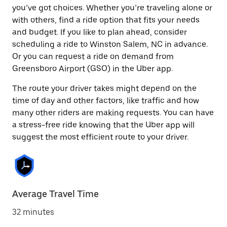
you’ve got choices. Whether you’re traveling alone or
with others, find a ride option that fits your needs
and budget. If you like to plan ahead, consider
scheduling a ride to Winston Salem, NC in advance.
Or you can request a ride on demand from
Greensboro Airport (GSO) in the Uber app.
The route your driver takes might depend on the
time of day and other factors, like traffic and how
many other riders are making requests. You can have
a stress-free ride knowing that the Uber app will
suggest the most efficient route to your driver.
Average Travel Time
32 minutes