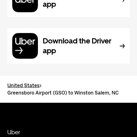
app
Download the Driver
app
United States
>
Greensboro Airport (GSO) to Winston Salem, NC
Uber