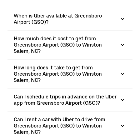
When is Uber available at Greensboro
Airport (GSO)?
How much does it cost to get from
Greensboro Airport (GSO) to Winston
Salem, NC?
How long does it take to get from
Greensboro Airport (GSO) to Winston
Salem, NC?
Can I schedule trips in advance on the Uber
app from Greensboro Airport (GSO)?
Can I rent a car with Uber to drive from
Greensboro Airport (GSO) to Winston
Salem, NC?