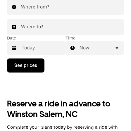
Where from?
Where to?
Date
Time
Now
Press
See prices
the
down
arrow
key
to
interact
with
Reserve a ride in advance to
the
calendar
Winston Salem, NC
and
select
a
Complete your plans today by reserving a ride with
date.