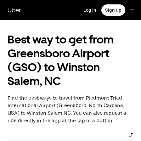
Skip
to
Uber
Log in
Sign up
main
content
Best way to get from
Greensboro Airport
(GSO) to Winston
Salem, NC
Find the best ways to travel from Piedmont Triad
International Airport (Greensboro, North Carolina,
USA) to Winston Salem NC. You can also request a
ride directly in the app at the tap of a button.