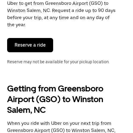
Uber to get from Greensboro Airport (GSO) to
Press
the
Winston Salem, NC. Request a ride up to 90 days
escape
before your trip, at any time and on any day of
button
the year.
to
close
the
calendar.
Reserve a ride
Reserve may not be available for your pickup location.
Getting from Greensboro
Airport (GSO) to Winston
Salem, NC
When you ride with Uber on your next trip from
Greensboro Airport (GSO) to Winston Salem, NC,