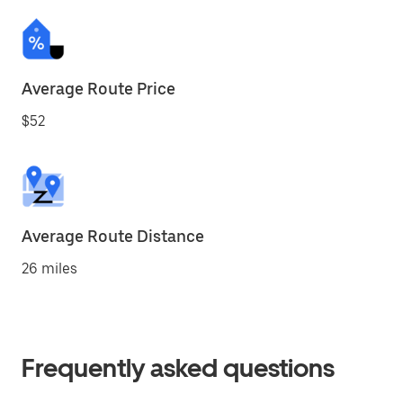
Average Route Price
$52
Average Route Distance
26 miles
Frequently asked questions