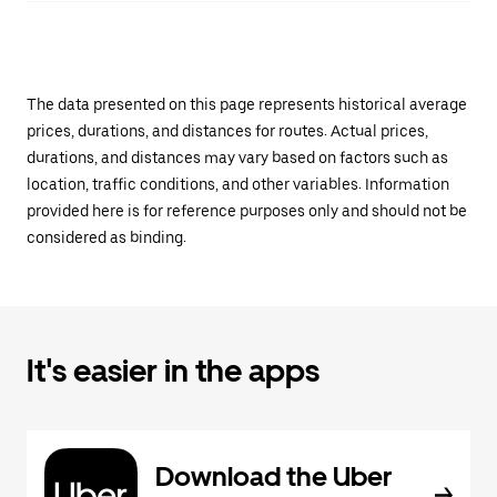
The data presented on this page represents historical average
prices, durations, and distances for routes. Actual prices,
durations, and distances may vary based on factors such as
location, traffic conditions, and other variables. Information
provided here is for reference purposes only and should not be
considered as binding.
It's easier in the apps
Download the Uber