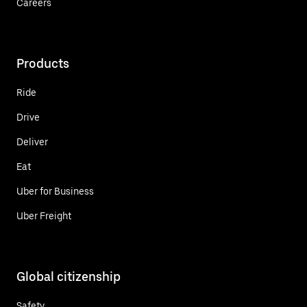
Careers
Products
Ride
Drive
Deliver
Eat
Uber for Business
Uber Freight
Global citizenship
Safety