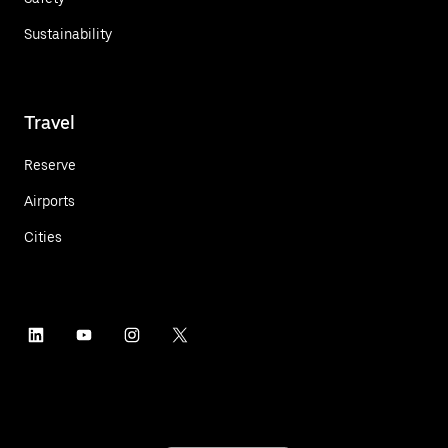
Sustainability
Travel
Reserve
Airports
Cities