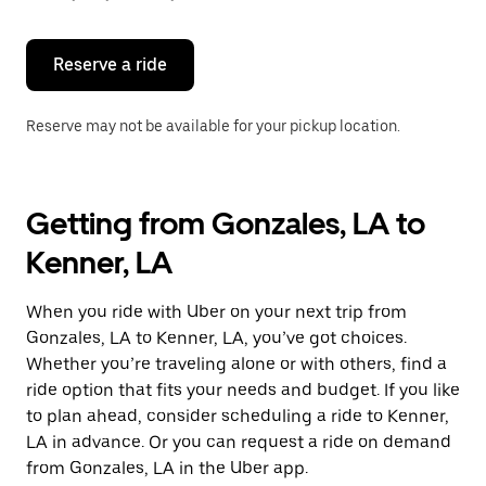
button
to
close
the
Reserve a ride
calendar.
Reserve may not be available for your pickup location.
Getting from Gonzales, LA to
Kenner, LA
When you ride with Uber on your next trip from
Gonzales, LA to Kenner, LA, you’ve got choices.
Whether you’re traveling alone or with others, find a
ride option that fits your needs and budget. If you like
to plan ahead, consider scheduling a ride to Kenner,
LA in advance. Or you can request a ride on demand
from Gonzales, LA in the Uber app.