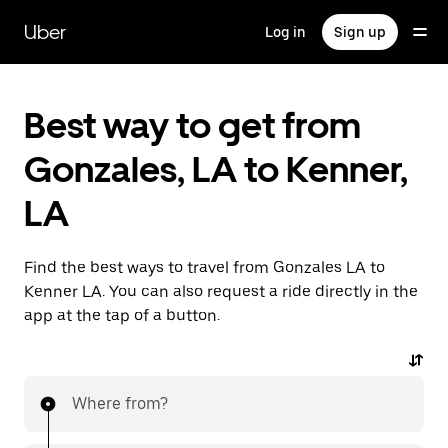
Skip
to
Uber
Log in
Sign up
main
content
Best way to get from
Gonzales, LA to Kenner,
LA
Find the best ways to travel from Gonzales LA to
Kenner LA. You can also request a ride directly in the
app at the tap of a button.
Where from?