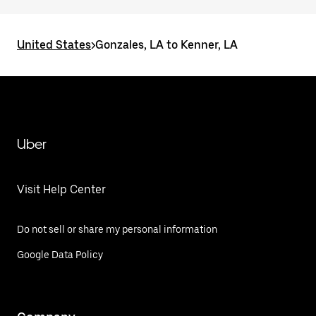
United States
>
Gonzales, LA to Kenner, LA
Uber
Visit Help Center
Do not sell or share my personal information
Google Data Policy