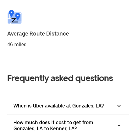
Average Route Distance
46 miles
Frequently asked questions
When is Uber available at Gonzales, LA?
How much does it cost to get from
Gonzales, LA to Kenner, LA?