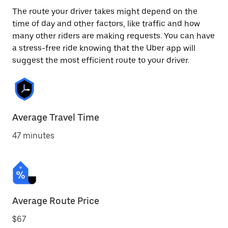
The route your driver takes might depend on the
time of day and other factors, like traffic and how
many other riders are making requests. You can have
a stress-free ride knowing that the Uber app will
suggest the most efficient route to your driver.
Average Travel Time
47 minutes
Average Route Price
$67