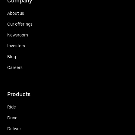
Company
About us
Our offerings
Newsroom
Investors
Blog
Careers
Products
Ride
Drive
Deliver