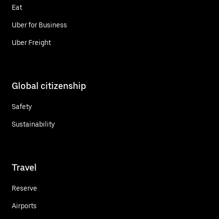
Eat
Uber for Business
Uber Freight
Global citizenship
Safety
Sustainability
Travel
Reserve
Airports