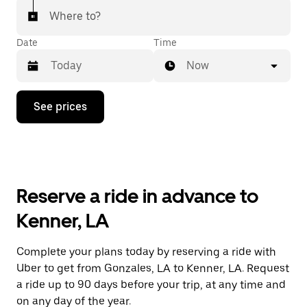
Where to?
Date
Time
Now
Press
See prices
the
down
arrow
key
to
interact
with
Reserve a ride in advance to
the
calendar
Kenner, LA
and
select
a
Complete your plans today by reserving a ride with
date.
Uber to get from Gonzales, LA to Kenner, LA. Request
Press
the
a ride up to 90 days before your trip, at any time and
escape
on any day of the year.