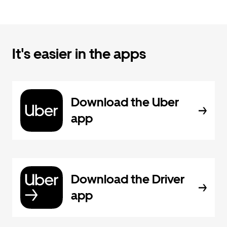
It's easier in the apps
Download the Uber
app
Download the Driver
app