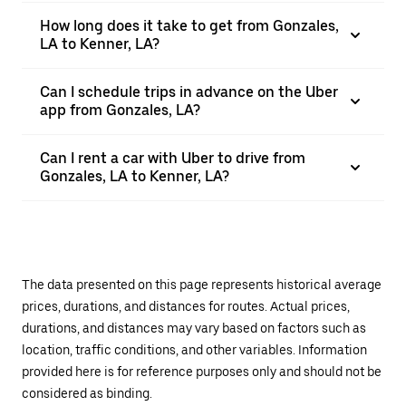
How long does it take to get from Gonzales,
LA to Kenner, LA?
Can I schedule trips in advance on the Uber
app from Gonzales, LA?
Can I rent a car with Uber to drive from
Gonzales, LA to Kenner, LA?
The data presented on this page represents historical average
prices, durations, and distances for routes. Actual prices,
durations, and distances may vary based on factors such as
location, traffic conditions, and other variables. Information
provided here is for reference purposes only and should not be
considered as binding.