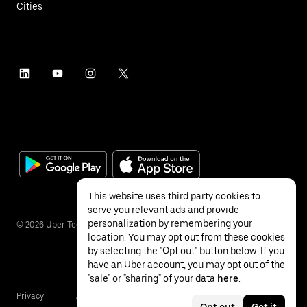
Cities
This website uses third party cookies to
serve you relevant ads and provide
personalization by remembering your
©
2026
Uber Technologies Inc.
location. You may opt out from these cookies
by selecting the "Opt out" button below. If you
have an Uber account, you may opt out of the
"sale" or "sharing" of your data
here
.
Privacy
Accessibility
Terms