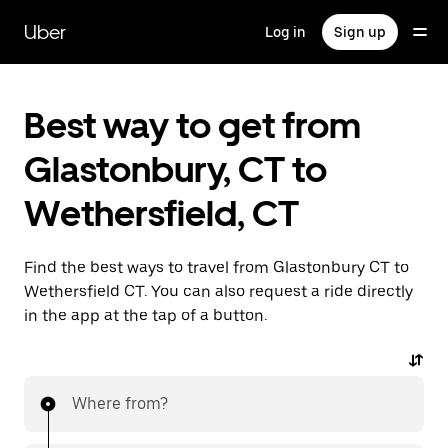
Skip
to
Uber
Log in
Sign up
main
content
Best way to get from
Glastonbury, CT to
Wethersfield, CT
Find the best ways to travel from Glastonbury CT to
Wethersfield CT. You can also request a ride directly
in the app at the tap of a button.
Where from?