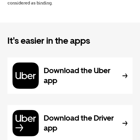
considered as binding.
It's easier in the apps
Download the Uber
app
Download the Driver
app