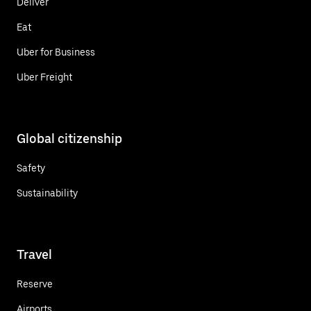
Deliver
Eat
Uber for Business
Uber Freight
Global citizenship
Safety
Sustainability
Travel
Reserve
Airports