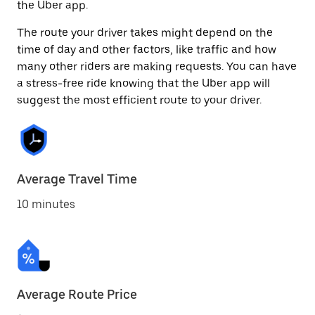
the Uber app.
The route your driver takes might depend on the
time of day and other factors, like traffic and how
many other riders are making requests. You can have
a stress-free ride knowing that the Uber app will
suggest the most efficient route to your driver.
Average Travel Time
10 minutes
Average Route Price