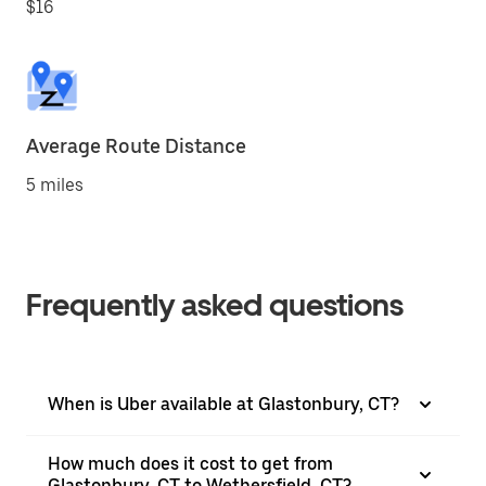
$16
Average Route Distance
5 miles
Frequently asked questions
When is Uber available at Glastonbury, CT?
How much does it cost to get from
Glastonbury, CT to Wethersfield, CT?