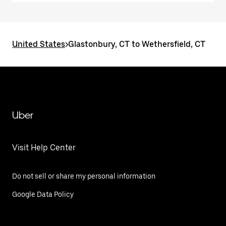
United States
>
Glastonbury, CT to Wethersfield, CT
Uber
Visit Help Center
Do not sell or share my personal information
Google Data Policy