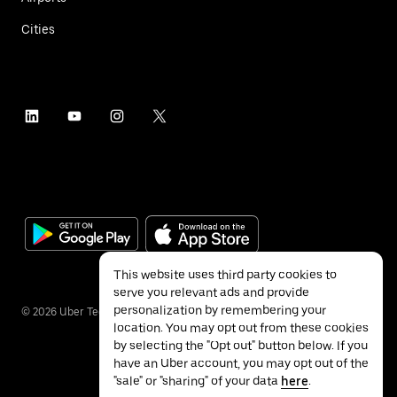
Cities
This website uses third party cookies to
serve you relevant ads and provide
personalization by remembering your
©
2026
Uber Technologies Inc.
location. You may opt out from these cookies
by selecting the "Opt out" button below. If you
have an Uber account, you may opt out of the
"sale" or "sharing" of your data
here
.