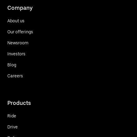
Company
About us
Our offerings
Newsroom
Investors
Blog
Careers
Products
Ride
Drive