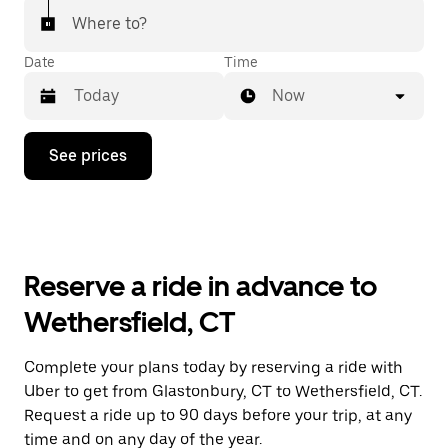
Where to?
Date
Time
Now
Press
See prices
the
down
arrow
key
to
interact
with
Reserve a ride in advance to
the
calendar
Wethersfield, CT
and
select
a
Complete your plans today by reserving a ride with
date.
Uber to get from Glastonbury, CT to Wethersfield, CT.
Press
the
Request a ride up to 90 days before your trip, at any
escape
time and on any day of the year.