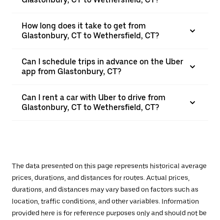
How long does it take to get from
Glastonbury, CT to Wethersfield, CT?
Can I schedule trips in advance on the Uber
app from Glastonbury, CT?
Can I rent a car with Uber to drive from
Glastonbury, CT to Wethersfield, CT?
The data presented on this page represents historical average
prices, durations, and distances for routes. Actual prices,
durations, and distances may vary based on factors such as
location, traffic conditions, and other variables. Information
provided here is for reference purposes only and should not be