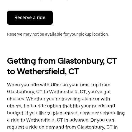
button
to
close
the
Reserve a ride
calendar.
Reserve may not be available for your pickup location.
Getting from Glastonbury, CT
to Wethersfield, CT
When you ride with Uber on your next trip from
Glastonbury, CT to Wethersfield, CT, you’ve got
choices. Whether you’re traveling alone or with
others, find a ride option that fits your needs and
budget. If you like to plan ahead, consider scheduling
a ride to Wethersfield, CT in advance. Or you can
request a ride on demand from Glastonbury, CT in