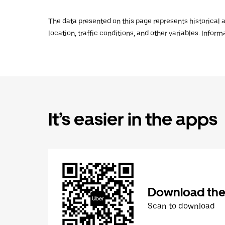
The data presented on this page represents historical a
location, traffic conditions, and other variables. Infor
It’s easier in the apps
Download the
Scan to download