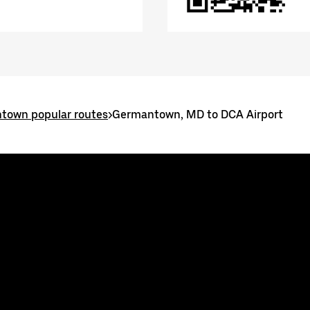
town popular routes
>
Germantown, MD to DCA Airport