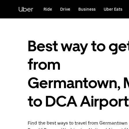
Skip
to
Uber
Ride
Drive
Business
Uber Eats
main
content
Best way to ge
from
Germantown,
to DCA Airport
Find the best ways to travel from Germantown