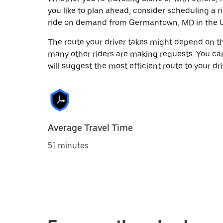
you like to plan ahead, consider scheduling a r
ride on demand from Germantown, MD in the U
The route your driver takes might depend on the
many other riders are making requests. You can
will suggest the most efficient route to your dri
Average Travel Time
51 minutes