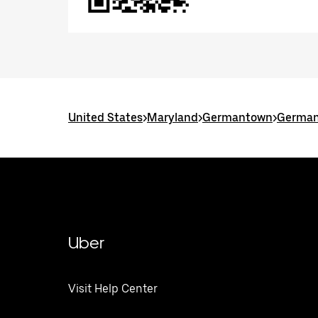
United States
>
Maryland
>
Germantown
>
German
Uber
Visit Help Center