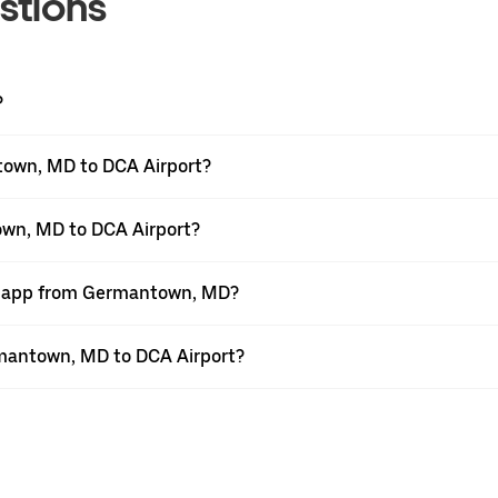
stions
?
town, MD to DCA Airport?
own, MD to DCA Airport?
er app from Germantown, MD?
ermantown, MD to DCA Airport?