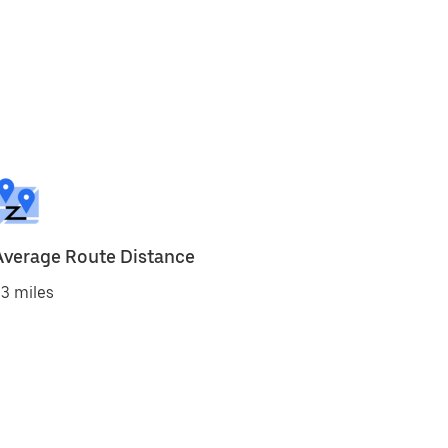
Average Route Distance
3 miles