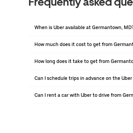
Frequently asked que
When is Uber available at Germantown, MD
How much does it cost to get from German
How long does it take to get from Germant
Can I schedule trips in advance on the Ub
Can I rent a car with Uber to drive from G