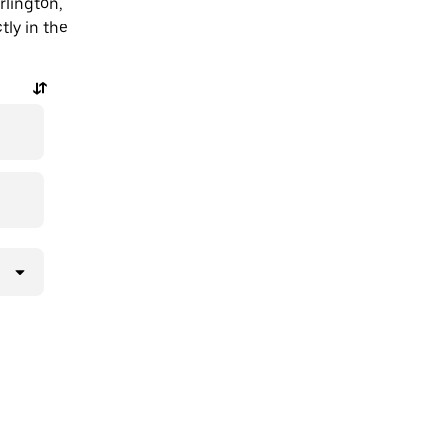
rlington,
tly in the