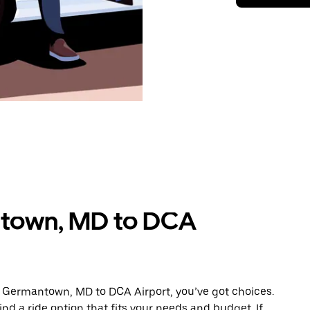
ntown, MD to DCA
m Germantown, MD to DCA Airport, you’ve got choices.
ind a ride option that fits your needs and budget. If