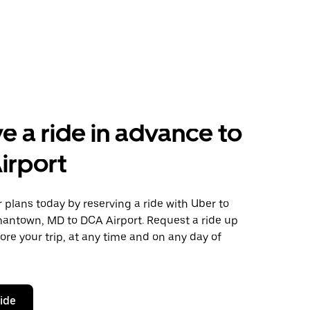
e a ride in advance to
irport
plans today by reserving a ride with Uber to
antown, MD to DCA Airport. Request a ride up
ore your trip, at any time and on any day of
ride