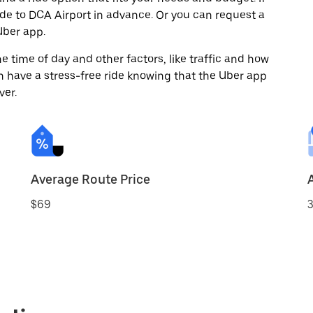
ide to DCA Airport in advance. Or you can request a
ber app.
 time of day and other factors, like traffic and how
 have a stress-free ride knowing that the Uber app
ver.
Average Route Price
$69
3