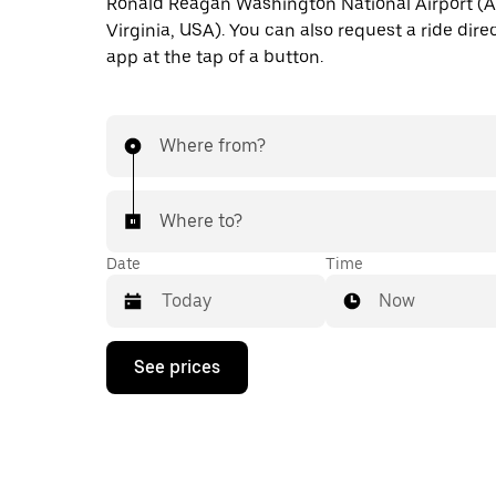
Ronald Reagan Washington National Airport (A
Virginia, USA). You can also request a ride direc
app at the tap of a button.
Where from?
Where to?
Date
Time
Now
Press
See prices
the
down
arrow
key
to
interact
with