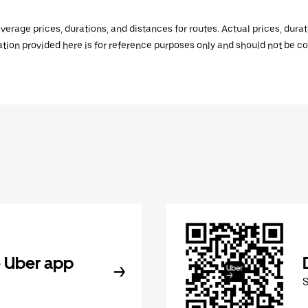
verage prices, durations, and distances for routes. Actual prices, dur
mation provided here is for reference purposes only and should not be c
 Uber app