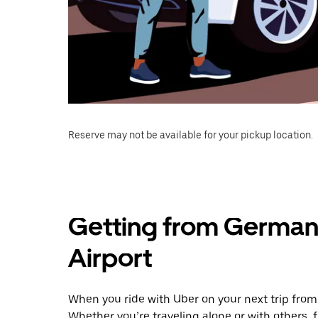
Reserve may not be available for your pickup location.
Getting from Germa
Airport
When you ride with Uber on your next trip fro
Whether you’re traveling alone or with others, f