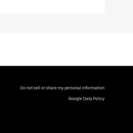
Do not sell or share my personal information
Google Data Policy