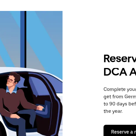
Reserv
DCA A
Complete your 
get from Germ
to 90 days bef
the year.
Reserve a 