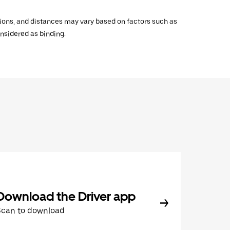
ations, and distances may vary based on factors such as
onsidered as binding.
Download the Driver app
Scan to download