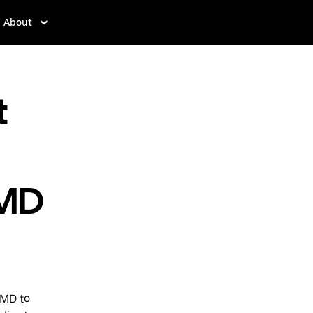
About
t
 MD
 MD to