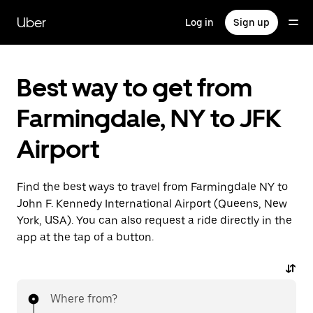
Skip
to
Uber
Log in
Sign up
main
content
Best way to get from
Farmingdale, NY to JFK
Airport
Find the best ways to travel from Farmingdale NY to
John F. Kennedy International Airport (Queens, New
York, USA). You can also request a ride directly in the
app at the tap of a button.
Where from?