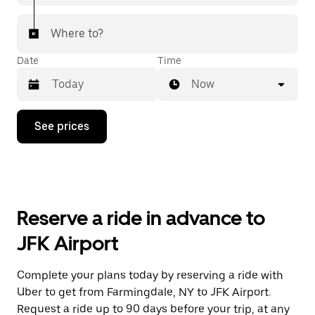
Where to?
Date
Time
Now
Press
See prices
the
down
arrow
key
to
interact
with
Reserve a ride in advance to
the
calendar
JFK Airport
and
select
a
Complete your plans today by reserving a ride with
date.
Uber to get from Farmingdale, NY to JFK Airport.
Press
the
Request a ride up to 90 days before your trip, at any