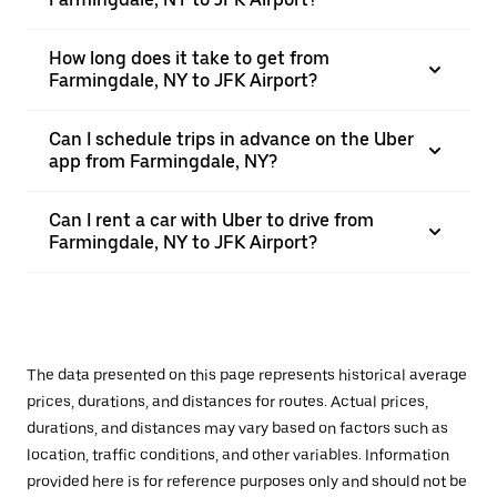
How long does it take to get from
Farmingdale, NY to JFK Airport?
Can I schedule trips in advance on the Uber
app from Farmingdale, NY?
Can I rent a car with Uber to drive from
Farmingdale, NY to JFK Airport?
The data presented on this page represents historical average
prices, durations, and distances for routes. Actual prices,
durations, and distances may vary based on factors such as
location, traffic conditions, and other variables. Information
provided here is for reference purposes only and should not be