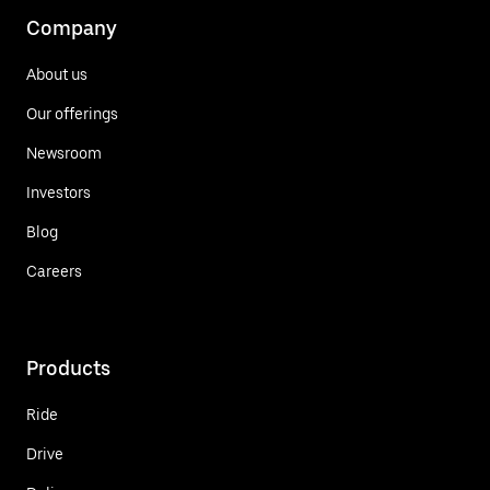
Company
About us
Our offerings
Newsroom
Investors
Blog
Careers
Products
Ride
Drive