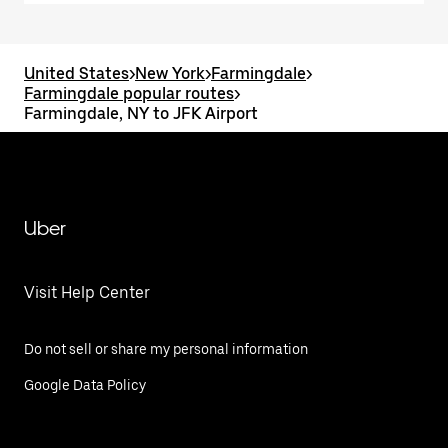
United States
>
New York
>
Farmingdale
>
Farmingdale popular routes
>
Farmingdale, NY to JFK Airport
Uber
Visit Help Center
Do not sell or share my personal information
Google Data Policy