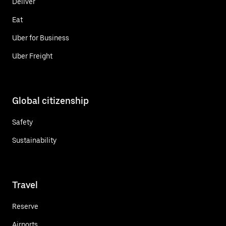
Deliver
Eat
Uber for Business
Uber Freight
Global citizenship
Safety
Sustainability
Travel
Reserve
Airports