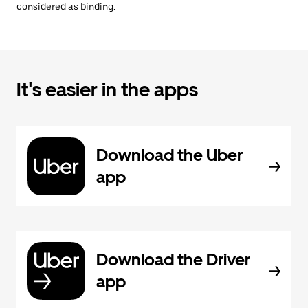
considered as binding.
It's easier in the apps
Download the Uber
app
Download the Driver
app