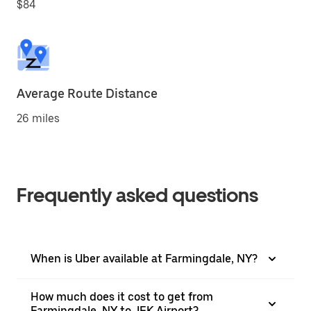
$84
Average Route Distance
26 miles
Frequently asked questions
When is Uber available at Farmingdale, NY?
How much does it cost to get from
Farmingdale, NY to JFK Airport?