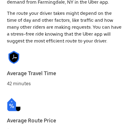
demand from Farmingdale, NY in the Uber app.
The route your driver takes might depend on the
time of day and other factors, like traffic and how
many other riders are making requests. You can have
a stress-free ride knowing that the Uber app will
suggest the most efficient route to your driver.
Average Travel Time
42 minutes
Average Route Price