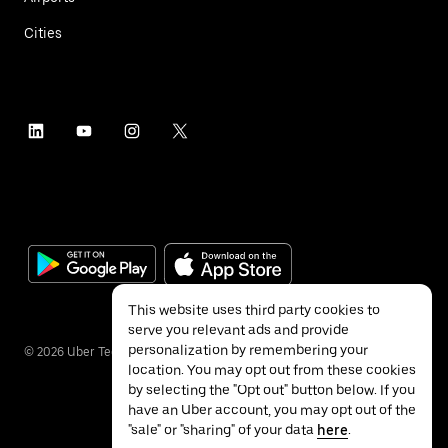
Cities
This website uses third party cookies to
serve you relevant ads and provide
personalization by remembering your
©
2026
Uber Technologies Inc.
location. You may opt out from these cookies
by selecting the "Opt out" button below. If you
have an Uber account, you may opt out of the
"sale" or "sharing" of your data
here
.