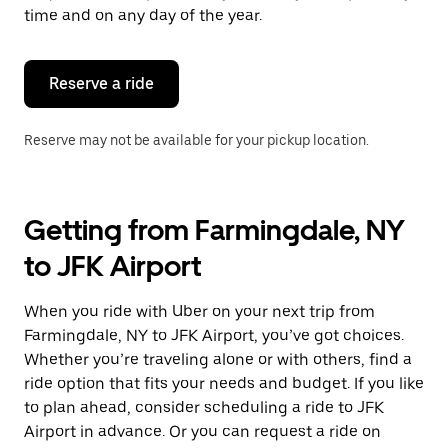
escape
time and on any day of the year.
button
to
close
the
Reserve a ride
calendar.
Reserve may not be available for your pickup location.
Getting from Farmingdale, NY
to JFK Airport
When you ride with Uber on your next trip from
Farmingdale, NY to JFK Airport, you’ve got choices.
Whether you’re traveling alone or with others, find a
ride option that fits your needs and budget. If you like
to plan ahead, consider scheduling a ride to JFK
Airport in advance. Or you can request a ride on