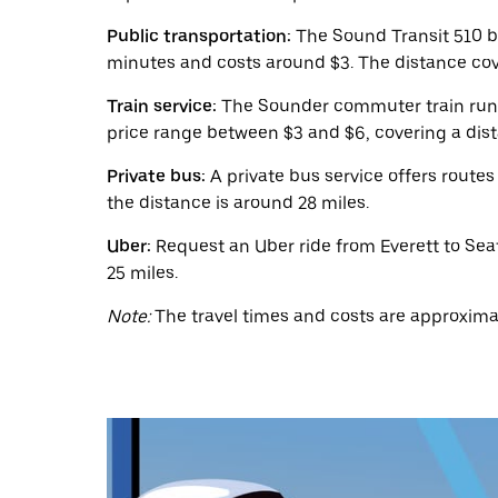
a
date.
Public transportation:
The Sound Transit 510 b
Press
the
minutes and costs around $3. The distance cove
escape
button
Train service:
The Sounder commuter train runs f
to
price range between $3 and $6, covering a dist
close
the
Private bus:
A private bus service offers routes
calendar.
the distance is around 28 miles.
Uber:
Request an Uber ride from Everett to Seat
25 miles.
Note:
The travel times and costs are approximat