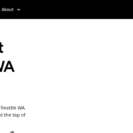
About
t
WA
 Seattle WA.
t the tap of