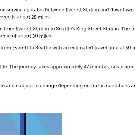
us service operates between Everett Station and downtown S
red is about 28 miles.
rom Everett Station to Seattle’s King Street Station. The t
ance of about 30 miles.
 from Everett to Seattle with an estimated travel time of 50 
tle. The journey takes approximately 47 minutes, costs aro
e and subject to change depending on traffic conditions an