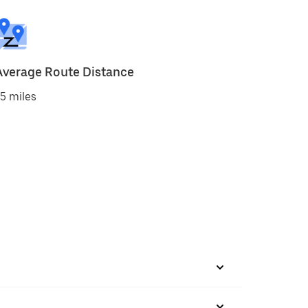
Average Route Distance
5 miles