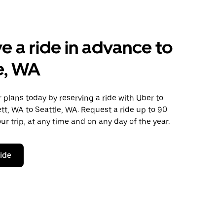
e a ride in advance to
e, WA
plans today by reserving a ride with Uber to
tt, WA to Seattle, WA. Request a ride up to 90
ur trip, at any time and on any day of the year.
ride