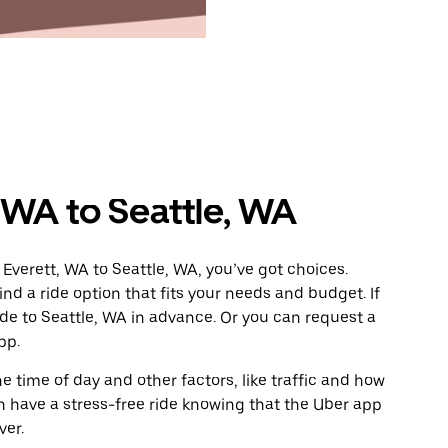
 WA to Seattle, WA
Everett, WA to Seattle, WA, you’ve got choices.
ind a ride option that fits your needs and budget. If
ide to Seattle, WA in advance. Or you can request a
pp.
 time of day and other factors, like traffic and how
 have a stress-free ride knowing that the Uber app
ver.