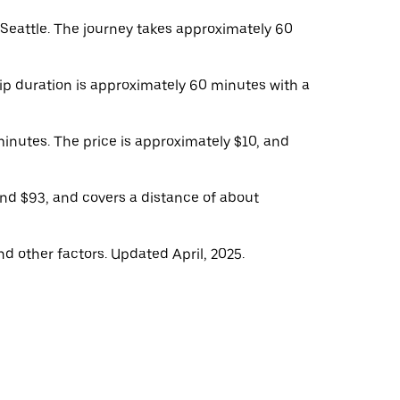
eattle. The journey takes approximately 60
rip duration is approximately 60 minutes with a
minutes. The price is approximately $10, and
und $93, and covers a distance of about
d other factors. Updated April, 2025.