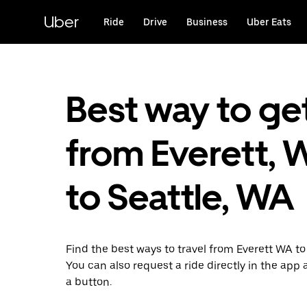
Skip
to
Uber
Ride
Drive
Business
Uber Eats
main
content
Best way to ge
from Everett, 
to Seattle, WA
Find the best ways to travel from Everett WA to
You can also request a ride directly in the app a
a button.