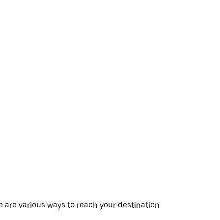
re are various ways to reach your destination.