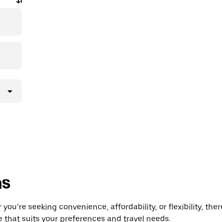
ns
you’re seeking convenience, affordability, or flexibility, the
e that suits your preferences and travel needs.