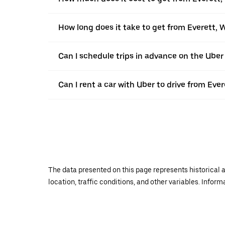
How long does it take to get from Everett, 
Can I schedule trips in advance on the Ube
Can I rent a car with Uber to drive from Eve
The data presented on this page represents historical a
location, traffic conditions, and other variables. Infor