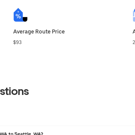
Average Route Price
$93
2
stions
 WA to Seattle, WA?