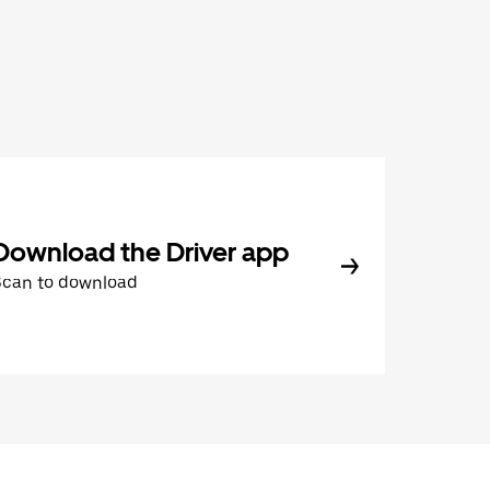
Download the Driver app
Scan to download