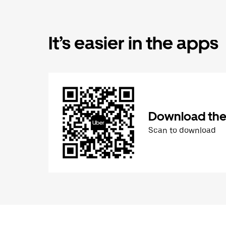
It’s easier in the apps
Download the
Scan to download