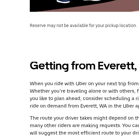
Reserve may not be available for your pickup location.
Getting from Everett,
When you ride with Uber on your next trip from 
Whether you’re traveling alone or with others, f
you like to plan ahead, consider scheduling a r
ride on demand from Everett, WA in the Uber a
The route your driver takes might depend on the
many other riders are making requests. You can
will suggest the most efficient route to your dri