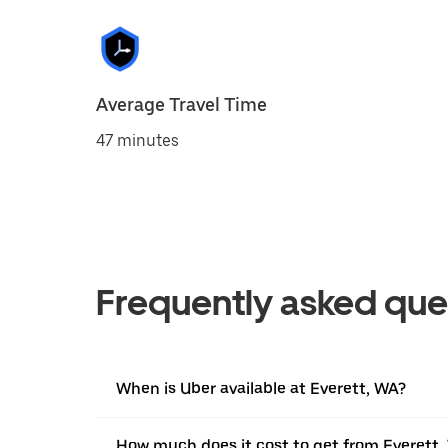
Average Travel Time
47 minutes
Frequently asked que
When is Uber available at Everett, WA?
How much does it cost to get from Everett,