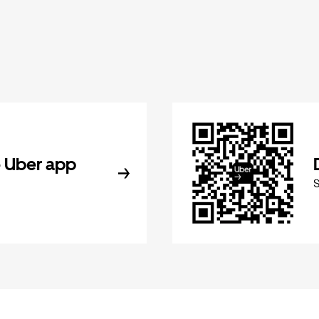
 Uber app