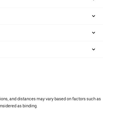
ations, and distances may vary based on factors such as
onsidered as binding.