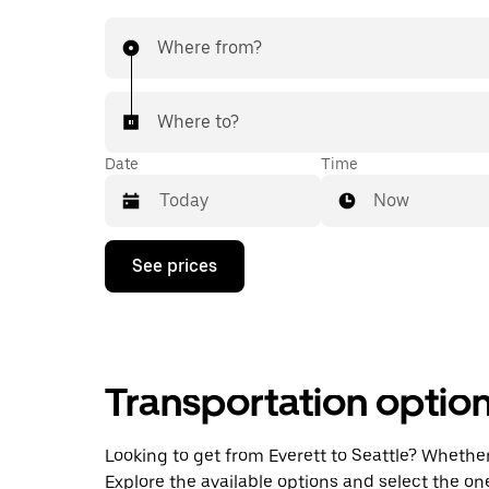
Where from?
Where to?
Date
Time
Now
Press
See prices
the
down
arrow
key
to
interact
Transportation optio
with
the
calendar
and
Looking to get from Everett to Seattle? Whether 
select
Explore the available options and select the on