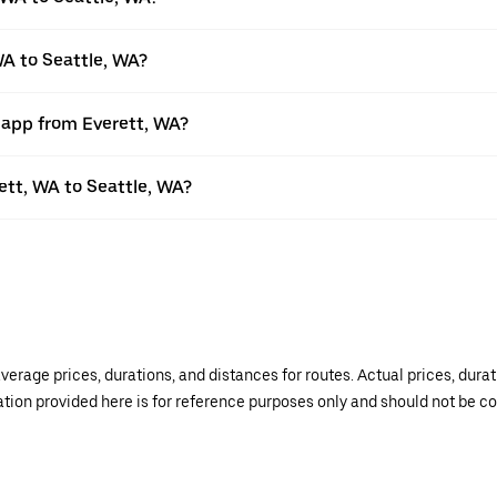
WA to Seattle, WA?
r app from Everett, WA?
rett, WA to Seattle, WA?
verage prices, durations, and distances for routes. Actual prices, dur
mation provided here is for reference purposes only and should not be c