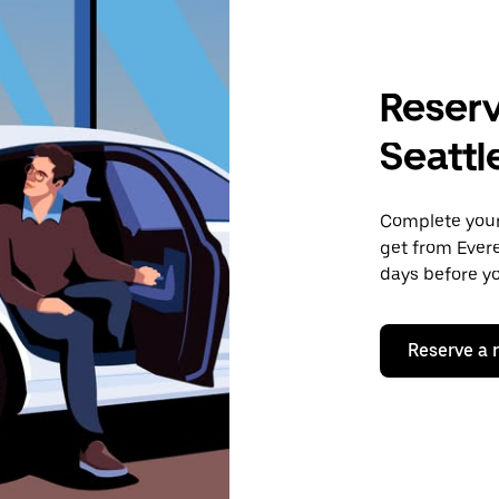
Reserv
Seattl
Complete your 
get from Evere
days before yo
Reserve a 