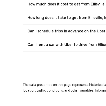
How much does it cost to get from Ellisville
How long does it take to get from Ellisville,
Can I schedule trips in advance on the Uber 
Can I rent a car with Uber to drive from Ellis
The data presented on this page represents historical a
location, traffic conditions, and other variables. Infor