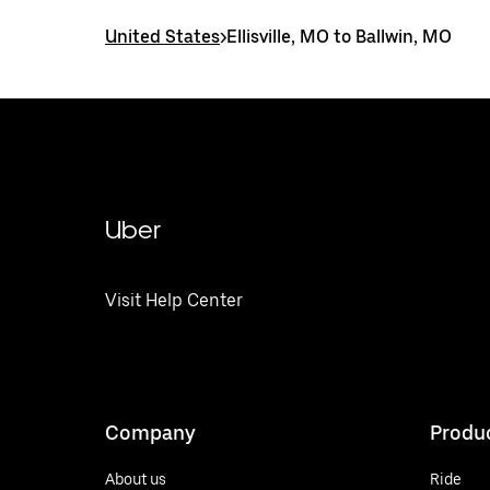
United States
>
Ellisville, MO to Ballwin, MO
Uber
Visit Help Center
Company
Produ
About us
Ride