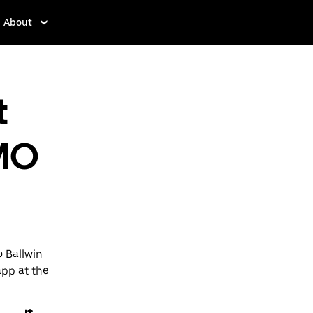
About
t
 MO
o Ballwin
app at the