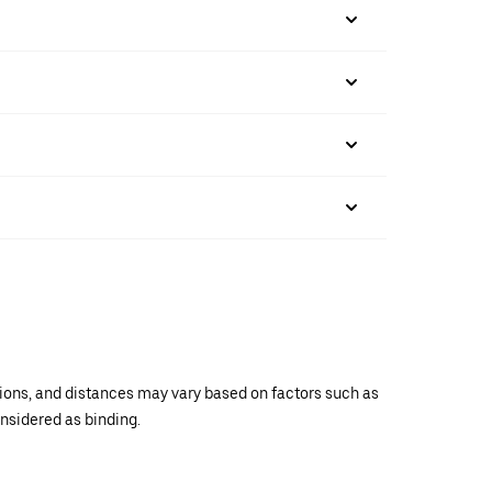
ations, and distances may vary based on factors such as
onsidered as binding.