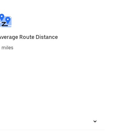
Average Route Distance
 miles