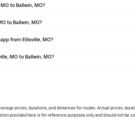
, MO to Ballwin, MO?
 MO to Ballwin, MO?
app from Ellisville, MO?
ville, MO to Ballwin, MO?
verage prices, durations, and distances for routes. Actual prices, dur
mation provided here is for reference purposes only and should not be c