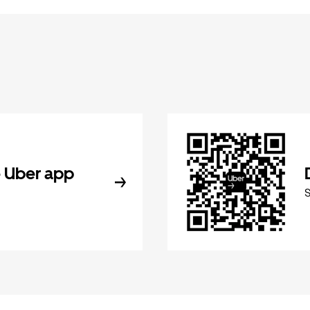
 Uber app