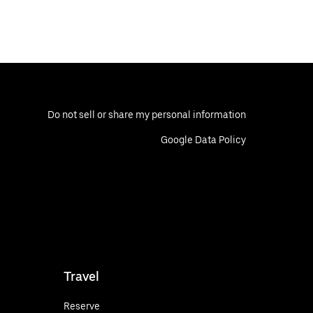
Do not sell or share my personal information
Google Data Policy
Travel
Reserve