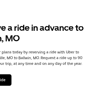
e a ride in advance to
n, MO
plans today by reserving a ride with Uber to
ville, MO to Ballwin, MO. Request a ride up to 90
ur trip, at any time and on any day of the year.
ride