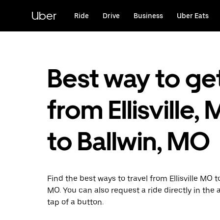
Skip
to
Uber
Ride
Drive
Business
Uber Eats
main
content
Best way to ge
from Ellisville,
to Ballwin, MO
Find the best ways to travel from Ellisville MO t
MO. You can also request a ride directly in the 
tap of a button.