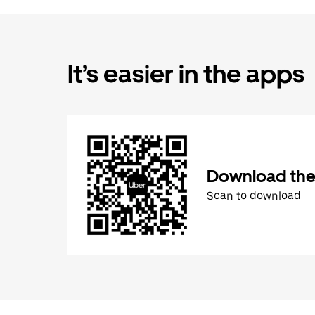
It’s easier in the apps
Download the
Scan to download