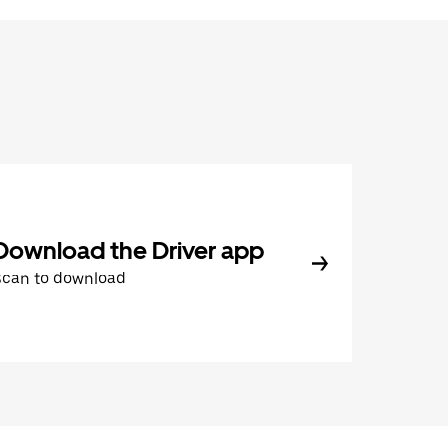
Download the Driver app
Scan to download