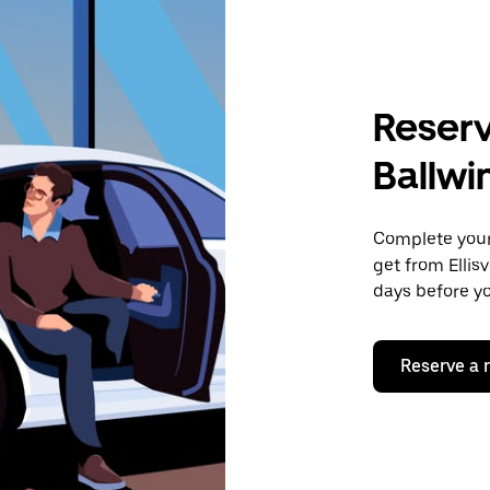
Reserv
Ballwi
Complete your 
get from Ellis
days before yo
Reserve a 