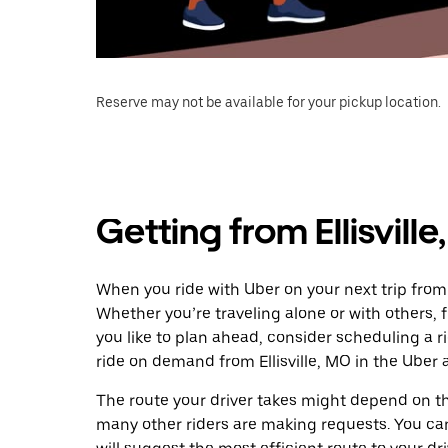
Reserve may not be available for your pickup location.
Getting from Ellisvill
When you ride with Uber on your next trip from E
Whether you’re traveling alone or with others, f
you like to plan ahead, consider scheduling a r
ride on demand from Ellisville, MO in the Uber 
The route your driver takes might depend on the
many other riders are making requests. You can