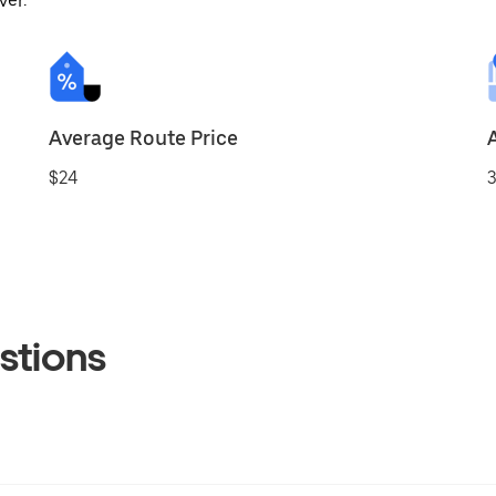
ver.
Average Route Price
$24
3
stions