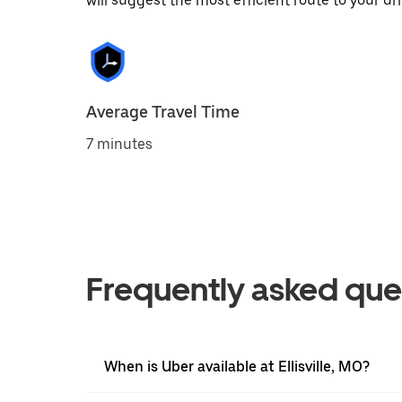
will suggest the most efficient route to your dri
Average Travel Time
7 minutes
Frequently asked que
When is Uber available at Ellisville, MO?