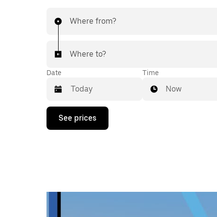
Where from?
Where to?
Date
Time
Now
Press
See prices
the
down
arrow
key
to
interact
with
the
calendar
and
select