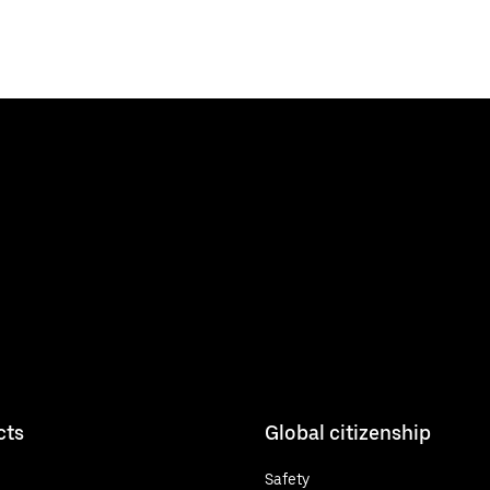
cts
Global citizenship
Safety