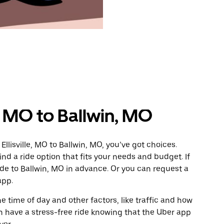
e, MO to Ballwin, MO
llisville, MO to Ballwin, MO, you’ve got choices.
ind a ride option that fits your needs and budget. If
ide to Ballwin, MO in advance. Or you can request a
app.
 time of day and other factors, like traffic and how
 have a stress-free ride knowing that the Uber app