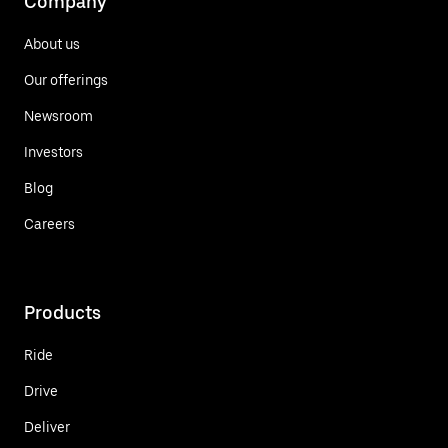
Company
About us
Our offerings
Newsroom
Investors
Blog
Careers
Products
Ride
Drive
Deliver