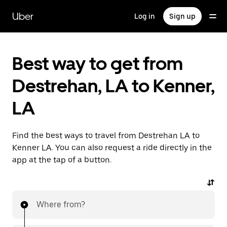
Skip
to
Uber
Log in
Sign up
main
content
Best way to get from
Destrehan, LA to Kenner,
LA
Find the best ways to travel from Destrehan LA to
Kenner LA. You can also request a ride directly in the
app at the tap of a button.
Where from?