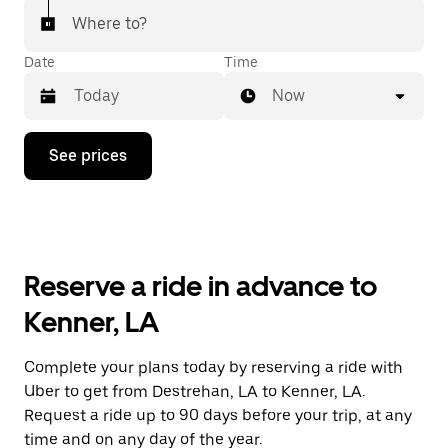
Where to?
Date
Time
Now
Press
See prices
the
down
arrow
key
to
interact
with
Reserve a ride in advance to
the
calendar
Kenner, LA
and
select
a
Complete your plans today by reserving a ride with
date.
Uber to get from Destrehan, LA to Kenner, LA.
Press
the
Request a ride up to 90 days before your trip, at any
escape
time and on any day of the year.