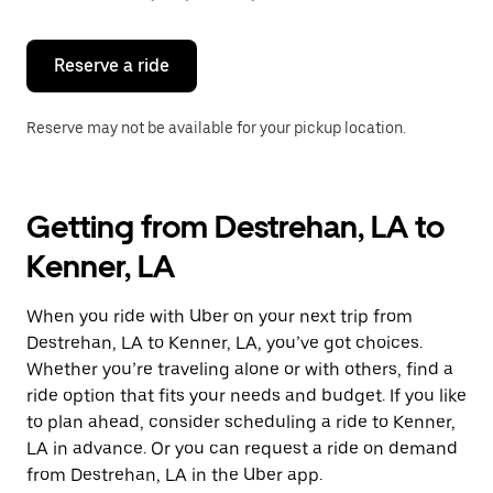
button
to
close
the
Reserve a ride
calendar.
Reserve may not be available for your pickup location.
Getting from Destrehan, LA to
Kenner, LA
When you ride with Uber on your next trip from
Destrehan, LA to Kenner, LA, you’ve got choices.
Whether you’re traveling alone or with others, find a
ride option that fits your needs and budget. If you like
to plan ahead, consider scheduling a ride to Kenner,
LA in advance. Or you can request a ride on demand
from Destrehan, LA in the Uber app.