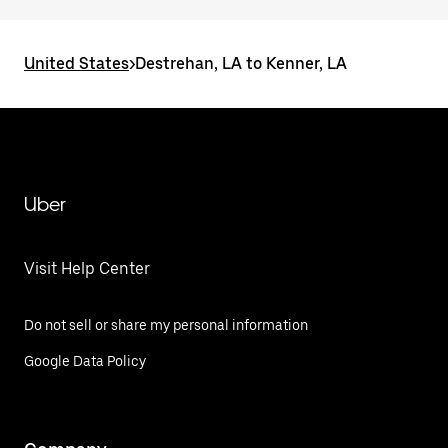
United States
>
Destrehan, LA to Kenner, LA
Uber
Visit Help Center
Do not sell or share my personal information
Google Data Policy