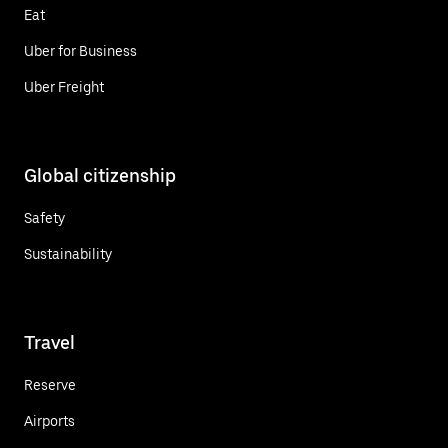
Eat
Uber for Business
Uber Freight
Global citizenship
Safety
Sustainability
Travel
Reserve
Airports