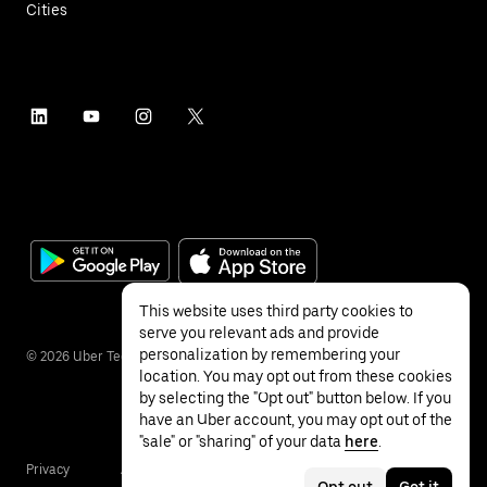
Cities
This website uses third party cookies to
serve you relevant ads and provide
personalization by remembering your
©
2026
Uber Technologies Inc.
location. You may opt out from these cookies
by selecting the "Opt out" button below. If you
have an Uber account, you may opt out of the
"sale" or "sharing" of your data
here
.
Privacy
Accessibility
Terms