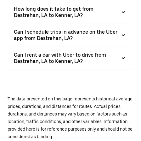
How long does it take to get from
Destrehan, LA to Kenner, LA?
Can I schedule trips in advance on the Uber
app from Destrehan, LA?
Can I rent a car with Uber to drive from
Destrehan, LA to Kenner, LA?
The data presented on this page represents historical average
prices, durations, and distances for routes. Actual prices,
durations, and distances may vary based on factors such as
location, traffic conditions, and other variables. Information
provided here is for reference purposes only and should not be
considered as binding.