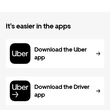
It's easier in the apps
Download the Uber
app
Download the Driver
app