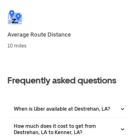
Average Route Distance
10 miles
Frequently asked questions
When is Uber available at Destrehan, LA?
How much does it cost to get from
Destrehan, LA to Kenner, LA?