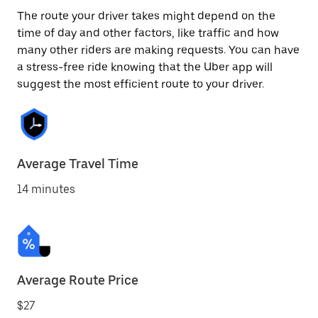
The route your driver takes might depend on the
time of day and other factors, like traffic and how
many other riders are making requests. You can have
a stress-free ride knowing that the Uber app will
suggest the most efficient route to your driver.
Average Travel Time
14 minutes
Average Route Price
$27