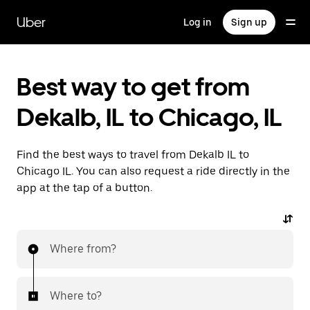
Skip
to
Uber
Log in
Sign up
main
content
Best way to get from
Dekalb, IL to Chicago, IL
Find the best ways to travel from Dekalb IL to
Chicago IL. You can also request a ride directly in the
app at the tap of a button.
Where from?
Where to?