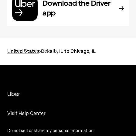
Download the Driver
app
United States
>
Dekalb, IL to Chicago, IL
Uber
Visit Help Center
Do not sell or share my personal information