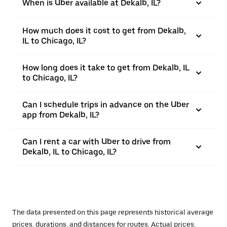
When is Uber available at Dekalb, IL?
How much does it cost to get from Dekalb,
IL to Chicago, IL?
How long does it take to get from Dekalb, IL
to Chicago, IL?
Can I schedule trips in advance on the Uber
app from Dekalb, IL?
Can I rent a car with Uber to drive from
Dekalb, IL to Chicago, IL?
The data presented on this page represents historical average
prices, durations, and distances for routes. Actual prices,