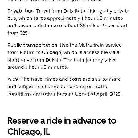
the
calendar.
Private bus:
Travel from Dekalb to Chicago by private
bus, which takes approximately 1 hour 30 minutes
and covers a distance of about 68 miles. Prices start
from $25.
Public transportation:
Use the Metra train service
from Elburn to Chicago, which is accessible via a
short drive from Dekalb. The train journey takes
around 1 hour 30 minutes.
Note:
The travel times and costs are approximate
and subject to change depending on traffic
conditions and other factors. Updated April, 2025.
Reserve a ride in advance to
Chicago, IL