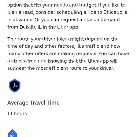
option that fits your needs and budget. If you like to
plan ahead, consider scheduling a ride to Chicago, IL
in advance. Or you can request a ride on demand
from Dekalb, IL in the Uber app.
The route your driver takes might depend on the
time of day and other factors, like traffic and how
many other riders are making requests. You can have
a stress-free ride knowing that the Uber app will
suggest the most efficient route to your driver.
Average Travel Time
1.1 hours