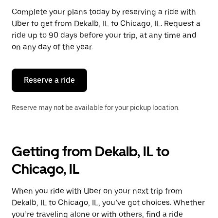
Complete your plans today by reserving a ride with
Uber to get from Dekalb, IL to Chicago, IL. Request a
ride up to 90 days before your trip, at any time and
on any day of the year.
Reserve a ride
Reserve may not be available for your pickup location.
Getting from Dekalb, IL to
Chicago, IL
When you ride with Uber on your next trip from
Dekalb, IL to Chicago, IL, you’ve got choices. Whether
you’re traveling alone or with others, find a ride