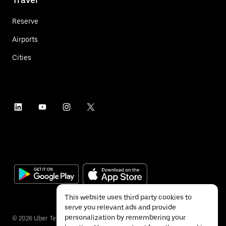
Reserve
Airports
Cities
This website uses third party cookies to
serve you relevant ads and provide
personalization by remembering your
©
2026
Uber Technologies Inc.