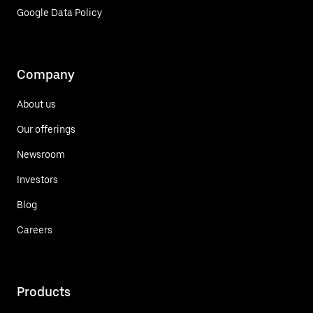
Google Data Policy
Company
About us
Our offerings
Newsroom
Investors
Blog
Careers
Products