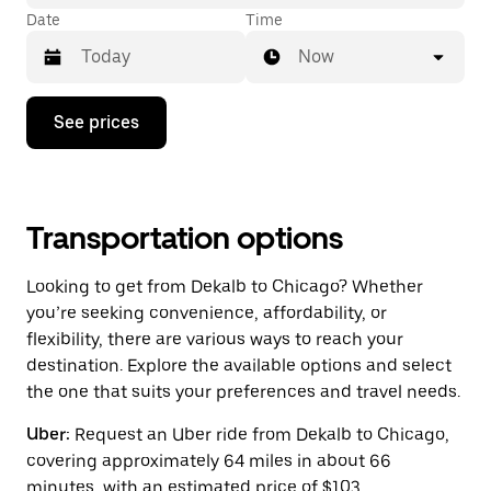
Date
Time
Now
Press
See prices
the
down
arrow
key
to
interact
Transportation options
with
the
Looking to get from Dekalb to Chicago? Whether
calendar
and
you’re seeking convenience, affordability, or
select
flexibility, there are various ways to reach your
a
destination. Explore the available options and select
date.
Press
the one that suits your preferences and travel needs.
the
escape
Uber:
Request an Uber ride from Dekalb to Chicago,
button
covering approximately 64 miles in about 66
to
close
minutes, with an estimated price of $103.