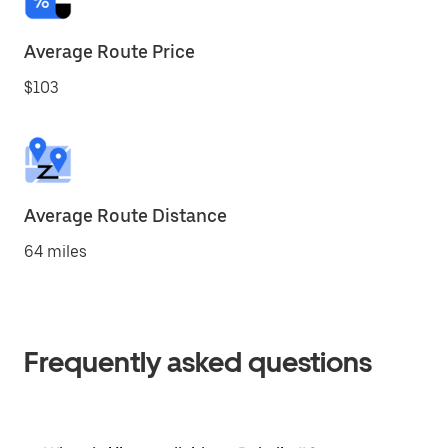
Average Route Price
$103
Average Route Distance
64 miles
Frequently asked questions