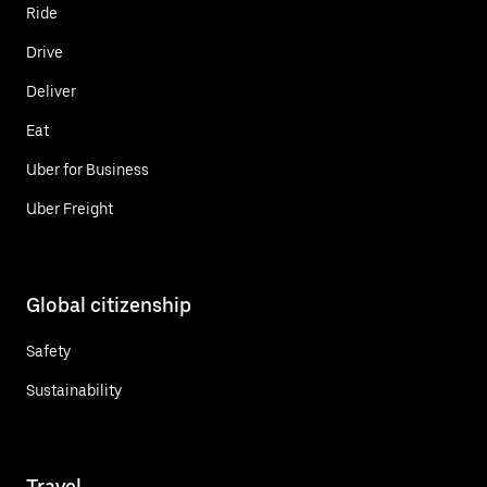
Ride
Drive
Deliver
Eat
Uber for Business
Uber Freight
Global citizenship
Safety
Sustainability
Travel