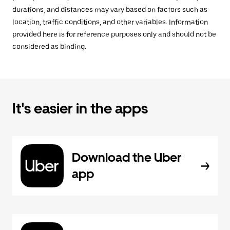
durations, and distances may vary based on factors such as
location, traffic conditions, and other variables. Information
provided here is for reference purposes only and should not be
considered as binding.
It's easier in the apps
Download the Uber
app