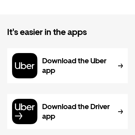
It's easier in the apps
Download the Uber
app
Download the Driver
app