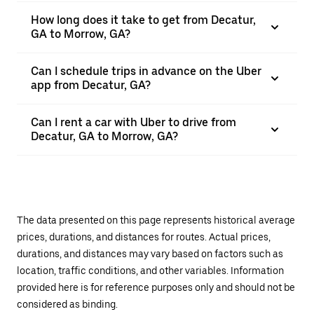
How long does it take to get from Decatur,
GA to Morrow, GA?
Can I schedule trips in advance on the Uber
app from Decatur, GA?
Can I rent a car with Uber to drive from
Decatur, GA to Morrow, GA?
The data presented on this page represents historical average
prices, durations, and distances for routes. Actual prices,
durations, and distances may vary based on factors such as
location, traffic conditions, and other variables. Information
provided here is for reference purposes only and should not be
considered as binding.