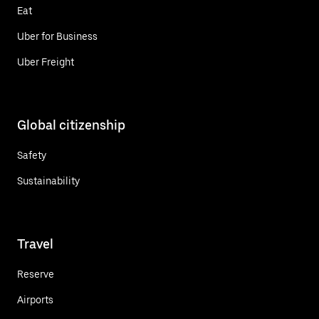
Eat
Uber for Business
Uber Freight
Global citizenship
Safety
Sustainability
Travel
Reserve
Airports