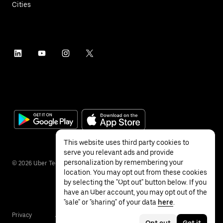
Cities
This website uses third party cookies to
serve you relevant ads and provide
personalization by remembering your
©
2026
Uber Technologies Inc.
location. You may opt out from these cookies
by selecting the "Opt out" button below. If you
have an Uber account, you may opt out of the
"sale" or "sharing" of your data
here
.
Privacy
Accessibility
Terms