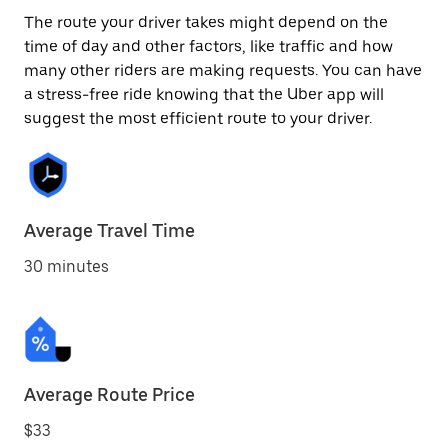
The route your driver takes might depend on the
time of day and other factors, like traffic and how
many other riders are making requests. You can have
a stress-free ride knowing that the Uber app will
suggest the most efficient route to your driver.
Average Travel Time
30 minutes
Average Route Price
$33