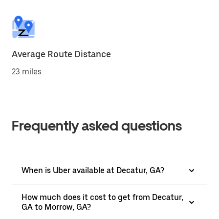
Average Route Distance
23 miles
Frequently asked questions
When is Uber available at Decatur, GA?
How much does it cost to get from Decatur,
GA to Morrow, GA?