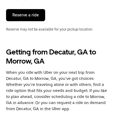
button
to
close
the
Reserve a ride
calendar.
Reserve may not be available for your pickup location.
Getting from Decatur, GA to
Morrow, GA
When you ride with Uber on your next trip from
Decatur, GA to Morrow, GA, you’ve got choices.
Whether you’re traveling alone or with others, find a
ride option that fits your needs and budget. If you like
to plan ahead, consider scheduling a ride to Morrow,
GA in advance. Or you can request a ride on demand
from Decatur, GA in the Uber app.