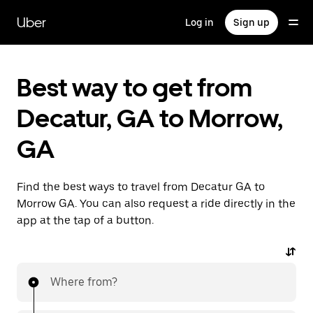
Skip
to
Uber
Log in
Sign up
main
content
Best way to get from
Decatur, GA to Morrow,
GA
Find the best ways to travel from Decatur GA to
Morrow GA. You can also request a ride directly in the
app at the tap of a button.
Where from?