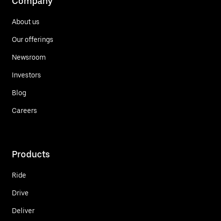
Company
About us
Our offerings
Newsroom
Investors
Blog
Careers
Products
Ride
Drive
Deliver