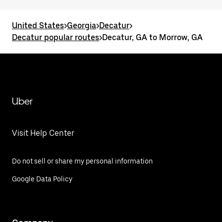
United States
>
Georgia
>
Decatur
>
Decatur popular routes
>
Decatur, GA to Morrow, GA
Uber
Visit Help Center
Do not sell or share my personal information
Google Data Policy