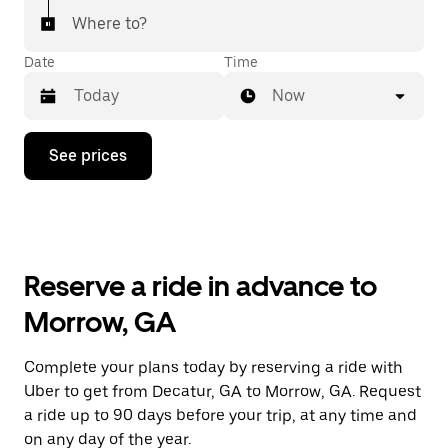
Where to?
Date
Time
Now
Press
See prices
the
down
arrow
key
to
interact
with
Reserve a ride in advance to
the
calendar
Morrow, GA
and
select
a
Complete your plans today by reserving a ride with
date.
Uber to get from Decatur, GA to Morrow, GA. Request
Press
the
a ride up to 90 days before your trip, at any time and
escape
on any day of the year.