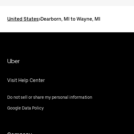
United States
>
Dearborn, MI to Wayne, MI
Uber
Visit Help Center
Do not sell or share my personal information
Google Data Policy