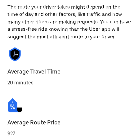
The route your driver takes might depend on the
time of day and other factors, like traffic and how
many other riders are making requests. You can have
a stress-free ride knowing that the Uber app will
suggest the most efficient route to your driver.
Average Travel Time
20 minutes
Average Route Price
$27