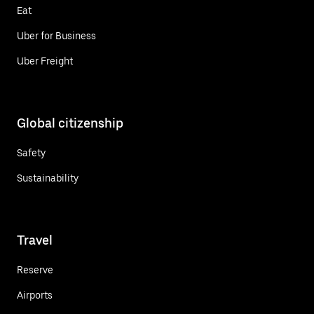
Eat
Uber for Business
Uber Freight
Global citizenship
Safety
Sustainability
Travel
Reserve
Airports