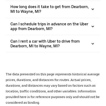
How long does it take to get from Dearborn,
MI to Wayne, MI?
Can I schedule trips in advance on the Uber
app from Dearborn, MI?
Can I rent a car with Uber to drive from
Dearborn, MI to Wayne, MI?
The data presented on this page represents historical average
prices, durations, and distances for routes. Actual prices,
durations, and distances may vary based on factors such as
location, traffic conditions, and other variables. Information
provided here is for reference purposes only and should not be
considered as binding.