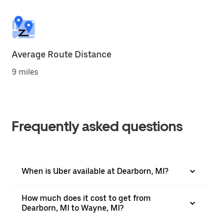
Average Route Distance
9 miles
Frequently asked questions
When is Uber available at Dearborn, MI?
How much does it cost to get from
Dearborn, MI to Wayne, MI?