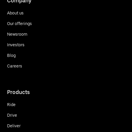
Company
About us
Our offerings
Newsroom
Investors
Blog
Careers
Products
Ride
Drive
Deliver