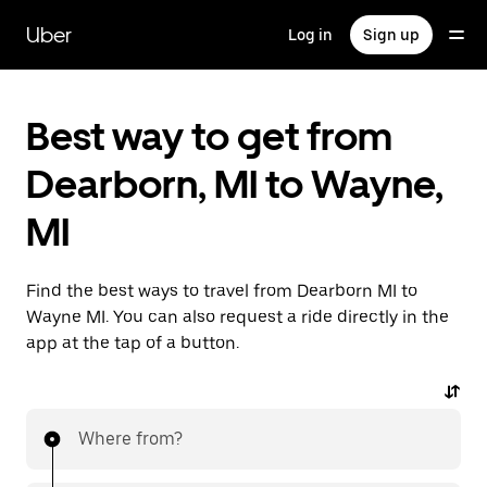
Skip
to
Uber
Log in
Sign up
main
content
Best way to get from
Dearborn, MI to Wayne,
MI
Find the best ways to travel from Dearborn MI to
Wayne MI. You can also request a ride directly in the
app at the tap of a button.
Where from?