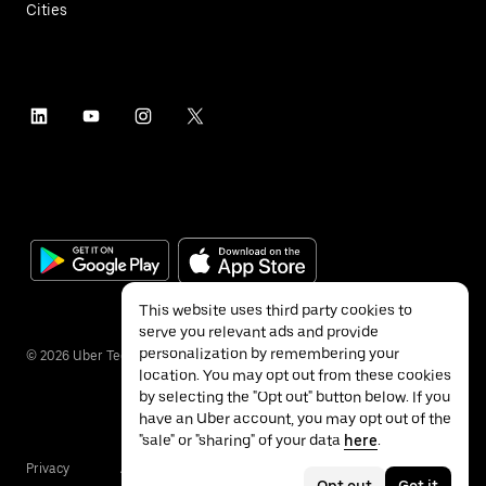
Cities
This website uses third party cookies to
serve you relevant ads and provide
personalization by remembering your
©
2026
Uber Technologies Inc.
location. You may opt out from these cookies
by selecting the "Opt out" button below. If you
have an Uber account, you may opt out of the
"sale" or "sharing" of your data
here
.
Privacy
Accessibility
Terms