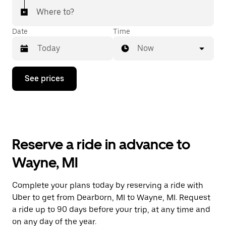
Where to?
Date
Time
Now
Press
See prices
the
down
arrow
key
to
interact
with
Reserve a ride in advance to
the
calendar
Wayne, MI
and
select
a
Complete your plans today by reserving a ride with
date.
Uber to get from Dearborn, MI to Wayne, MI. Request
Press
the
a ride up to 90 days before your trip, at any time and
escape
on any day of the year.