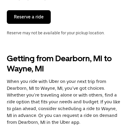
button
to
close
the
Reserve a ride
calendar.
Reserve may not be available for your pickup location.
Getting from Dearborn, MI to
Wayne, MI
When you ride with Uber on your next trip from
Dearborn, MI to Wayne, MI, you’ve got choices.
Whether you’re traveling alone or with others, find a
ride option that fits your needs and budget. If you like
to plan ahead, consider scheduling a ride to Wayne,
MI in advance. Or you can request a ride on demand
from Dearborn, MI in the Uber app.