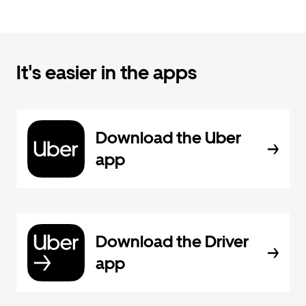
It's easier in the apps
Download the Uber
app
Download the Driver
app