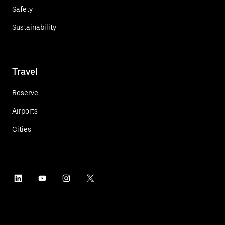
Safety
Sustainability
Travel
Reserve
Airports
Cities