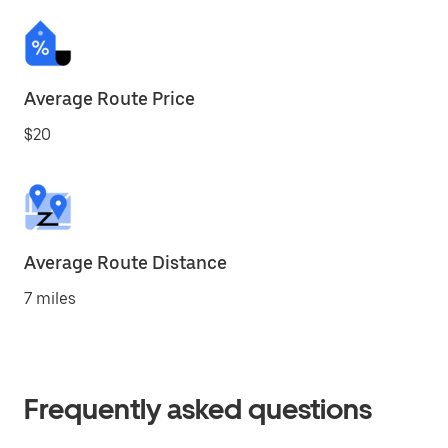
Average Route Price
$20
Average Route Distance
7 miles
Frequently asked questions