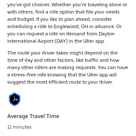
you’ve got choices. Whether you’re traveling alone or
with others, find a ride option that fits your needs
and budget. If you like to plan ahead, consider
scheduling a ride to Englewood, OH in advance. Or
you can request a ride on demand from Dayton
International Airport (DAY) in the Uber app.
The route your driver takes might depend on the
time of day and other factors, like traffic and how
many other riders are making requests. You can have
a stress-free ride knowing that the Uber app will
suggest the most efficient route to your driver.
Average Travel Time
11 minutes