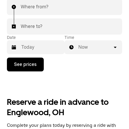
Where from?
Where to?
Date
Time
Now
Press
See prices
the
down
arrow
key
to
interact
with
Reserve a ride in advance to
the
calendar
Englewood, OH
and
select
a
Complete your plans today by reserving a ride with
date.