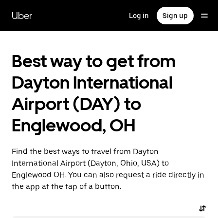
Skip
to
Uber
Log in
Sign up
main
content
Best way to get from
Dayton International
Airport (DAY) to
Englewood, OH
Find the best ways to travel from Dayton
International Airport (Dayton, Ohio, USA) to
Englewood OH. You can also request a ride directly in
the app at the tap of a button.