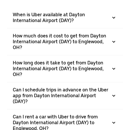
When is Uber available at Dayton
International Airport (DAY)?
How much does it cost to get from Dayton
International Airport (DAY) to Englewood,
OH?
How long does it take to get from Dayton
International Airport (DAY) to Englewood,
OH?
Can I schedule trips in advance on the Uber
app from Dayton International Airport
(DAY)?
Can I rent a car with Uber to drive from
Dayton International Airport (DAY) to
Englewood, OH?