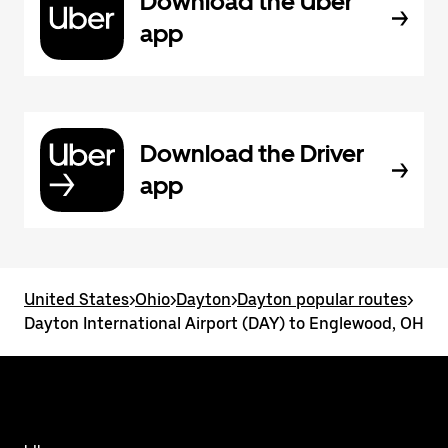
Download the Uber
app
Download the Driver
app
United States
>
Ohio
>
Dayton
>
Dayton popular routes
>
Dayton International Airport (DAY) to Englewood, OH