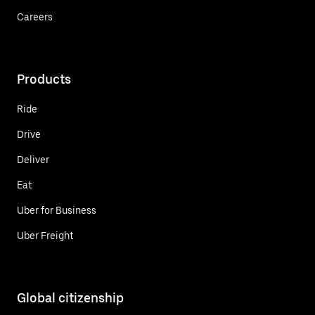
Careers
Products
Ride
Drive
Deliver
Eat
Uber for Business
Uber Freight
Global citizenship