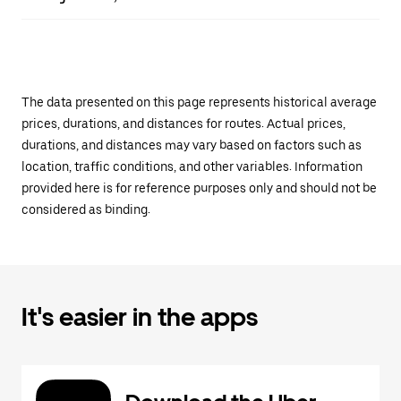
The data presented on this page represents historical average
prices, durations, and distances for routes. Actual prices,
durations, and distances may vary based on factors such as
location, traffic conditions, and other variables. Information
provided here is for reference purposes only and should not be
considered as binding.
It's easier in the apps