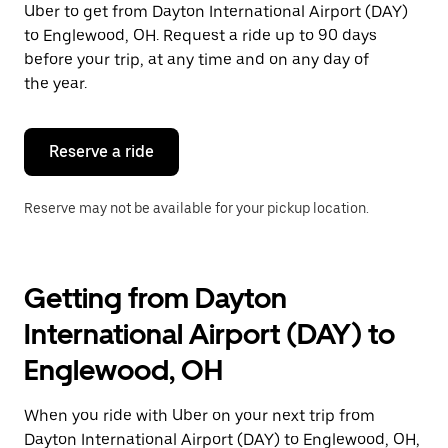
Uber to get from Dayton International Airport (DAY)
Press
the
to Englewood, OH. Request a ride up to 90 days
escape
before your trip, at any time and on any day of
button
the year.
to
close
the
calendar.
Reserve a ride
Reserve may not be available for your pickup location.
Getting from Dayton
International Airport (DAY) to
Englewood, OH
When you ride with Uber on your next trip from
Dayton International Airport (DAY) to Englewood, OH,