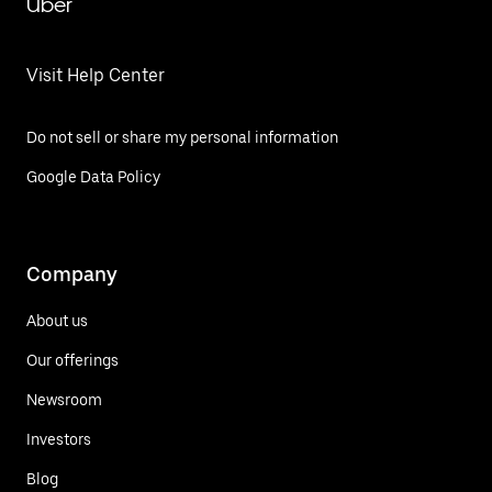
Uber
Visit Help Center
Do not sell or share my personal information
Google Data Policy
Company
About us
Our offerings
Newsroom
Investors
Blog