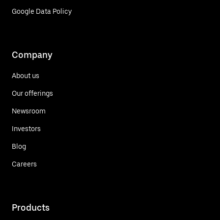
Google Data Policy
Company
About us
Our offerings
Newsroom
Investors
Blog
Careers
Products