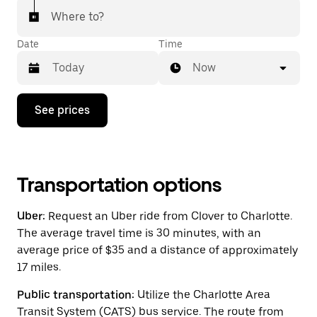
Where to?
Date
Time
Now
Press
See prices
the
down
arrow
key
to
interact
Transportation options
with
the
Uber:
Request an Uber ride from Clover to Charlotte.
calendar
and
The average travel time is 30 minutes, with an
select
average price of $35 and a distance of approximately
a
17 miles.
date.
Press
the
Public transportation:
Utilize the Charlotte Area
escape
Transit System (CATS) bus service. The route from