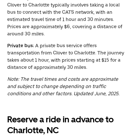
button
Clover to Charlotte typically involves taking a local
to
close
bus to connect with the CATS network, with an
the
estimated travel time of 1 hour and 30 minutes.
calendar.
Prices are approximately $6, covering a distance of
around 30 miles.
Private bus:
A private bus service offers
transportation from Clover to Charlotte. The journey
takes about 1 hour, with prices starting at $15 for a
distance of approximately 30 miles.
Note: The travel times and costs are approximate
and subject to change depending on traffic
conditions and other factors. Updated June, 2025.
Reserve a ride in advance to
Charlotte, NC