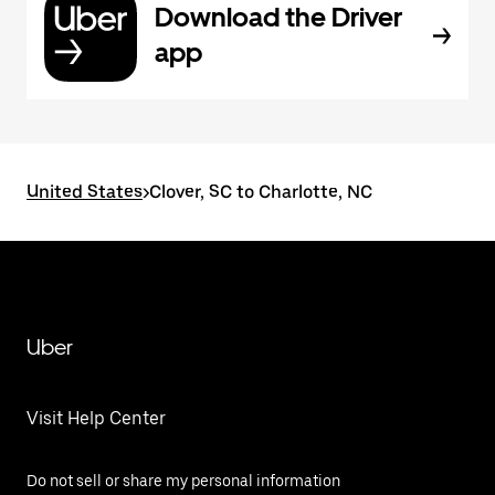
Download the Driver
app
United States
>
Clover, SC to Charlotte, NC
Uber
Visit Help Center
Do not sell or share my personal information