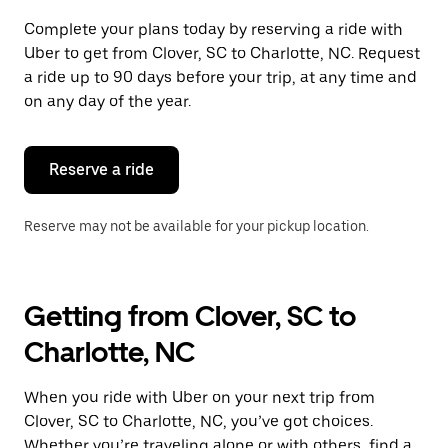
Complete your plans today by reserving a ride with
Uber to get from Clover, SC to Charlotte, NC. Request
a ride up to 90 days before your trip, at any time and
on any day of the year.
Reserve a ride
Reserve may not be available for your pickup location.
Getting from Clover, SC to
Charlotte, NC
When you ride with Uber on your next trip from
Clover, SC to Charlotte, NC, you’ve got choices.
Whether you’re traveling alone or with others, find a