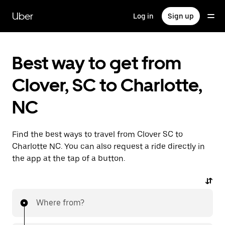
Skip
to
Uber
Log in
Sign up
main
content
Best way to get from
Clover, SC to Charlotte,
NC
Find the best ways to travel from Clover SC to
Charlotte NC. You can also request a ride directly in
the app at the tap of a button.
Where from?