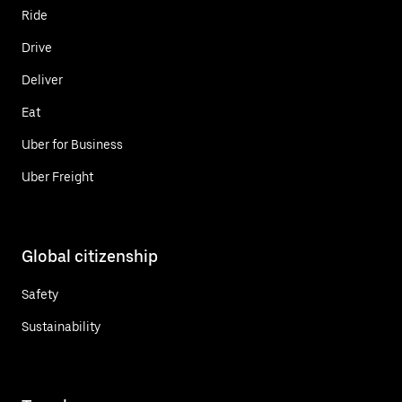
Ride
Drive
Deliver
Eat
Uber for Business
Uber Freight
Global citizenship
Safety
Sustainability