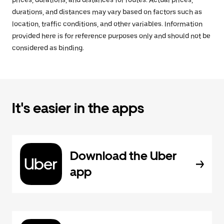
prices, durations, and distances for routes. Actual prices,
durations, and distances may vary based on factors such as
location, traffic conditions, and other variables. Information
provided here is for reference purposes only and should not be
considered as binding.
It's easier in the apps
Download the Uber
app