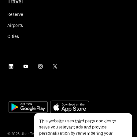
Travel
Reserve
Airports
Cities
This website uses third party cookies to
serve you relevant ads and provide
personalization by remembering your
©
2026
Uber Technologies Inc.