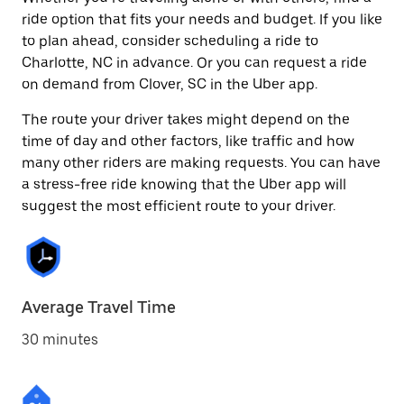
ride option that fits your needs and budget. If you like
to plan ahead, consider scheduling a ride to
Charlotte, NC in advance. Or you can request a ride
on demand from Clover, SC in the Uber app.
The route your driver takes might depend on the
time of day and other factors, like traffic and how
many other riders are making requests. You can have
a stress-free ride knowing that the Uber app will
suggest the most efficient route to your driver.
Average Travel Time
30 minutes