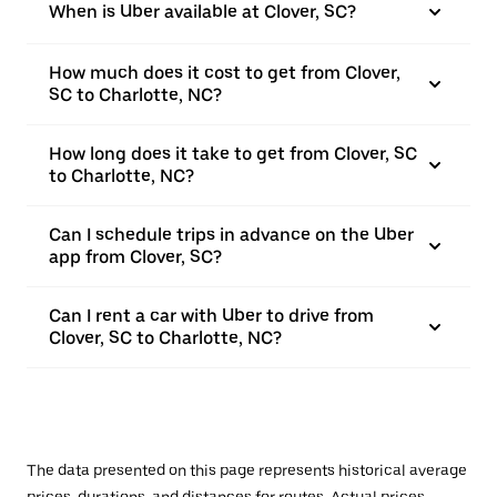
When is Uber available at Clover, SC?
How much does it cost to get from Clover,
SC to Charlotte, NC?
How long does it take to get from Clover, SC
to Charlotte, NC?
Can I schedule trips in advance on the Uber
app from Clover, SC?
Can I rent a car with Uber to drive from
Clover, SC to Charlotte, NC?
The data presented on this page represents historical average