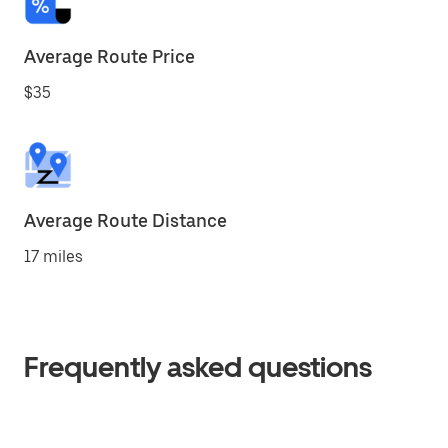
Average Route Price
$35
Average Route Distance
17 miles
Frequently asked questions