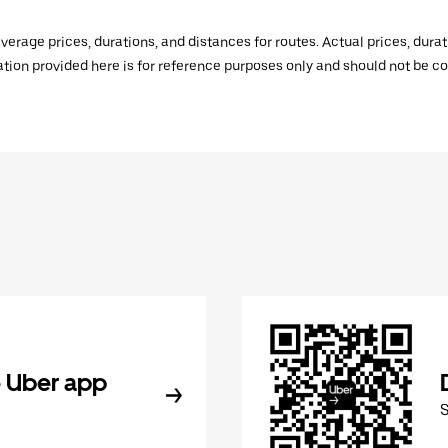
verage prices, durations, and distances for routes. Actual prices, dur
mation provided here is for reference purposes only and should not be c
 Uber app