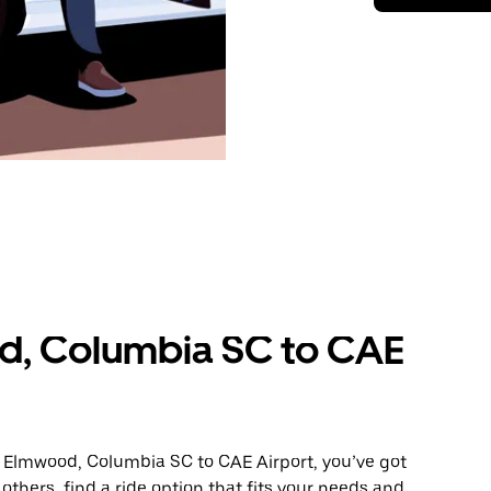
d, Columbia SC to CAE
m Elmwood, Columbia SC to CAE Airport, you’ve got
others, find a ride option that fits your needs and