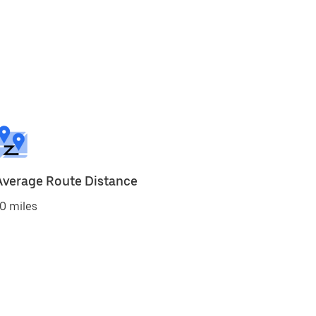
Average Route Distance
0 miles