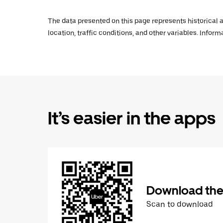
The data presented on this page represents historical a
location, traffic conditions, and other variables. Infor
It’s easier in the apps
Download the
Scan to download