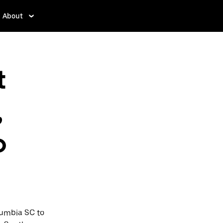
About
t
,
o
lumbia SC to