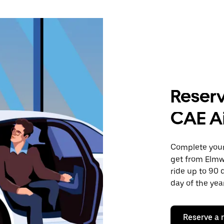
Reserv
CAE Ai
Complete your 
get from Elmw
ride up to 90 
day of the year
Reserve a 