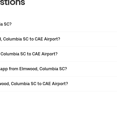
stions
ia SC?
, Columbia SC to CAE Airport?
 Columbia SC to CAE Airport?
er app from Elmwood, Columbia SC?
mwood, Columbia SC to CAE Airport?