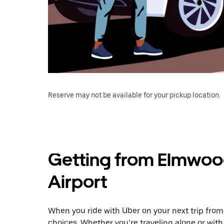
Reserve may not be available for your pickup location.
Getting from Elmwoo
Airport
When you ride with Uber on your next trip fro
choices. Whether you’re traveling alone or with 