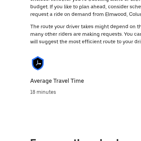
budget. If you like to plan ahead, consider sch
request a ride on demand from Elmwood, Colum
The route your driver takes might depend on the
many other riders are making requests. You can
will suggest the most efficient route to your dri
Average Travel Time
18 minutes