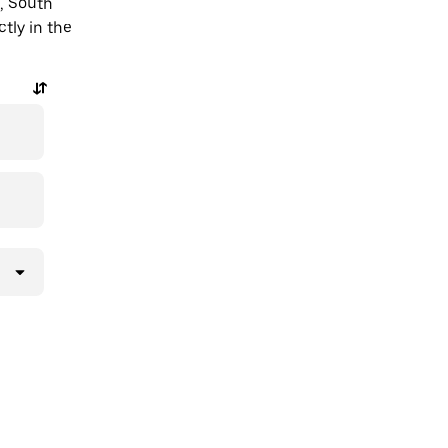
, South
ctly in the