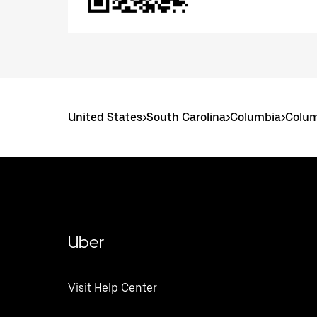
United States
>
South Carolina
>
Columbia
>
Colum
Uber
Visit Help Center