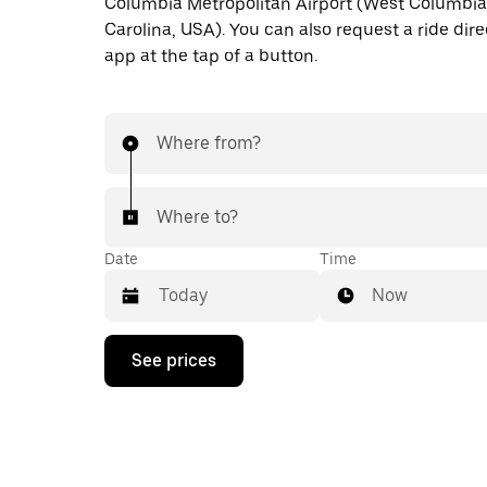
Columbia Metropolitan Airport (West Columbia
Carolina, USA). You can also request a ride dire
app at the tap of a button.
Where from?
Where to?
Date
Time
Now
Press
See prices
the
down
arrow
key
to
interact
with