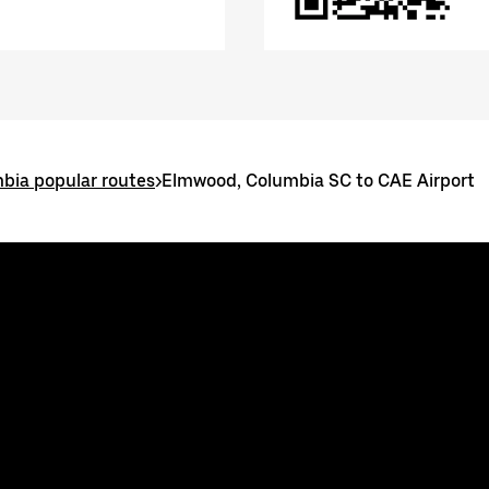
bia popular routes
>
Elmwood, Columbia SC to CAE Airport