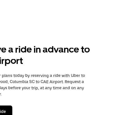
e a ride in advance to
rport
plans today by reserving a ride with Uber to
ood, Columbia SC to CAE Airport. Request a
days before your trip, at any time and on any
.
ride