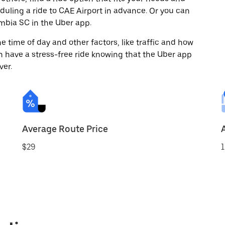
eduling a ride to CAE Airport in advance. Or you can
bia SC in the Uber app.
 time of day and other factors, like traffic and how
 have a stress-free ride knowing that the Uber app
ver.
Average Route Price
$29
1