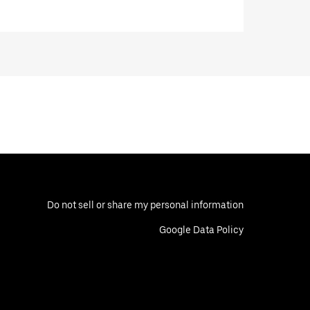
Do not sell or share my personal information
Google Data Policy