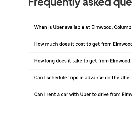
Frequently asked que
When is Uber available at Elmwood, Columb
How much does it cost to get from Elmwood
How long does it take to get from Elmwood,
Can I schedule trips in advance on the Ub
Can I rent a car with Uber to drive from El