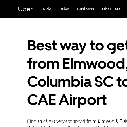
Skip
to
Uber
Ride
Drive
Business
Uber Eats
main
content
Best way to ge
from Elmwood
Columbia SC t
CAE Airport
Find the best ways to travel from Elmwood, Co