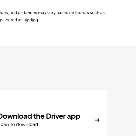
ations, and distances may vary based on factors such as
onsidered as binding.
Download the Driver app
Scan to download