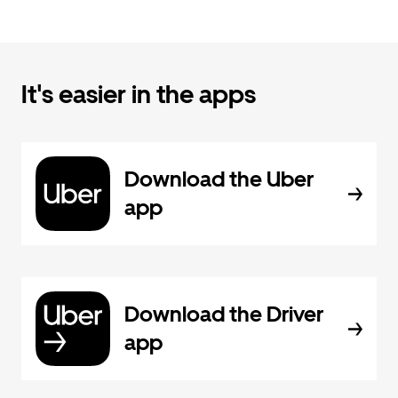
It's easier in the apps
Download the Uber
app
Download the Driver
app