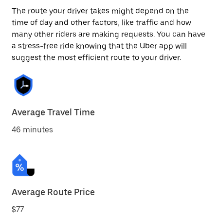
The route your driver takes might depend on the
time of day and other factors, like traffic and how
many other riders are making requests. You can have
a stress-free ride knowing that the Uber app will
suggest the most efficient route to your driver.
Average Travel Time
46 minutes
Average Route Price
$77