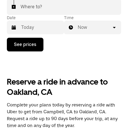
Where to?
Date
Time
Now
Press
See prices
the
down
arrow
key
to
interact
with
Reserve a ride in advance to
the
calendar
Oakland, CA
and
select
a
Complete your plans today by reserving a ride with
date.
Uber to get from Campbell, CA to Oakland, CA.
Press
the
Request a ride up to 90 days before your trip, at any
escape
time and on any day of the year.