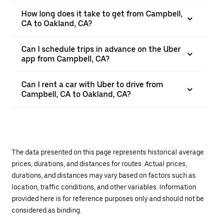
How long does it take to get from Campbell,
CA to Oakland, CA?
Can I schedule trips in advance on the Uber
app from Campbell, CA?
Can I rent a car with Uber to drive from
Campbell, CA to Oakland, CA?
The data presented on this page represents historical average
prices, durations, and distances for routes. Actual prices,
durations, and distances may vary based on factors such as
location, traffic conditions, and other variables. Information
provided here is for reference purposes only and should not be
considered as binding.