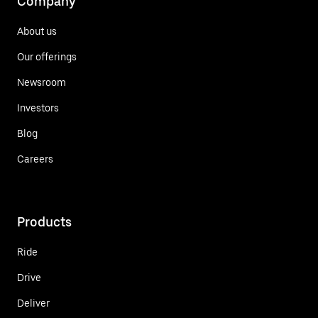
Company
About us
Our offerings
Newsroom
Investors
Blog
Careers
Products
Ride
Drive
Deliver