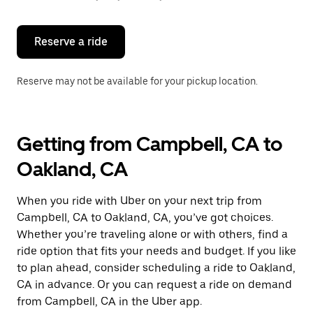
button
to
close
the
Reserve a ride
calendar.
Reserve may not be available for your pickup location.
Getting from Campbell, CA to
Oakland, CA
When you ride with Uber on your next trip from
Campbell, CA to Oakland, CA, you’ve got choices.
Whether you’re traveling alone or with others, find a
ride option that fits your needs and budget. If you like
to plan ahead, consider scheduling a ride to Oakland,
CA in advance. Or you can request a ride on demand
from Campbell, CA in the Uber app.