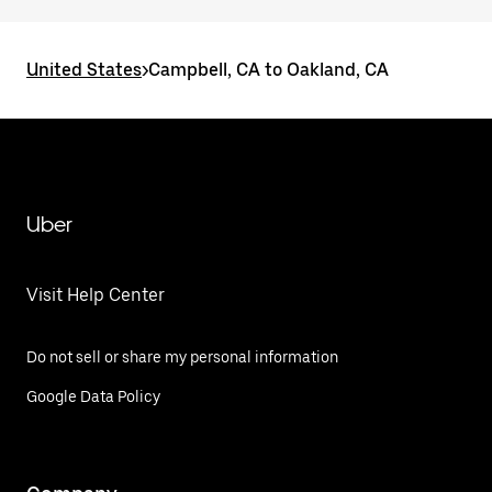
United States
>
Campbell, CA to Oakland, CA
Uber
Visit Help Center
Do not sell or share my personal information
Google Data Policy