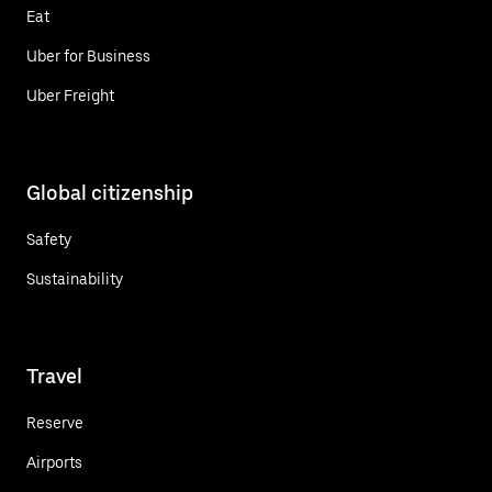
Eat
Uber for Business
Uber Freight
Global citizenship
Safety
Sustainability
Travel
Reserve
Airports