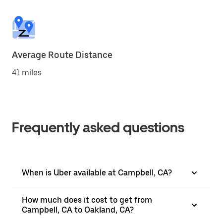
Average Route Distance
41 miles
Frequently asked questions
When is Uber available at Campbell, CA?
How much does it cost to get from
Campbell, CA to Oakland, CA?