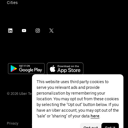
Cities
This website uses third party cookies to
serve you relevant ads and provide
personalization by remembering your
©
2026
Uber Technologies Inc.
location. You may opt out from these cookies
by selecting the "Opt out" button below. If you
have an Uber account, you may opt out of the
"sale" or "sharing" of your data
here
.
Privacy
Accessibility
Terms