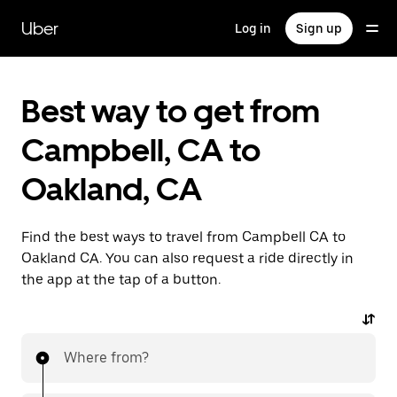
Skip
to
Uber
Log in
Sign up
main
content
Best way to get from
Campbell, CA to
Oakland, CA
Find the best ways to travel from Campbell CA to
Oakland CA. You can also request a ride directly in
the app at the tap of a button.
Where from?