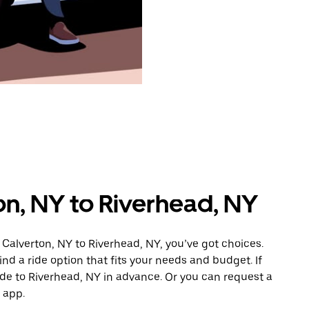
on, NY to Riverhead, NY
 Calverton, NY to Riverhead, NY, you’ve got choices.
ind a ride option that fits your needs and budget. If
ide to Riverhead, NY in advance. Or you can request a
 app.