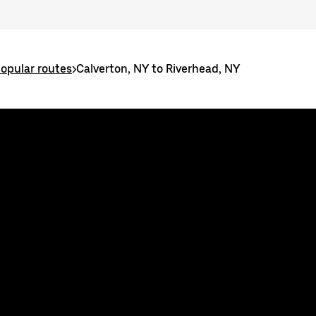
popular routes
>
Calverton, NY to Riverhead, NY