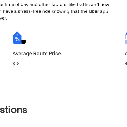
 time of day and other factors, like traffic and how
 have a stress-free ride knowing that the Uber app
ver.
Average Route Price
$18
4
stions