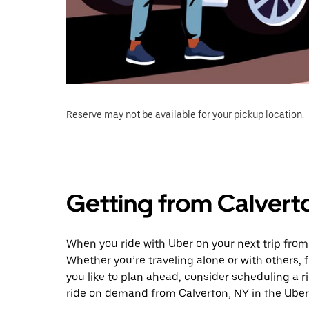
Reserve may not be available for your pickup location.
Getting from Calvert
When you ride with Uber on your next trip from
Whether you’re traveling alone or with others, f
you like to plan ahead, consider scheduling a r
ride on demand from Calverton, NY in the Uber