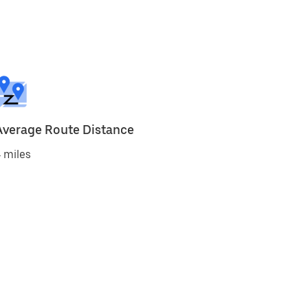
Average Route Distance
 miles