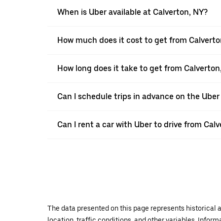
When is Uber available at Calverton, NY?
How much does it cost to get from Calverto
How long does it take to get from Calverton
Can I schedule trips in advance on the Uber
Can I rent a car with Uber to drive from Cal
The data presented on this page represents historical a
location, traffic conditions, and other variables. Infor