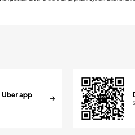
 Uber app