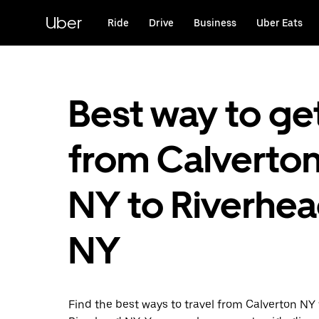
Skip
to
Uber
Ride
Drive
Business
Uber Eats
main
content
Best way to ge
from Calverton
NY to Riverhea
NY
Find the best ways to travel from Calverton NY 