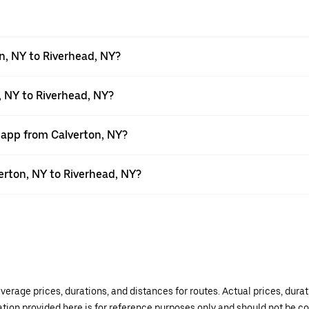
n, NY to Riverhead, NY?
, NY to Riverhead, NY?
 app from Calverton, NY?
verton, NY to Riverhead, NY?
verage prices, durations, and distances for routes. Actual prices, dur
mation provided here is for reference purposes only and should not be c