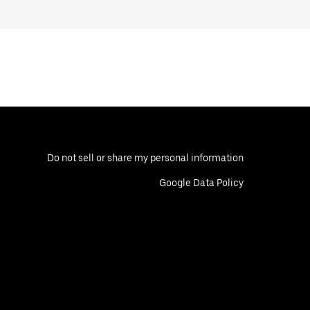
Do not sell or share my personal information
Google Data Policy