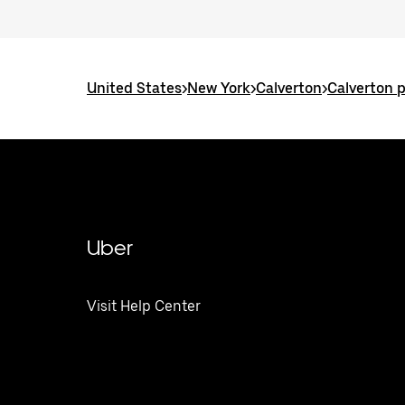
United States
>
New York
>
Calverton
>
Calverton 
Uber
Visit Help Center