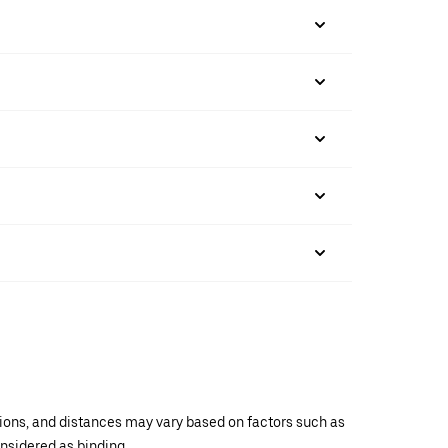
ations, and distances may vary based on factors such as
onsidered as binding.