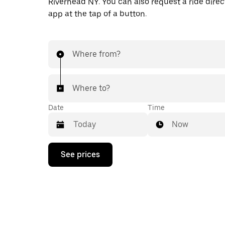
Riverhead NY. You can also request a ride direct
app at the tap of a button.
Where from?
Where to?
Date
Time
Now
Press
See prices
the
down
arrow
key
to
interact
with
the