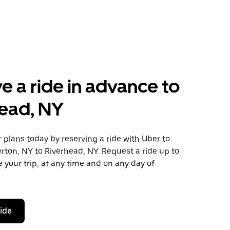
e a ride in advance to
ead, NY
plans today by reserving a ride with Uber to
rton, NY to Riverhead, NY. Request a ride up to
 your trip, at any time and on any day of
ride