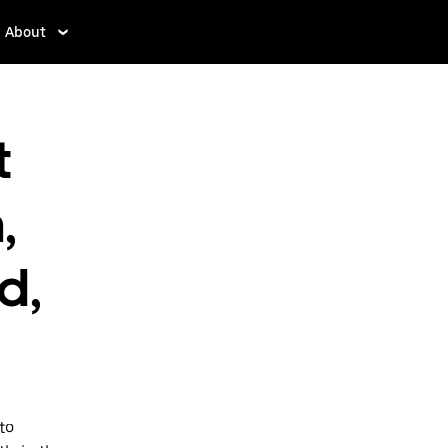
About
t
,
d,
to