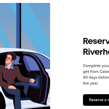
Reserv
Riverh
Complete your 
get from Calve
90 days before
the year.
Reserve a 