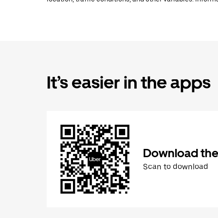
It’s easier in the apps
Download the
Scan to download