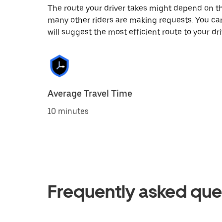
The route your driver takes might depend on the
many other riders are making requests. You can
will suggest the most efficient route to your dri
Average Travel Time
10 minutes
Frequently asked que