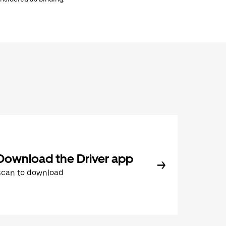
Download the Driver app
Scan to download