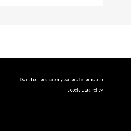
Do not sell or share my personal information
Google Data Policy