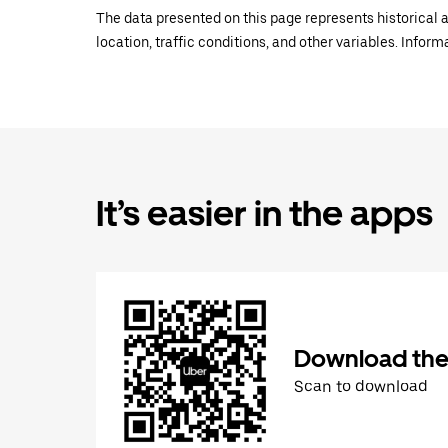
The data presented on this page represents historical a
location, traffic conditions, and other variables. Infor
It’s easier in the apps
Download the
Scan to download