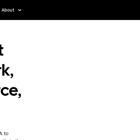
About
t
k,
ce,
A to