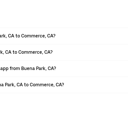
ark, CA to Commerce, CA?
ark, CA to Commerce, CA?
r app from Buena Park, CA?
uena Park, CA to Commerce, CA?