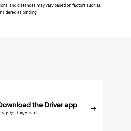
ations, and distances may vary based on factors such as
onsidered as binding.
Download the Driver app
Scan to download