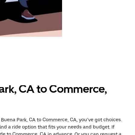
Park, CA to Commerce,
m Buena Park, CA to Commerce, CA, you’ve got choices.
ind a ride option that fits your needs and budget. If
ride to Commerce, CA in advance. Or you can request a