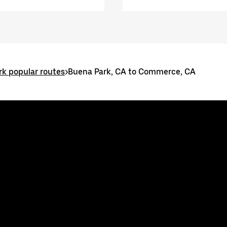
k popular routes
>
Buena Park, CA to Commerce, CA