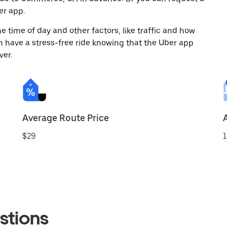
er app.
 time of day and other factors, like traffic and how
 have a stress-free ride knowing that the Uber app
ver.
Average Route Price
$29
1
stions