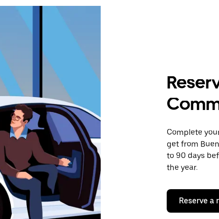
Reserv
Comme
Complete your 
get from Buen
to 90 days bef
the year.
Reserve a 