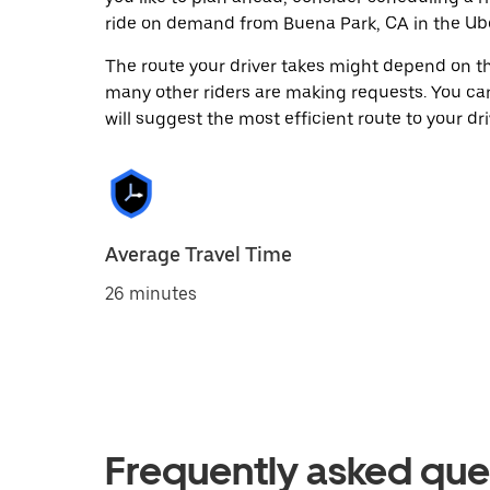
ride on demand from Buena Park, CA in the Ub
The route your driver takes might depend on the
many other riders are making requests. You can
will suggest the most efficient route to your dri
Average Travel Time
26 minutes
Frequently asked que