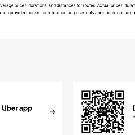
verage prices, durations, and distances for routes. Actual prices, dur
mation provided here is for reference purposes only and should not be c
 Uber app