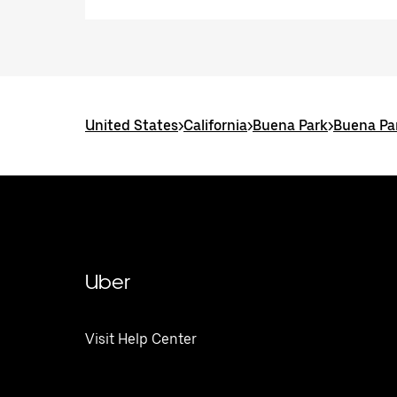
United States
>
California
>
Buena Park
>
Buena Par
Uber
Visit Help Center