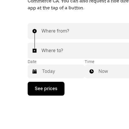
Commerce CA. You can also request a ride direc
app at the tap of a button.
Where from?
Where to?
Date
Time
Now
Press
See prices
the
down
arrow
key
to
interact
with
the