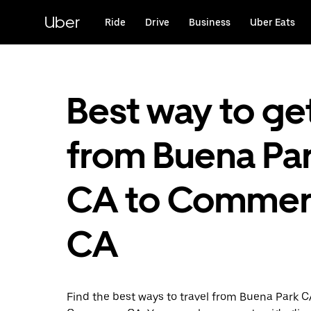
Skip
to
Uber
Ride
Drive
Business
Uber Eats
main
content
Best way to ge
from Buena Par
CA to Commer
CA
Find the best ways to travel from Buena Park C