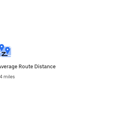
Average Route Distance
4 miles