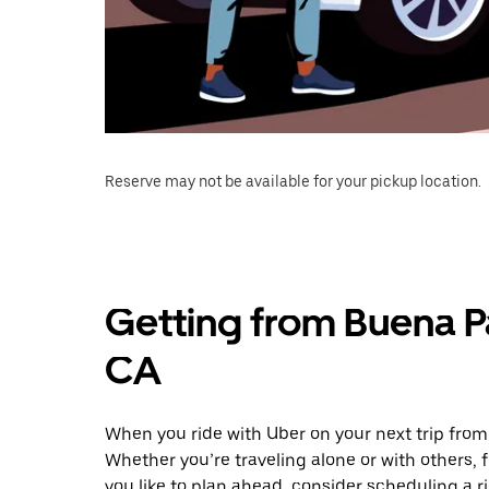
Reserve may not be available for your pickup location.
Getting from Buena 
CA
When you ride with Uber on your next trip fro
Whether you’re traveling alone or with others, f
you like to plan ahead, consider scheduling a 