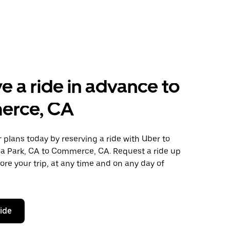
e a ride in advance to
rce, CA
plans today by reserving a ride with Uber to
a Park, CA to Commerce, CA. Request a ride up
ore your trip, at any time and on any day of
ride