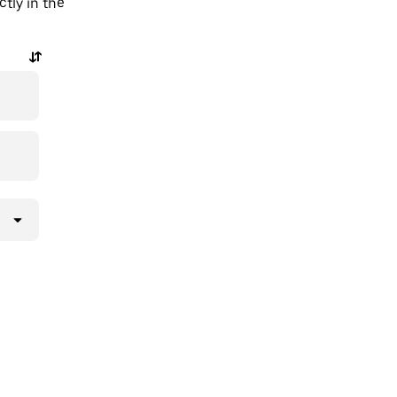
tly in the