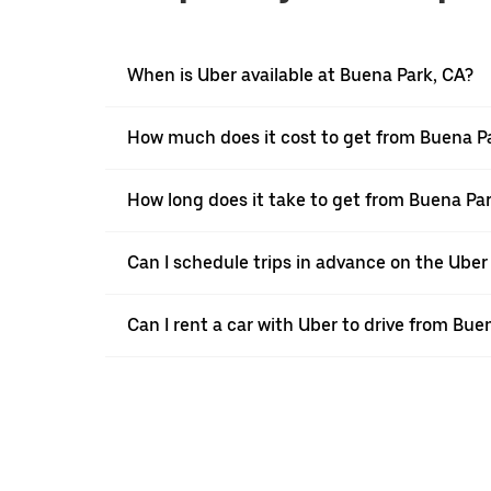
When is Uber available at Buena Park, CA?
How much does it cost to get from Buena P
How long does it take to get from Buena P
Can I schedule trips in advance on the Ube
Can I rent a car with Uber to drive from B