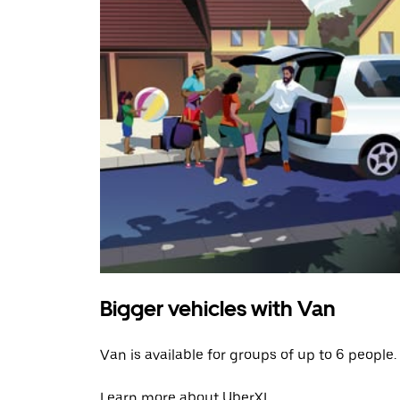
Bigger vehicles with Van
Van is available for groups of up to 6 people.
Learn more about UberXL