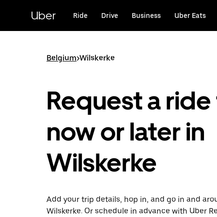
Skip
to
Uber
Ride
Drive
Business
Uber Eats
main
content
Belgium
>
Wilskerke
Request a ride 
now or later in
Wilskerke
Add your trip details, hop in, and go in and ar
Wilskerke. Or schedule in advance with Uber R