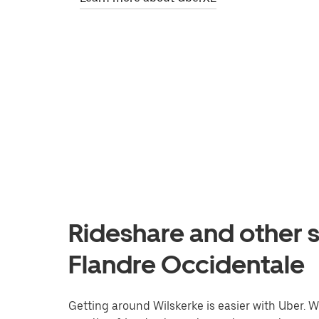
Rideshare and other s
Flandre Occidentale
Getting around Wilskerke is easier with Uber. Wh