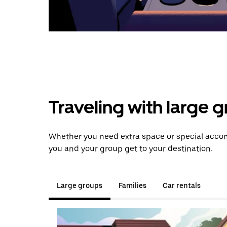
Traveling with large 
Whether you need extra space or special accomm
you and your group get to your destination.
Large groups
Families
Car rentals