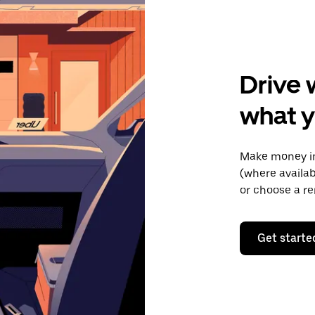
Drive 
what y
Make money in
(where availab
or choose a re
Get starte