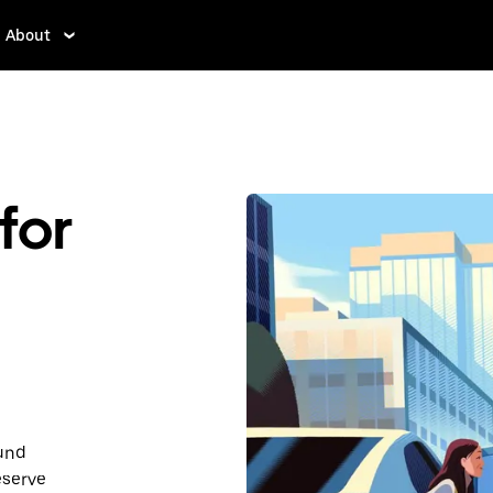
About
for
ound
eserve