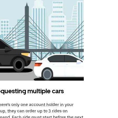
questing multiple cars
Uber Shu
there’s only one account holder in your
Our shuttle o
up, they can order up to 3 rides on
airport rout
and. Each ride must start before the next