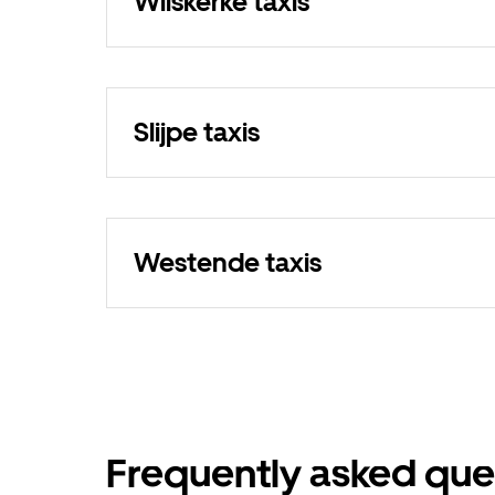
Wilskerke taxis
Slijpe taxis
Westende taxis
Frequently asked que