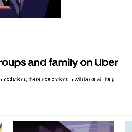
groups and family on Uber
odations, these ride options in Wilskerke will help