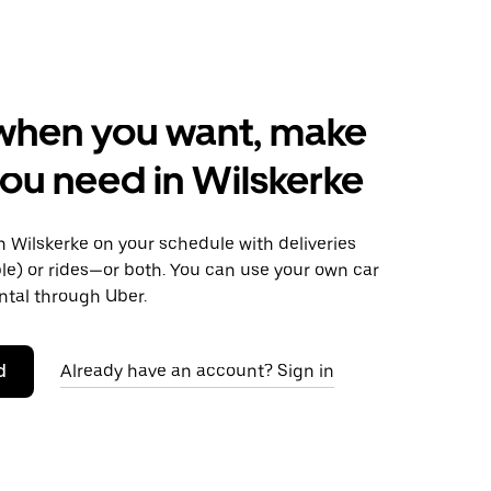
when you want, make
ou need in Wilskerke
 Wilskerke on your schedule with deliveries
le) or rides—or both. You can use your own car
ntal through Uber.
d
Already have an account? Sign in