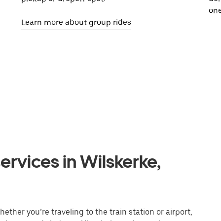
one
Learn more about group rides
ervices in Wilskerke,
ether you’re traveling to the train station or airport,