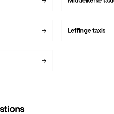
Middelkerke taxi
Leffinge taxis
stions