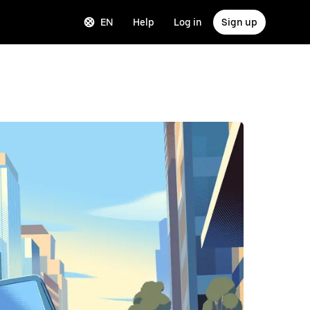
EN
Help
Log in
Sign up