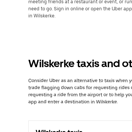
meeting friends at a restaurant or event, or r
need to go. Sign in online or open the Uber app
in Wilskerke.
Wilskerke taxis and o
Consider Uber as an alternative to taxis when 
trade flagging down cabs for requesting rides
requesting a ride from the airport or to help y
app and enter a destination in Wilskerke.