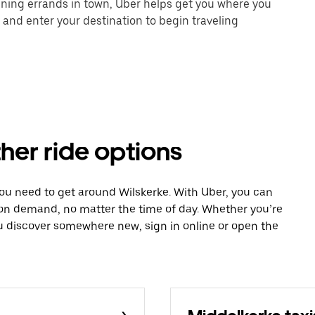
unning errands in town, Uber helps get you where you
 and enter your destination to begin traveling
ther ride options
you need to get around Wilskerke. With Uber, you can
 on demand, no matter the time of day. Whether you’re
ou discover somewhere new, sign in online or open the