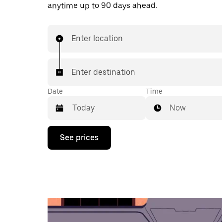
anytime up to 90 days ahead.
Enter location
Enter destination
Date
Time
Now
Press
See prices
the
down
arrow
key
to
interact
with
the
calendar
and