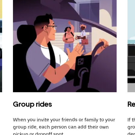
Group rides
Re
When you invite your friends or family to your
If 
group ride, each person can add their own
gro
pickup or dropoff spot.
dem