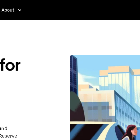
About
for
ound
 Reserve