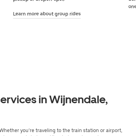
one
Learn more about group rides
ervices in Wijnendale,
hether you’re traveling to the train station or airport,