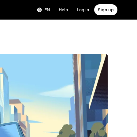
EN
Help
Log in
Sign up