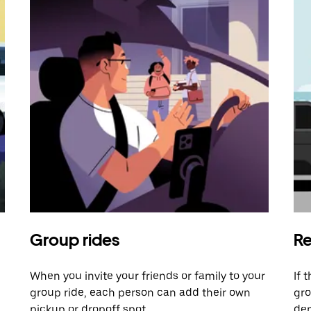
Group rides
Re
When you invite your friends or family to your
If 
group ride, each person can add their own
gro
pickup or dropoff spot.
dem