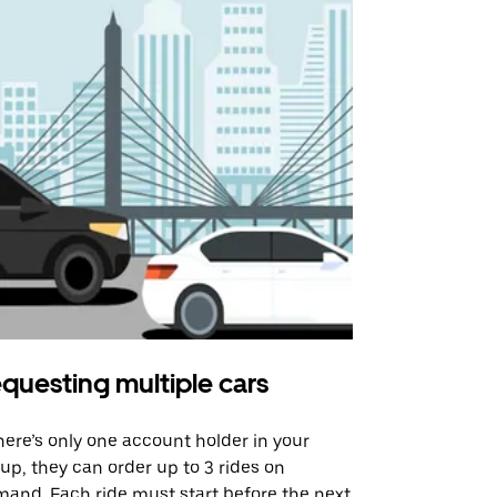
questing multiple cars
Uber Shu
there’s only one account holder in your
Our shuttle o
up, they can order up to 3 rides on
airport rout
and. Each ride must start before the next