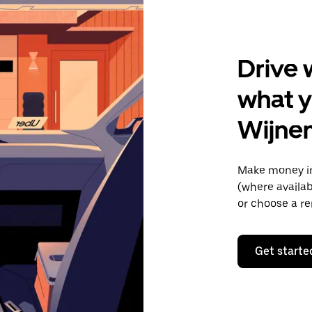
Drive 
what y
Wijne
Make money in
(where availab
or choose a re
Get starte