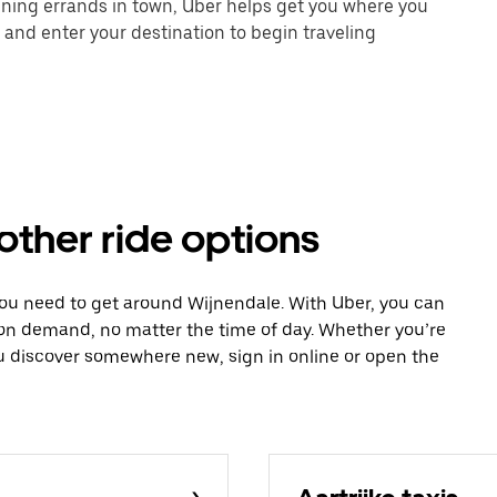
unning errands in town, Uber helps get you where you
 and enter your destination to begin traveling
other ride options
you need to get around Wijnendale. With Uber, you can
 on demand, no matter the time of day. Whether you’re
ou discover somewhere new, sign in online or open the