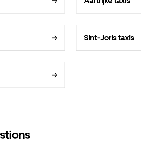
Aartrijke taxis
Sint-Joris taxis
stions