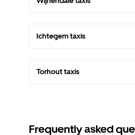
Wijnendale taxis
Ichtegem taxis
Torhout taxis
Frequently asked que