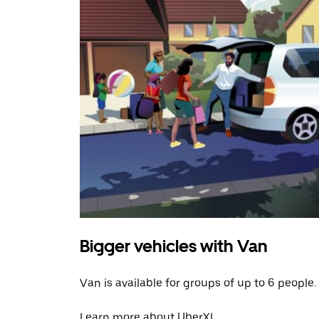
Bigger vehicles with Van
Van is available for groups of up to 6 people.
Learn more about UberXL