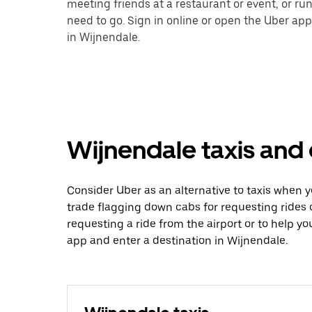
meeting friends at a restaurant or event, or r
need to go. Sign in online or open the Uber app
in Wijnendale.
Wijnendale taxis and 
Consider Uber as an alternative to taxis when 
trade flagging down cabs for requesting rides
requesting a ride from the airport or to help y
app and enter a destination in Wijnendale.