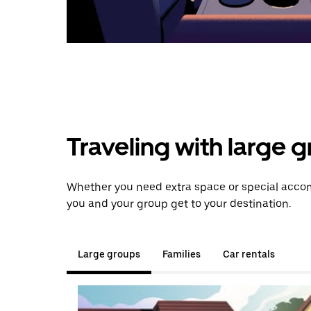
Traveling with large 
Whether you need extra space or special accom
you and your group get to your destination.
Large groups
Families
Car rentals