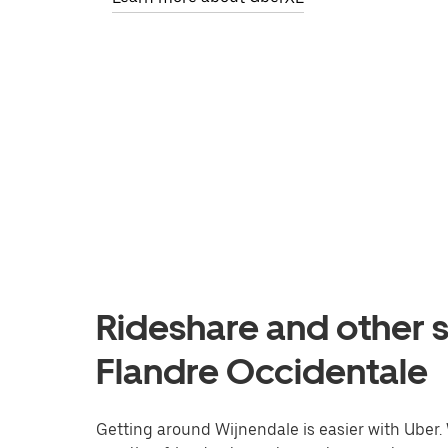
Rideshare and other s
Flandre Occidentale
Getting around Wijnendale is easier with Uber. W