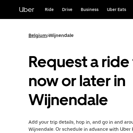
Skip
to
Uber
Ride
Drive
Business
Uber Eats
main
content
Belgium
>
Wijnendale
Request a ride 
now or later in
Wijnendale
Add your trip details, hop in, and go in and ar
Wijnendale. Or schedule in advance with Uber