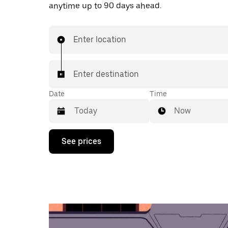
anytime up to 90 days ahead.
Enter location
Enter destination
Date
Time
Now
Press
See prices
the
down
arrow
key
to
interact
with
the
calendar
and