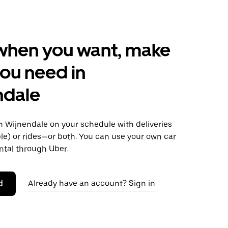
when you want, make
ou need in
ndale
 Wijnendale on your schedule with deliveries
le) or rides—or both. You can use your own car
ntal through Uber.
d
Already have an account? Sign in