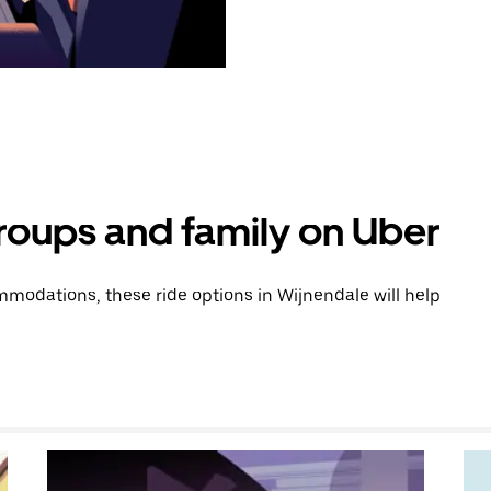
groups and family on Uber
modations, these ride options in Wijnendale will help