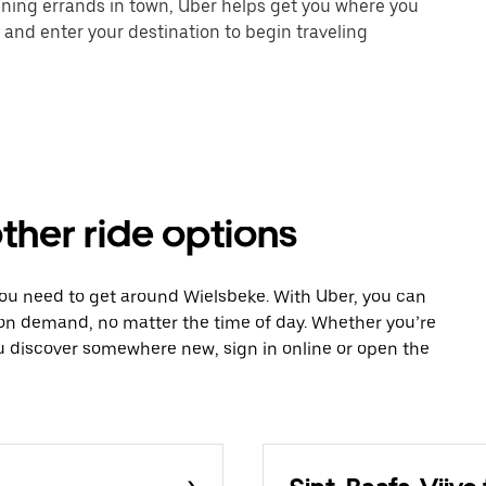
unning errands in town, Uber helps get you where you
 and enter your destination to begin traveling
ther ride options
you need to get around Wielsbeke. With Uber, you can
 on demand, no matter the time of day. Whether you’re
ou discover somewhere new, sign in online or open the