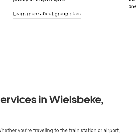
one
Learn more about group rides
ervices in Wielsbeke,
ether you’re traveling to the train station or airport,