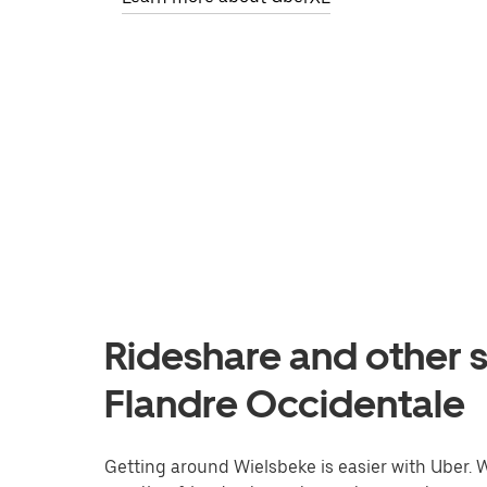
Rideshare and other s
Flandre Occidentale
Getting around Wielsbeke is easier with Uber. Wh