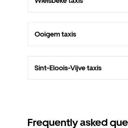
Wielsbeke taxis
Ooigem taxis
Sint-Eloois-Vijve taxis
Frequently asked que