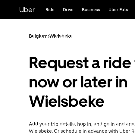
Skip
to
Uber
Ride
Drive
Business
Uber Eats
main
content
Belgium
>
Wielsbeke
Request a ride 
now or later in
Wielsbeke
Add your trip details, hop in, and go in and ar
Wielsbeke. Or schedule in advance with Uber 