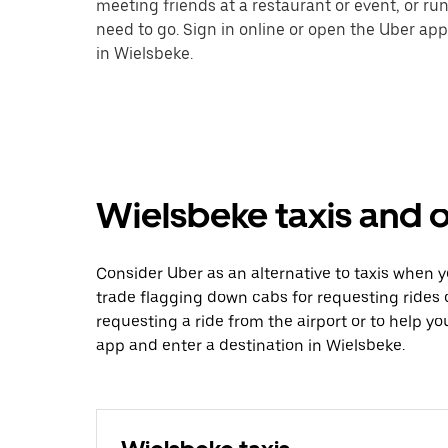
meeting friends at a restaurant or event, or r
need to go. Sign in online or open the Uber app
in Wielsbeke.
Wielsbeke taxis and o
Consider Uber as an alternative to taxis when 
trade flagging down cabs for requesting rides
requesting a ride from the airport or to help y
app and enter a destination in Wielsbeke.