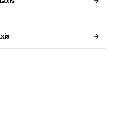
taxis
xis