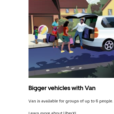
Bigger vehicles with Van
Van is available for groups of up to 6 people.
Learn more about UberXL