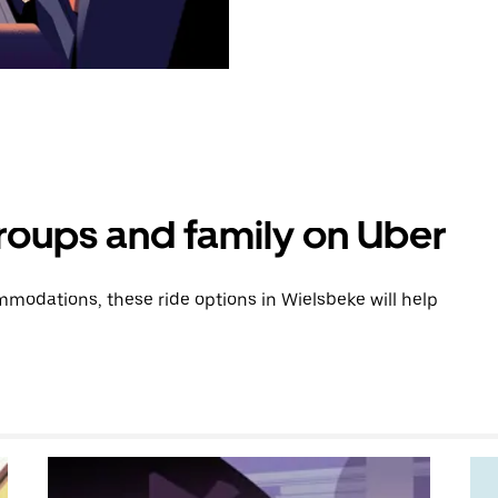
groups and family on Uber
modations, these ride options in Wielsbeke will help