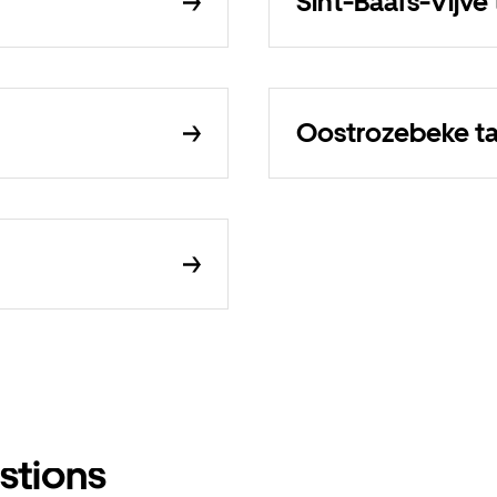
Sint-Baafs-Vijve 
Oostrozebeke ta
stions