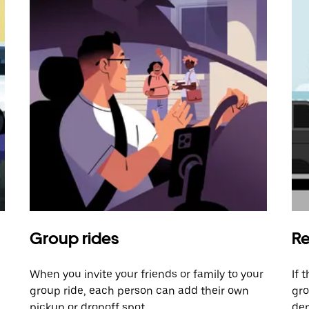
Group rides
Re
When you invite your friends or family to your
If 
group ride, each person can add their own
gro
pickup or dropoff spot.
dem