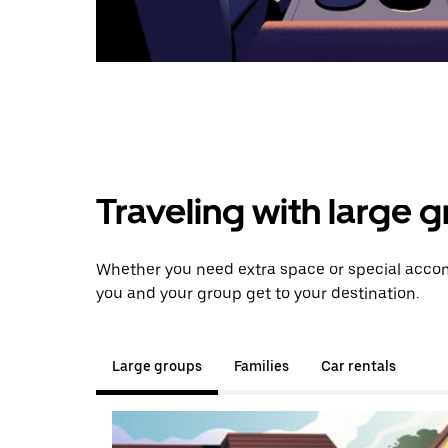
Traveling with large 
Whether you need extra space or special accom
you and your group get to your destination.
Large groups
Families
Car rentals