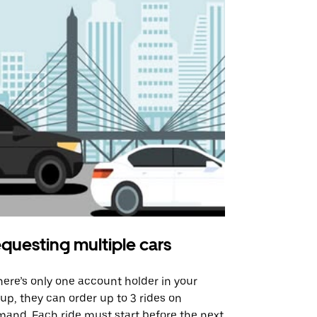
questing multiple cars
Uber Shu
there’s only one account holder in your
Our shuttle o
up, they can order up to 3 rides on
airport rout
and. Each ride must start before the next