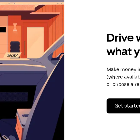
Drive 
what y
Make money in
(where availab
or choose a re
Get starte