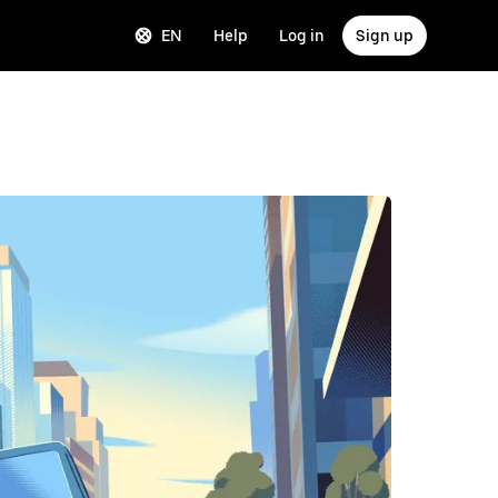
EN
Help
Log in
Sign up