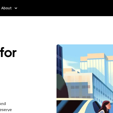
About
for
ound
Reserve