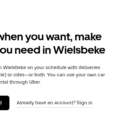
when you want, make
ou need in Wielsbeke
 Wielsbeke on your schedule with deliveries
le) or rides—or both. You can use your own car
ntal through Uber.
d
Already have an account? Sign in