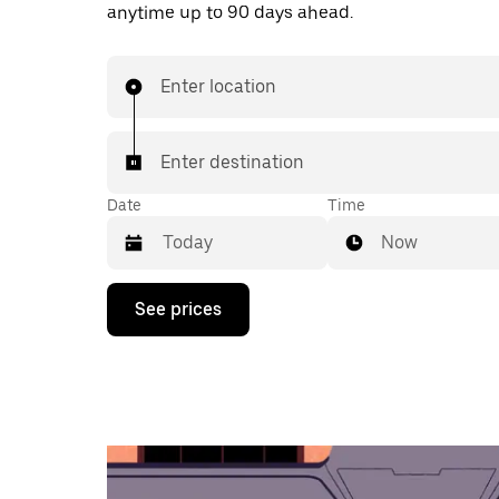
anytime up to 90 days ahead.
Enter location
Enter destination
Date
Time
Now
Press
See prices
the
down
arrow
key
to
interact
with
the
calendar
and