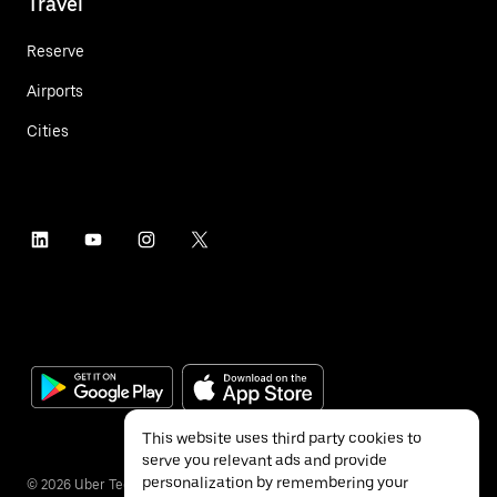
Travel
Reserve
Airports
Cities
This website uses third party cookies to
serve you relevant ads and provide
personalization by remembering your
©
2026
Uber Technologies Inc.