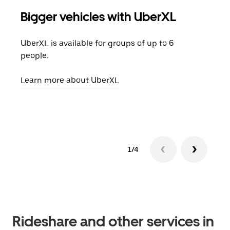
Bigger vehicles with UberXL
Gro
UberXL is available for groups of up to 6
When
people.
grou
pick
Learn more about UberXL
Lear
1/4
Rideshare and other services in