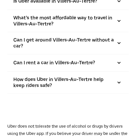
Is Uber available in Villers-Au-Tertre?
What’s the most affordable way to travel in
Villers-Au-Tertre?
Can I get around Villers-Au-Tertre without a
car?
Can I rent a car in Villers-Au-Tertre?
How does Uber in Villers-Au-Tertre help
keep riders safe?
Uber does not tolerate the use of alcohol or drugs by drivers
using the Uber app. If you believe your driver may be under the