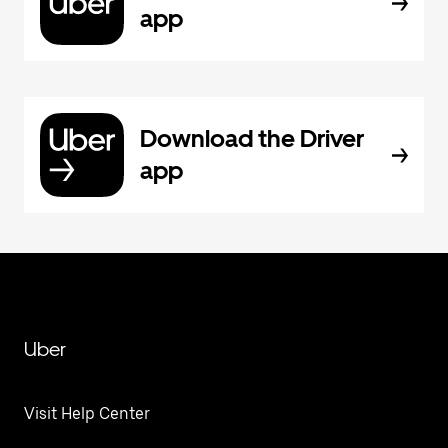
app
Download the Driver
app
Uber
Visit Help Center