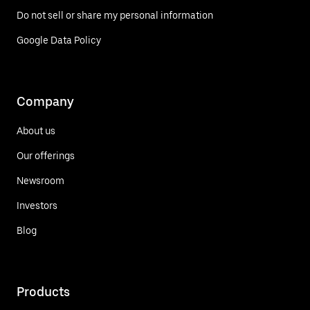
Do not sell or share my personal information
Google Data Policy
Company
About us
Our offerings
Newsroom
Investors
Blog
Products