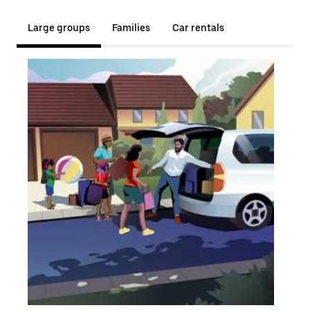
Large groups
Families
Car rentals