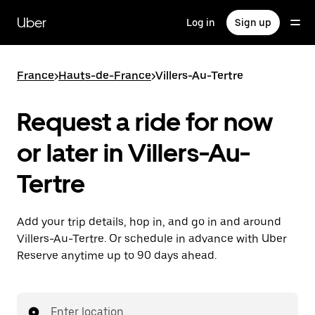
Skip
to
Uber
Log in
Sign up
main
content
France
>
Hauts-de-France
>
Villers-Au-Tertre
Request a ride for now
or later in Villers-Au-
Tertre
Add your trip details, hop in, and go in and around
Villers-Au-Tertre. Or schedule in advance with Uber
Reserve anytime up to 90 days ahead.
Enter location