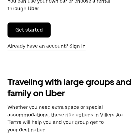
You can use your own car or choose a rental
through Uber.
Get started
Already have an account? Sign in
Traveling with large groups and
family on Uber
Whether you need extra space or special
accommodations, these ride options in Villers-Au-
Tertre will help you and your group get to
your destination.