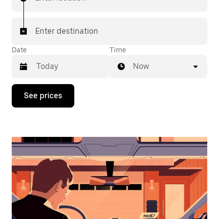
Enter destination
Date
Time
Now
Press
See prices
the
down
arrow
key
to
interact
with
the
calendar
and
select
a
date.
Press