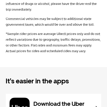
influence of drugs or alcohol, please have the driver end the
trip immediately.
Commercial vehicles may be subject to additional state
government taxes, which would be over and above the toll.
*Sample rider prices are average UberX prices only and do not
reflect variations due to geography, traffic delays, promotions,
or other factors. Flat rates and minimum fees may apply.
Actual prices for rides and scheduled rides may vary.
It's easier in the apps
Download the Uber