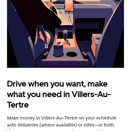
the
escape
button
to
close
the
calendar.
Drive when you want, make
what you need in Villers-Au-
Tertre
Make money in Villers-Au-Tertre on your schedule
with deliveries (where available) or rides—or both.