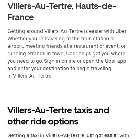
Villers-Au-Tertre, Hauts-de-
France
Getting around Villers-Au-Tertre is easier with Uber.
Whether you’re traveling to the train station or
airport, meeting friends at a restaurant or event, or
running errands in town, Uber helps get you where
you need to go. Sign in online or open the Uber app
and enter your destination to begin traveling
in Villers-Au-Tertre.
Villers-Au-Tertre taxis and
other ride options
Getting a taxi in Villers-Au-Tertre just got easier with