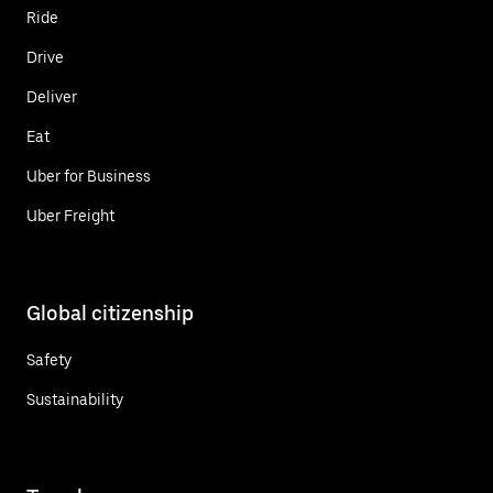
Ride
Drive
Deliver
Eat
Uber for Business
Uber Freight
Global citizenship
Safety
Sustainability