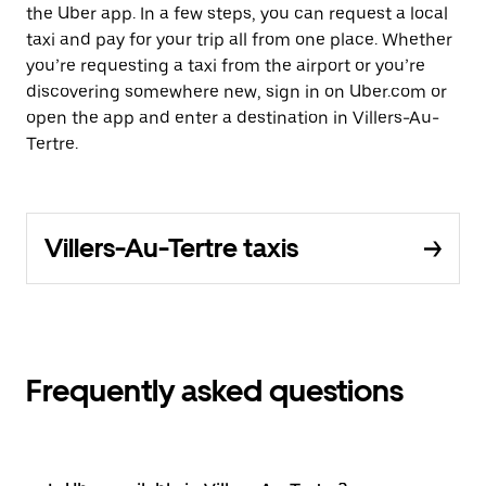
the Uber app. In a few steps, you can request a local
taxi and pay for your trip all from one place. Whether
you’re requesting a taxi from the airport or you’re
discovering somewhere new, sign in on Uber.com or
open the app and enter a destination in Villers-Au-
Tertre.
Villers-Au-Tertre taxis
Frequently asked questions