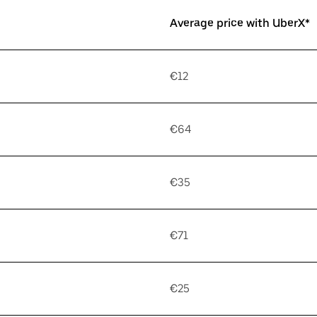
Average price with UberX*
€12
€64
€35
€71
€25