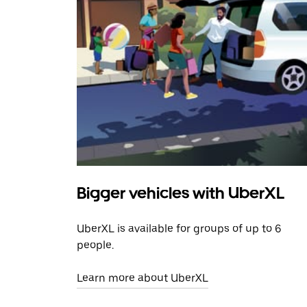
Bigger vehicles with UberXL
UberXL is available for groups of up to 6
people.
Learn more about UberXL