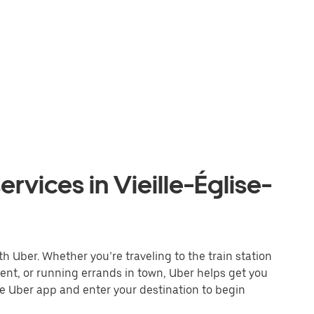
rvices in Vieille-Église-
th Uber. Whether you’re traveling to the train station
event, or running errands in town, Uber helps get you
he Uber app and enter your destination to begin