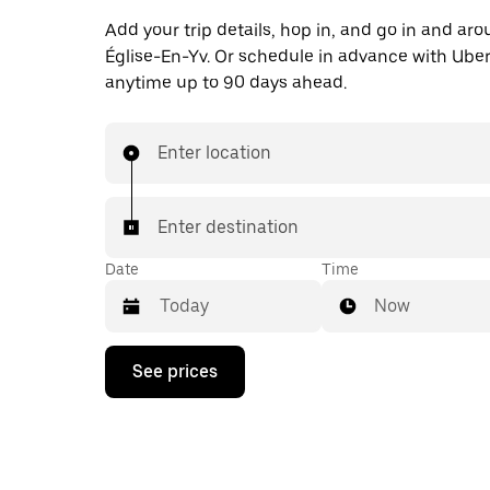
Add your trip details, hop in, and go in and aro
Église-En-Yv. Or schedule in advance with Ube
anytime up to 90 days ahead.
Enter location
Enter destination
Date
Time
Now
Press
See prices
the
down
arrow
key
to
interact