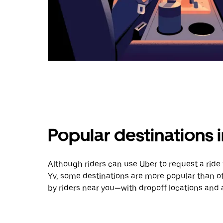
Popular destinations i
Although riders can use Uber to request a ride
Yv, some destinations are more popular than o
by riders near you—with dropoff locations and 