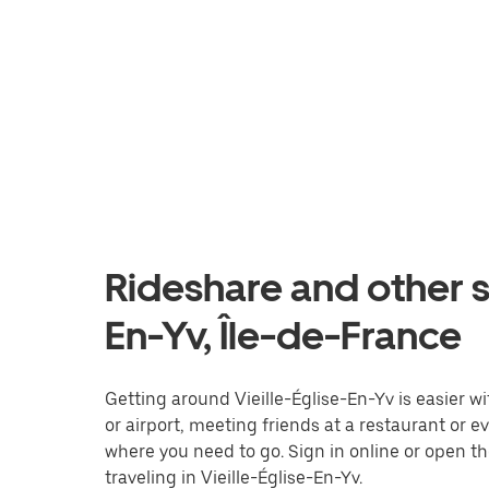
Rideshare and other se
En-Yv, Île-de-France
Getting around Vieille-Église-En-Yv is easier wi
or airport, meeting friends at a restaurant or 
where you need to go. Sign in online or open t
traveling in Vieille-Église-En-Yv.