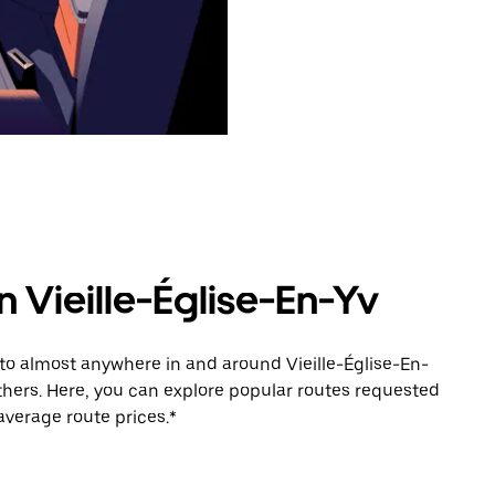
n Vieille-Église-En-Yv
 to almost anywhere in and around Vieille-Église-En-
thers. Here, you can explore popular routes requested
average route prices.*