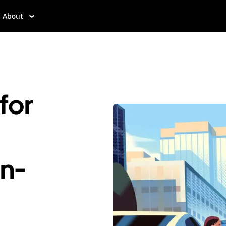
About
for
En-