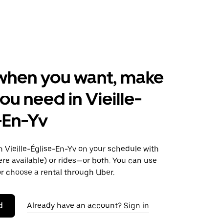
when you want, make
ou need in Vieille-
-En-Yv
 Vieille-Église-En-Yv on your schedule with
ere available) or rides—or both. You can use
r choose a rental through Uber.
d
Already have an account? Sign in