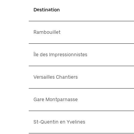
Destination
Rambouillet
Île des Impressionnistes
Versailles Chantiers
Gare Montparnasse
St-Quentin en Yvelines