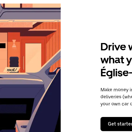
Drive 
what y
Église
Make money in
deliveries (wh
your own car o
Get starte