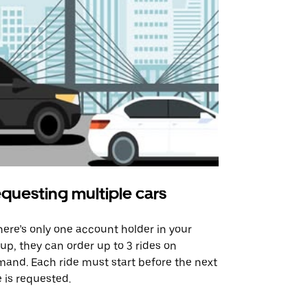
questing multiple cars
Uber Shu
there’s only one account holder in your
Our shuttle o
up, they can order up to 3 rides on
airport rout
and. Each ride must start before the next
 is requested.
See shuttle a