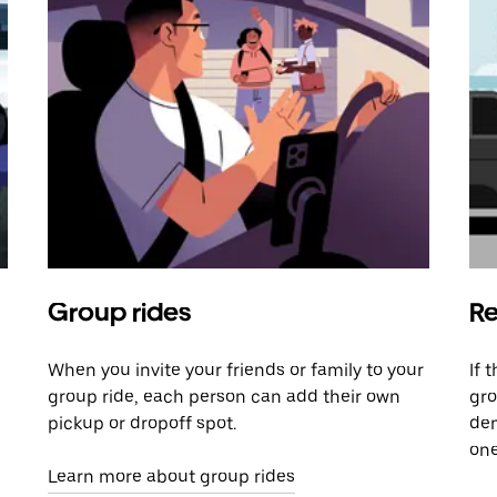
Group rides
Re
When you invite your friends or family to your
If 
group ride, each person can add their own
gro
pickup or dropoff spot.
dem
one
Learn more about group rides