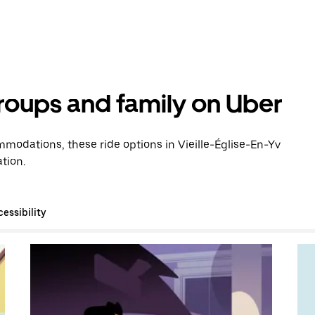
groups and family on Uber
modations, these ride options in Vieille-Église-En-Yv
tion.
essibility