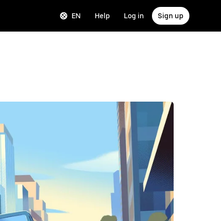
EN
Help
Log in
Sign up