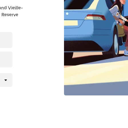
und Vieille-
r Reserve