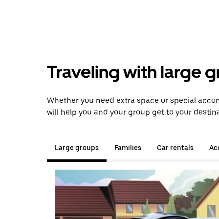
Traveling with large 
Whether you need extra space or special accom
will help you and your group get to your destina
Large groups
Families
Car rentals
Acc