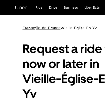
Skip
to
Uber
Ride
Drive
Business
Uber Eats
main
content
France
>
Île-de-France
>
Vieille-Église-En-Yv
Request a ride 
now or later in
Vieille-Église-
Yv