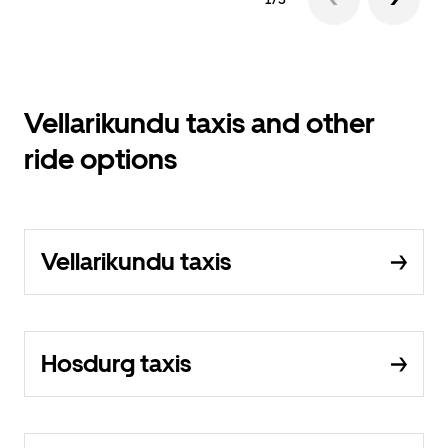
Vellarikundu taxis and other
ride options
Vellarikundu taxis
Hosdurg taxis