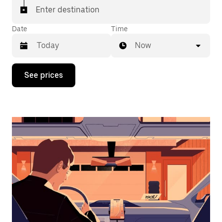
Enter destination
Date
Time
Now
Press
See prices
the
down
arrow
key
to
interact
with
the
calendar
and
select
a
date.
Press
the
escape
button