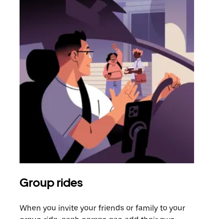
Group rides
Req
When you invite your friends or family to your
If t