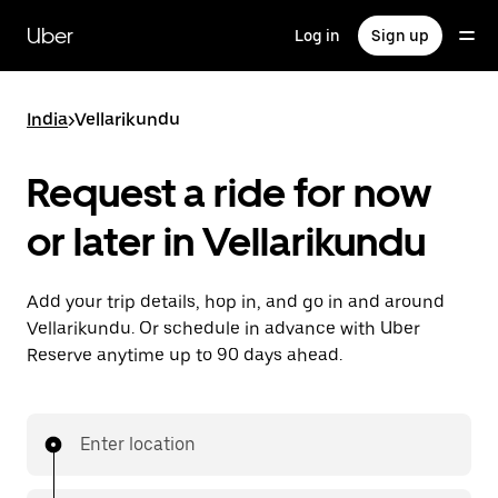
Skip
to
Uber
Log in
Sign up
main
content
India
>
Vellarikundu
Request a ride for now
or later in Vellarikundu
Add your trip details, hop in, and go in and around
Vellarikundu. Or schedule in advance with Uber
Reserve anytime up to 90 days ahead.
Enter location