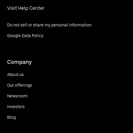
Visit Help Center
Do not sell or share my personal information
Google Data Policy
Company
About us
Our offerings
Newsroom
Investors
Blog