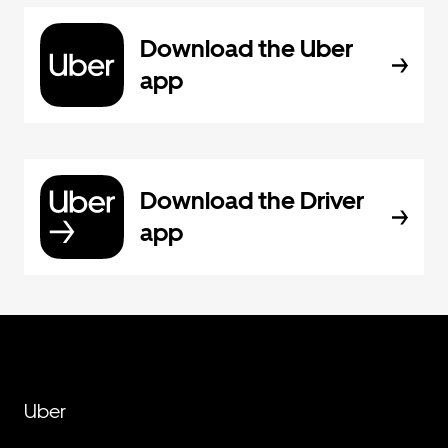
Download the Uber
app
Download the Driver
app
Uber