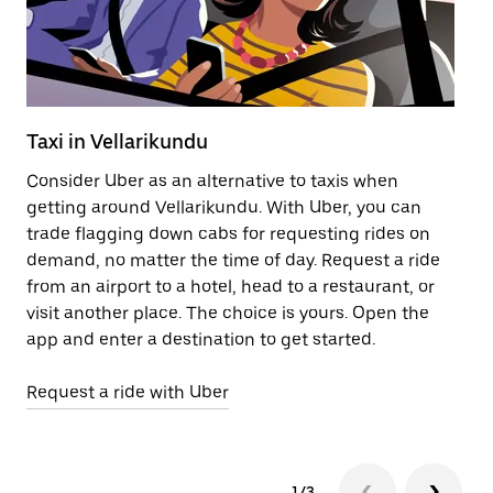
Taxi in Vellarikundu
Pu
Consider Uber as an alternative to taxis when
Ge
getting around Vellarikundu. With Uber, you can
af
trade flagging down cabs for requesting rides on
yo
demand, no matter the time of day. Request a ride
Ub
from an airport to a hotel, head to a restaurant, or
to
visit another place. The choice is yours. Open the
ne
app and enter a destination to get started.
Ve
Request a ride with Uber
Op
1/3