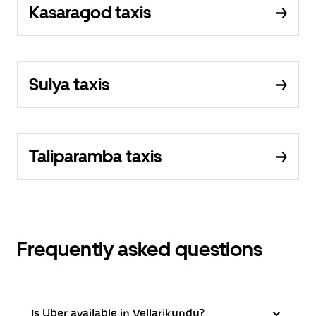
Kasaragod taxis
Sulya taxis
Taliparamba taxis
Frequently asked questions
Is Uber available in Vellarikundu?