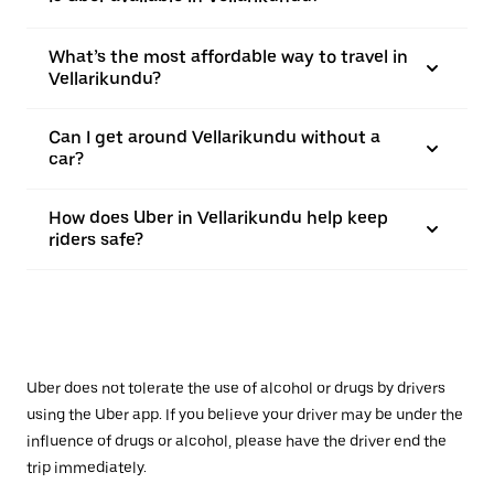
What’s the most affordable way to travel in
Vellarikundu?
Can I get around Vellarikundu without a
car?
How does Uber in Vellarikundu help keep
riders safe?
Uber does not tolerate the use of alcohol or drugs by drivers
using the Uber app. If you believe your driver may be under the
influence of drugs or alcohol, please have the driver end the
trip immediately.