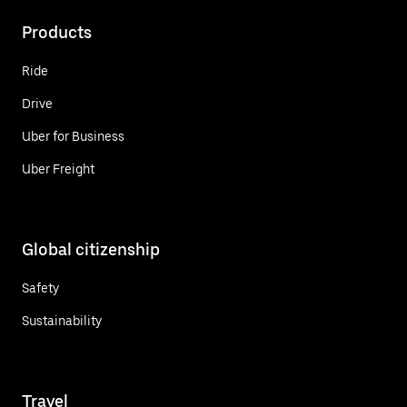
Products
Ride
Drive
Uber for Business
Uber Freight
Global citizenship
Safety
Sustainability
Travel