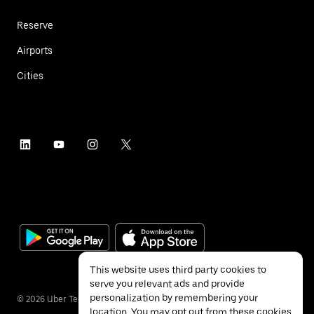
Reserve
Airports
Cities
This website uses third party cookies to
serve you relevant ads and provide
personalization by remembering your
©
2026
Uber Technologies Inc.
location. You may opt out from these cookies