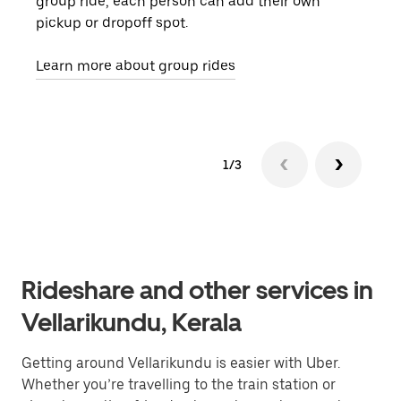
group ride, each person can add their own
they
pickup or dropoff spot.
ride
requ
Learn more about group rides
1/3
Rideshare and other services in
Vellarikundu, Kerala
Getting around Vellarikundu is easier with Uber.
Whether you’re travelling to the train station or