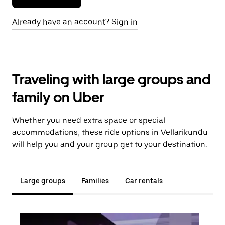
Already have an account? Sign in
Traveling with large groups and
family on Uber
Whether you need extra space or special
accommodations, these ride options in Vellarikundu
will help you and your group get to your destination.
Large groups
Families
Car rentals