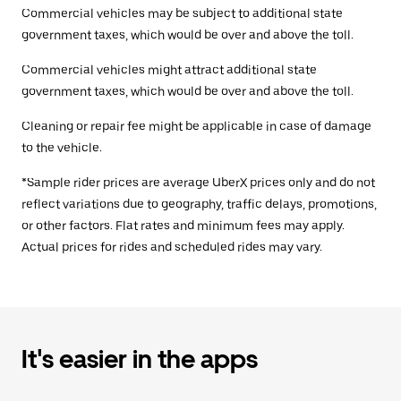
Commercial vehicles may be subject to additional state
government taxes, which would be over and above the toll.
Commercial vehicles might attract additional state
government taxes, which would be over and above the toll.
Cleaning or repair fee might be applicable in case of damage
to the vehicle.
*Sample rider prices are average UberX prices only and do not
reflect variations due to geography, traffic delays, promotions,
or other factors. Flat rates and minimum fees may apply.
Actual prices for rides and scheduled rides may vary.
It's easier in the apps