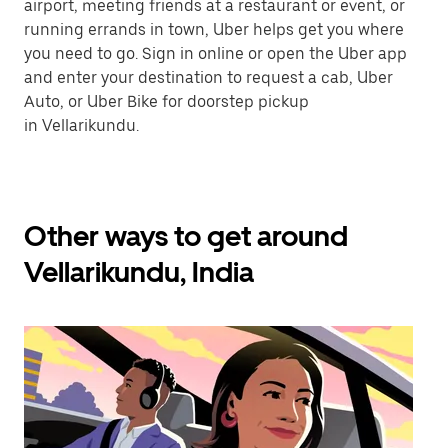
airport, meeting friends at a restaurant or event, or
running errands in town, Uber helps get you where
you need to go. Sign in online or open the Uber app
and enter your destination to request a cab, Uber
Auto, or Uber Bike for doorstep pickup
in Vellarikundu.
Other ways to get around
Vellarikundu, India