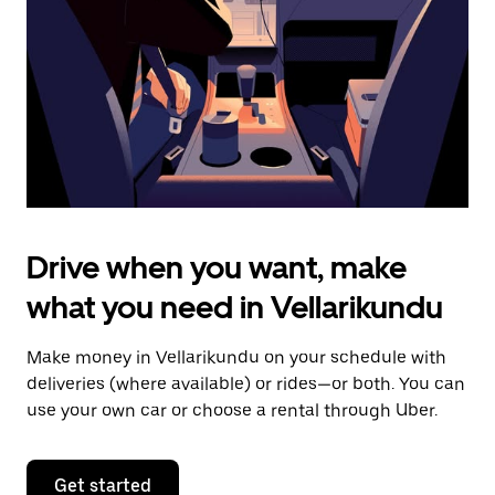
to
close
the
calendar.
Drive when you want, make
what you need in Vellarikundu
Make money in Vellarikundu on your schedule with
deliveries (where available) or rides—or both. You can
use your own car or choose a rental through Uber.
Get started