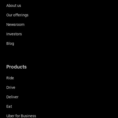
About us
Our offerings
Newsroom
Investors
Blog
Products
Ride
Drive
Deliver
Eat
Uber for Business