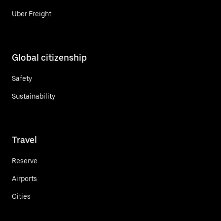
Uber Freight
Global citizenship
Safety
Sustainability
Travel
Reserve
Airports
Cities