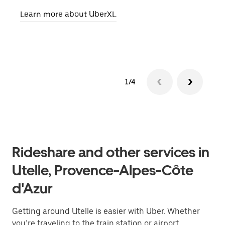
pick
Learn more about UberXL
Lear
1/4
Rideshare and other services in
Utelle, Provence-Alpes-Côte
d'Azur
Getting around Utelle is easier with Uber. Whether
you’re traveling to the train station or airport,