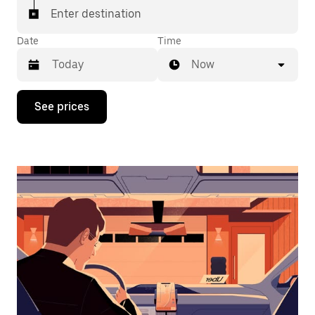
Enter destination
Date
Time
Now
Press
See prices
the
down
arrow
key
to
interact
with
the
calendar
and
select
a
date.
Press
the
escape
button