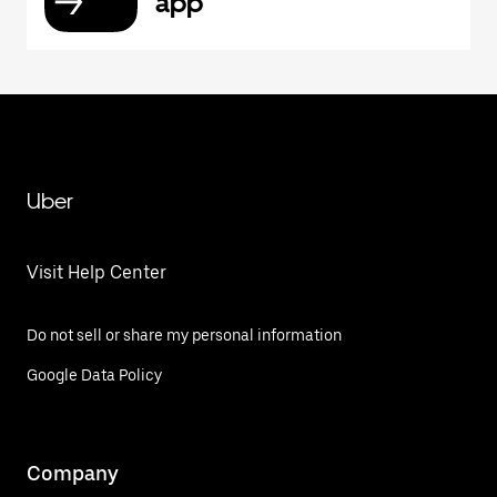
app
Uber
Visit Help Center
Do not sell or share my personal information
Google Data Policy
Company