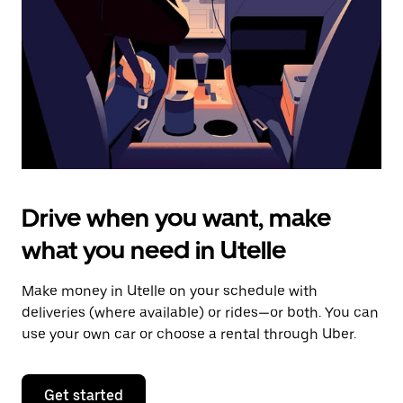
to
close
the
calendar.
Drive when you want, make
what you need in Utelle
Make money in Utelle on your schedule with
deliveries (where available) or rides—or both. You can
use your own car or choose a rental through Uber.
Get started