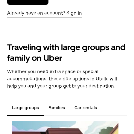
Already have an account? Sign in
Traveling with large groups and
family on Uber
Whether you need extra space or special
accommodations, these ride options in Utelle will
help you and your group get to your destination.
Large groups
Families
Car rentals