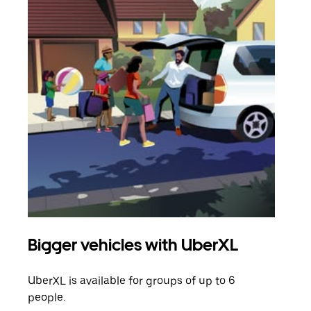
Bigger vehicles with UberXL
Gro
UberXL is available for groups of up to 6
When
people.
grou