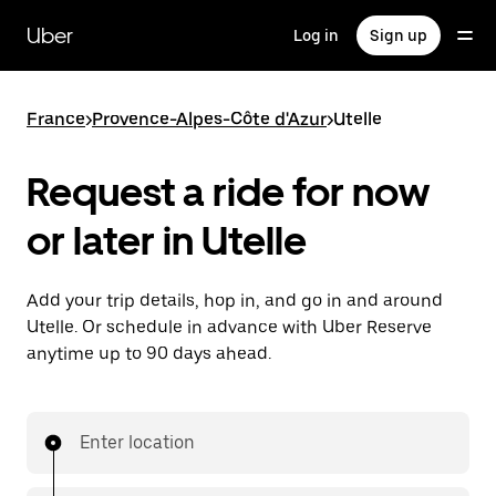
Skip
to
Uber
Log in
Sign up
main
content
France
>
Provence-Alpes-Côte d'Azur
>
Utelle
Request a ride for now
or later in Utelle
Add your trip details, hop in, and go in and around
Utelle. Or schedule in advance with Uber Reserve
anytime up to 90 days ahead.
Enter location