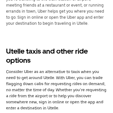
meeting friends at a restaurant or event, or running
errands in town, Uber helps get you where you need
to go. Sign in online or open the Uber app and enter
your destination to begin traveling in Utelle.
Utelle taxis and other ride
options
Consider Uber as an alternative to taxis when you
need to get around Utelle. With Uber, you can trade
flagging down cabs for requesting rides on demand,
no matter the time of day. Whether you’re requesting
a ride from the airport or to help you discover
somewhere new, sign in online or open the app and
enter a destination in Utelle.