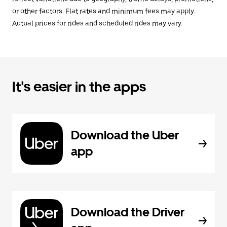
or other factors. Flat rates and minimum fees may apply.
Actual prices for rides and scheduled rides may vary.
It's easier in the apps
Download the Uber
app
Download the Driver