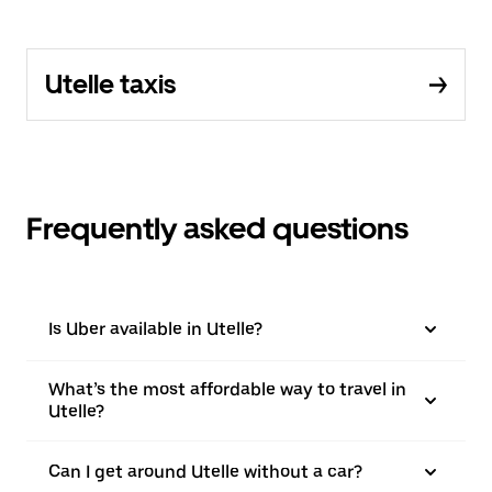
Utelle taxis
Frequently asked questions
Is Uber available in Utelle?
What’s the most affordable way to travel in
Utelle?
Can I get around Utelle without a car?