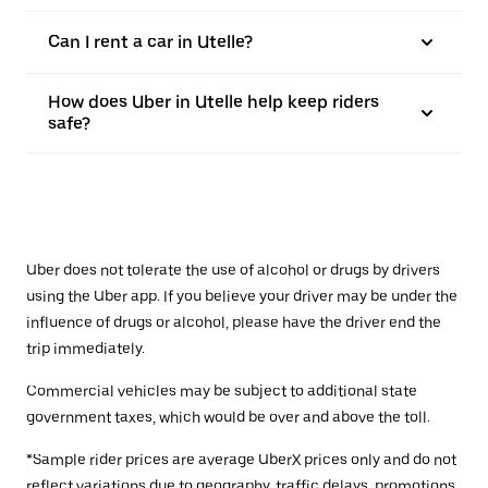
Can I rent a car in Utelle?
How does Uber in Utelle help keep riders
safe?
Uber does not tolerate the use of alcohol or drugs by drivers
using the Uber app. If you believe your driver may be under the
influence of drugs or alcohol, please have the driver end the
trip immediately.
Commercial vehicles may be subject to additional state
government taxes, which would be over and above the toll.
*Sample rider prices are average UberX prices only and do not
reflect variations due to geography, traffic delays, promotions,