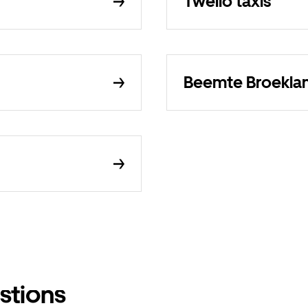
Twello taxis
Beemte Broeklan
stions