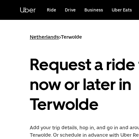
Skip
to
Uber
Ride
Drive
Business
Uber Eats
main
content
Netherlands
>
Terwolde
Request a ride 
now or later in
Terwolde
Add your trip details, hop in, and go in and ar
Terwolde. Or schedule in advance with Uber Re