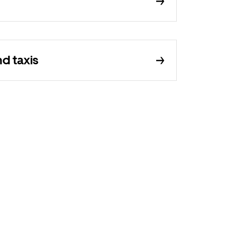
d taxis