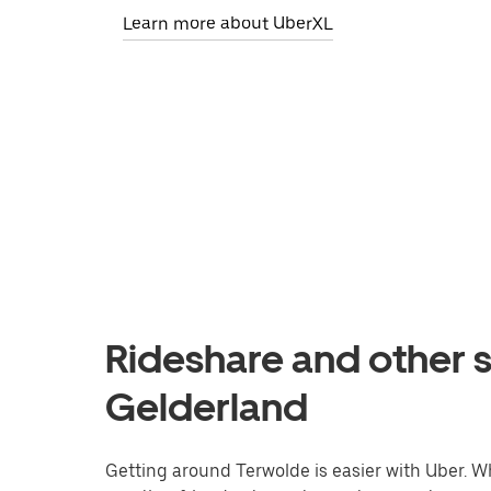
Learn more about UberXL
Rideshare and other s
Gelderland
Getting around Terwolde is easier with Uber. Whe