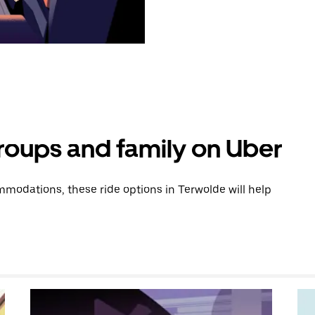
groups and family on Uber
modations, these ride options in Terwolde will help