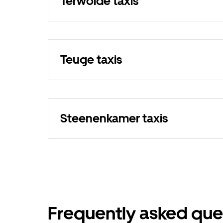
Terwolde taxis
Teuge taxis
Steenenkamer taxis
Frequently asked que