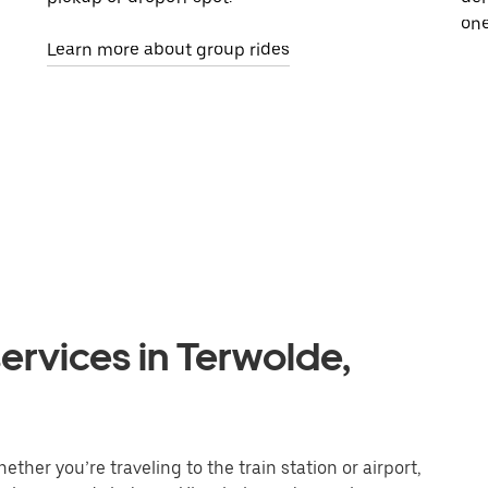
one
Learn more about group rides
ervices in Terwolde,
ther you’re traveling to the train station or airport,