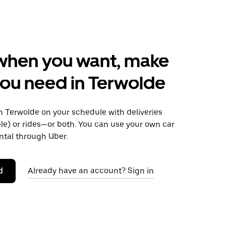
when you want, make
ou need in Terwolde
 Terwolde on your schedule with deliveries
le) or rides—or both. You can use your own car
ntal through Uber.
d
Already have an account? Sign in