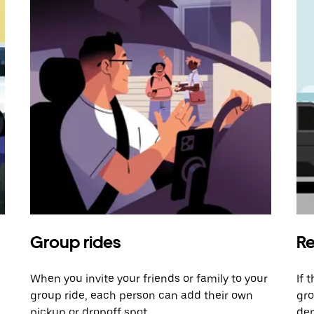
Group rides
Re
When you invite your friends or family to your
If 
group ride, each person can add their own
gro
pickup or dropoff spot.
dem