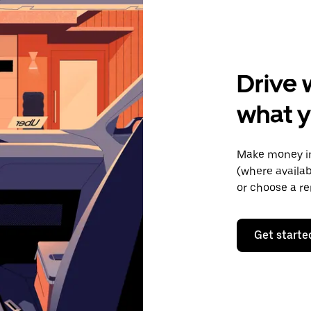
Drive 
what y
Make money in
(where availab
or choose a re
Get starte