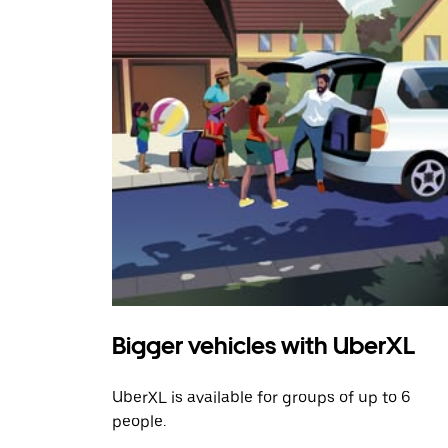
Bigger vehicles with UberXL
UberXL is available for groups of up to 6
people.