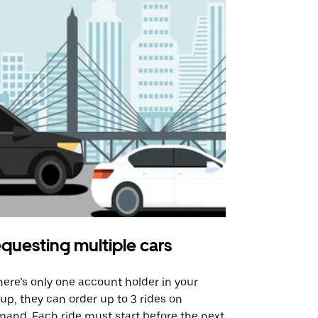
questing multiple cars
Uber Shu
there’s only one account holder in your
Our shuttle o
up, they can order up to 3 rides on
airport rout
and. Each ride must start before the next