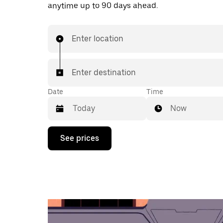
anytime up to 90 days ahead.
Enter location
Enter destination
Date
Time
Now
Press
See prices
the
down
arrow
key
to
interact
with
the
calendar
and