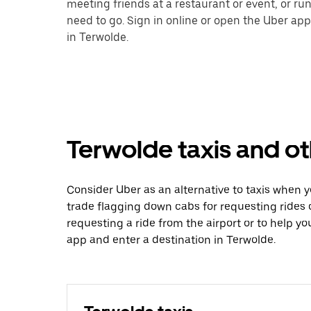
meeting friends at a restaurant or event, or r
need to go. Sign in online or open the Uber app
in Terwolde.
Terwolde taxis and ot
Consider Uber as an alternative to taxis when 
trade flagging down cabs for requesting rides
requesting a ride from the airport or to help y
app and enter a destination in Terwolde.