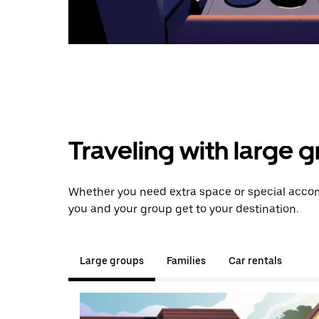
Traveling with large 
Whether you need extra space or special accom
you and your group get to your destination.
Large groups
Families
Car rentals