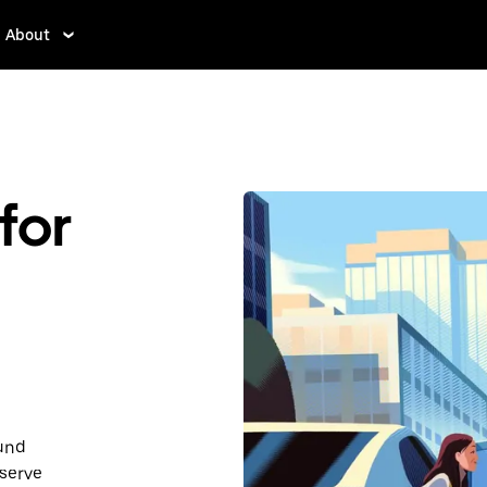
About
for
ound
serve