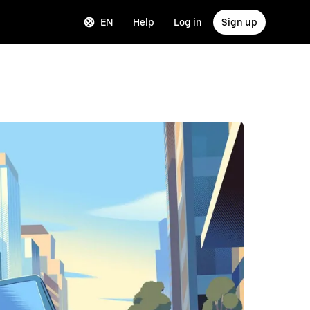
EN
Help
Log in
Sign up