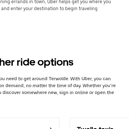
unning errands in town, Uber helps get you where you
 and enter your destination to begin traveling
her ride options
you need to get around Terwolde. With Uber, you can
 on demand, no matter the time of day. Whether you’re
ou discover somewhere new, sign in online or open the