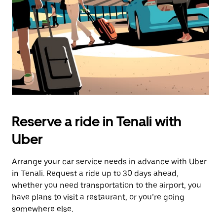
button
to
close
the
calendar.
Reserve a ride in Tenali with
Uber
Arrange your car service needs in advance with Uber
in Tenali. Request a ride up to 30 days ahead,
whether you need transportation to the airport, you
have plans to visit a restaurant, or you’re going
somewhere else.