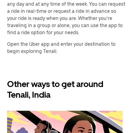
any day and at any time of the week. You can request
a ride in real-time or request a ride in advance so
your ride is ready when you are. Whether you’re
traveling in a group or alone, you can use the app to
find a ride option for your needs.
Open the Uber app and enter your destination to
begin exploring Tenali.
Other ways to get around
Tenali, India