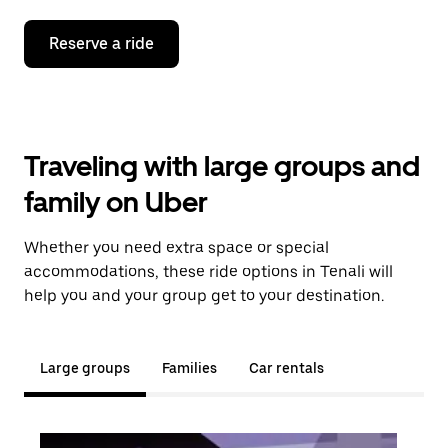
Reserve a ride
Traveling with large groups and
family on Uber
Whether you need extra space or special
accommodations, these ride options in Tenali will
help you and your group get to your destination.
Large groups
Families
Car rentals