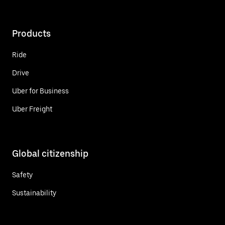
Products
Ride
Drive
Uber for Business
Uber Freight
Global citizenship
Safety
Sustainability