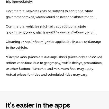
trip immediately.
Commercial vehicles may be subject to additional state
government taxes, which would be over and above the toll.
Commercial vehicles might attract additional state
government taxes, which would be over and above the toll.
Cleaning or repair fee might be applicable in case of damage
to the vehicle.
*Sample rider prices are average UberX prices only and do not
reflect variations due to geography, traffic delays, promotions,
or other factors. Flat rates and minimum fees may apply.
Actual prices for rides and scheduled rides may vary.
It's easier in the apps