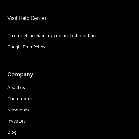
Visit Help Center
Do not sell or share my personal information
Google Data Policy
Company
About us
Our offerings
Newsroom
Investors
Blog