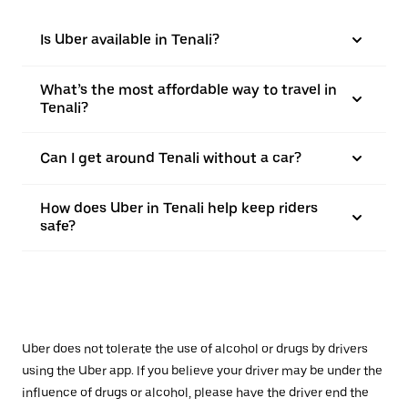
Is Uber available in Tenali?
What’s the most affordable way to travel in
Tenali?
Can I get around Tenali without a car?
How does Uber in Tenali help keep riders
safe?
Uber does not tolerate the use of alcohol or drugs by drivers
using the Uber app. If you believe your driver may be under the
influence of drugs or alcohol, please have the driver end the