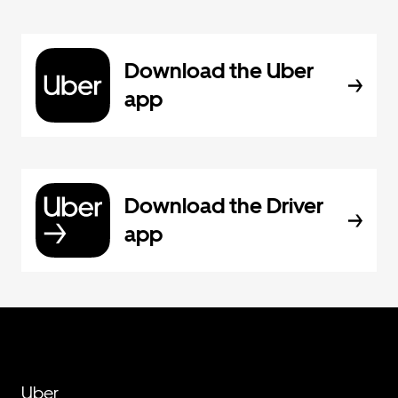
Download the Uber
app
Download the Driver
app
Uber