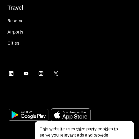
Travel
Reserve
Airports
Cities
This website uses third party cookies to
serve you relevant ads and provide