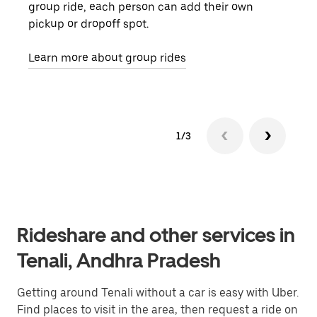
group ride, each person can add their own
they
pickup or dropoff spot.
ride
requ
Learn more about group rides
1/3
Rideshare and other services in
Tenali, Andhra Pradesh
Getting around Tenali without a car is easy with Uber.
Find places to visit in the area, then request a ride on