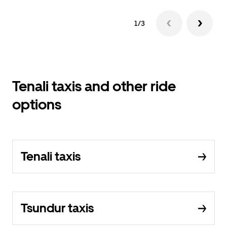
1/3
Tenali taxis and other ride
options
Tenali taxis
Tsundur taxis