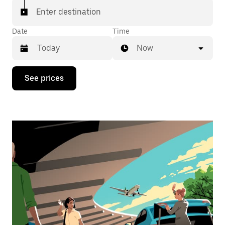
Enter destination
Date
Time
Now
Press
See prices
the
down
arrow
key
to
interact
with
the
calendar
and
select
a
date.
Press
the
escape