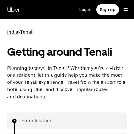
Skip
to
Uber
Log in
Sign up
main
content
India
>
Tenali
Getting around Tenali
Planning to travel in Tenali? Whether you’re a visitor
or a resident, let this guide help you make the most
of your Tenali experience. Travel from the airport to a
hotel using Uber and discover popular routes
and destinations.
Enter location