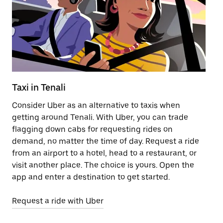
Taxi in Tenali
Pu
Consider Uber as an alternative to taxis when
Ge
getting around Tenali. With Uber, you can trade
af
flagging down cabs for requesting rides on
yo
demand, no matter the time of day. Request a ride
Ub
from an airport to a hotel, head to a restaurant, or
to
visit another place. The choice is yours. Open the
ne
app and enter a destination to get started.
ri
Request a ride with Uber
Op