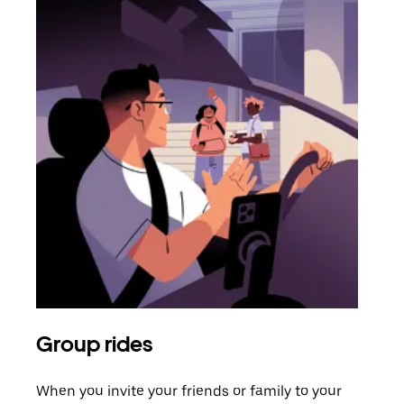
Group rides
Req
When you invite your friends or family to your
If t