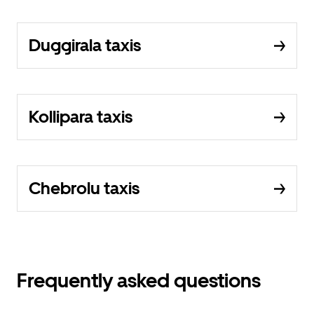
Duggirala taxis
Kollipara taxis
Chebrolu taxis
Frequently asked questions