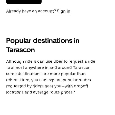
Already have an account? Sign in
Popular destinations in
Tarascon
Although riders can use Uber to request a ride
to almost anywhere in and around Tarascon,
some destinations are more popular than
others. Here, you can explore popular routes
requested by riders near you—with dropoff
locations and average route prices.*