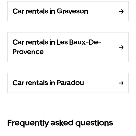
Car rentals in Graveson
Car rentals in Les Baux-De-
Provence
Car rentals in Paradou
Frequently asked questions