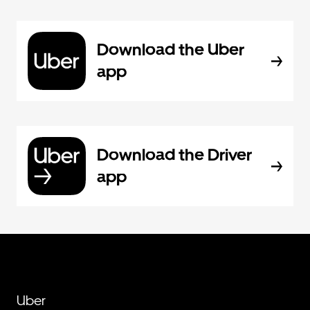
Download the Uber
app
Download the Driver
app
Uber