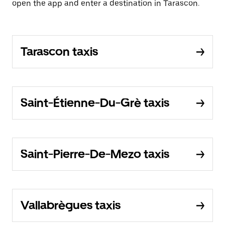
open the app and enter a destination in Tarascon.
Tarascon taxis
Saint-Étienne-Du-Grè taxis
Saint-Pierre-De-Mezo taxis
Vallabrègues taxis