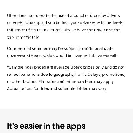
Uber does not tolerate the use of alcohol or drugs by drivers
using the Uber app. If you believe your driver may be under the
influence of drugs or alcohol, please have the driver end the
trip immediately.
Commercial vehicles may be subject to additional state
government taxes, which would be over and above the toll.
*Sample rider prices are average UberX prices only and do not
reflect variations due to geography, traffic delays, promotions,
or other factors. Flat rates and minimum fees may apply.
Actual prices for rides and scheduled rides may vary.
It's easier in the apps