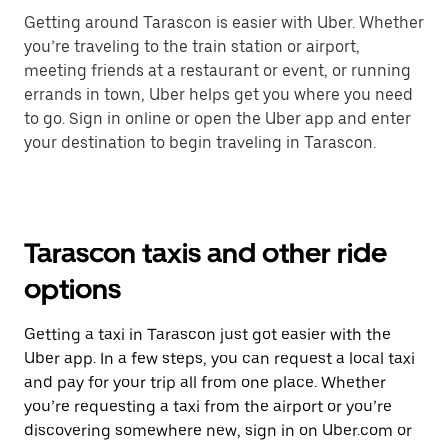
Getting around Tarascon is easier with Uber. Whether
you’re traveling to the train station or airport,
meeting friends at a restaurant or event, or running
errands in town, Uber helps get you where you need
to go. Sign in online or open the Uber app and enter
your destination to begin traveling in Tarascon.
Tarascon taxis and other ride
options
Getting a taxi in Tarascon just got easier with the
Uber app. In a few steps, you can request a local taxi
and pay for your trip all from one place. Whether
you’re requesting a taxi from the airport or you’re
discovering somewhere new, sign in on Uber.com or