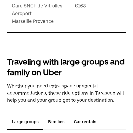
Gare SNCF de Vitrolles
€168
Aéroport
Marseille Provence
Traveling with large groups and
family on Uber
Whether you need extra space or special
accommodations, these ride options in Tarascon will
help you and your group get to your destination.
Large groups
Families
Car rentals