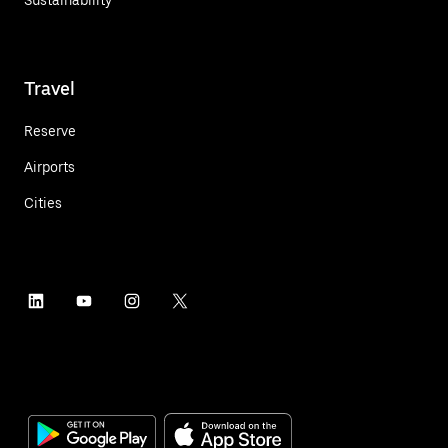
Travel
Reserve
Airports
Cities