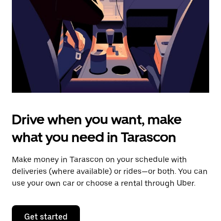
to
close
the
calendar.
Drive when you want, make
what you need in Tarascon
Make money in Tarascon on your schedule with
deliveries (where available) or rides—or both. You can
use your own car or choose a rental through Uber.
Get started