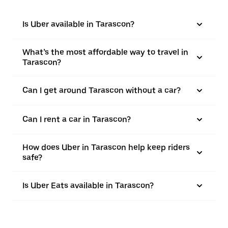
Is Uber available in Tarascon?
What’s the most affordable way to travel in
Tarascon?
Can I get around Tarascon without a car?
Can I rent a car in Tarascon?
How does Uber in Tarascon help keep riders
safe?
Is Uber Eats available in Tarascon?