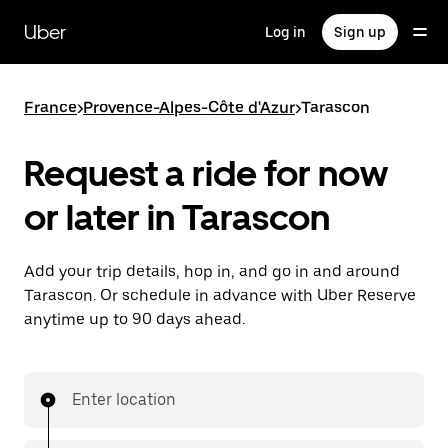
Skip
to
Uber
Log in
Sign up
main
content
France
>
Provence-Alpes-Côte d'Azur
>
Tarascon
Request a ride for now
or later in Tarascon
Add your trip details, hop in, and go in and around
Tarascon. Or schedule in advance with Uber Reserve
anytime up to 90 days ahead.
Enter location