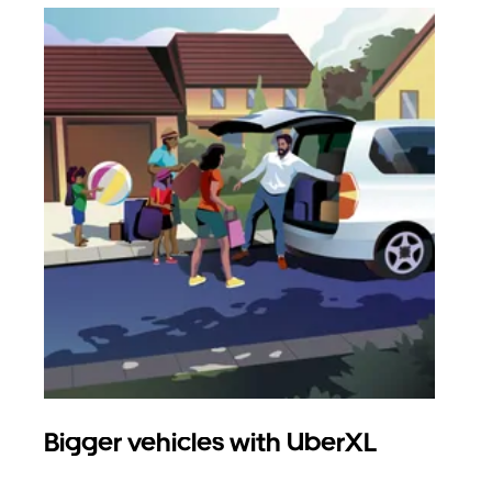
Bigger vehicles with UberXL
Gro