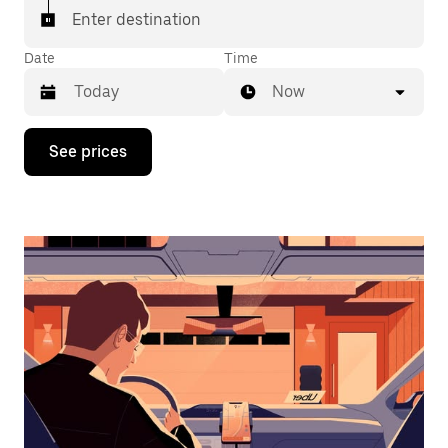
Enter destination
Date
Time
Now
Press
See prices
the
down
arrow
key
to
interact
with
the
calendar
and
select
a
date.
Press
the
escape
button