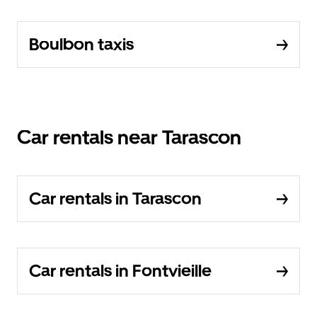
Boulbon taxis
Car rentals near Tarascon
Car rentals in Tarascon
Car rentals in Fontvieille