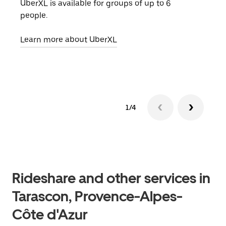
UberXL is available for groups of up to 6
When
people.
grou
pick
Learn more about UberXL
Lear
1/4
Rideshare and other services in
Tarascon, Provence-Alpes-
Côte d'Azur