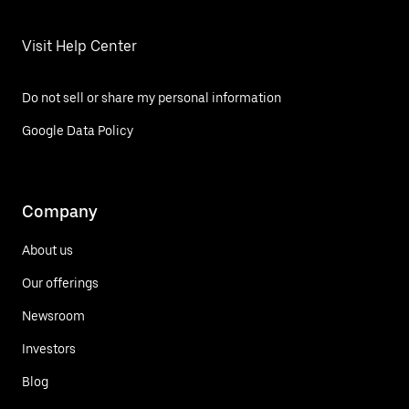
Visit Help Center
Do not sell or share my personal information
Google Data Policy
Company
About us
Our offerings
Newsroom
Investors
Blog