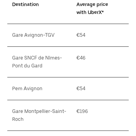
Destination
Average price
with UberX*
Gare Avignon-TGV
€54
Gare SNCF de Nîmes-
€46
Pont du Gard
Pem Avignon
€54
Gare Montpellier-Saint-
€196
Roch