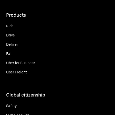
Products
Ride
Drive
Deliver
Eat
Uber for Business
Uber Freight
Global citizenship
Safety
Sustainability