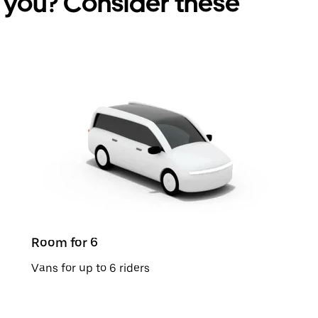
r you? Consider these
Room for 6
Vans for up to 6 riders