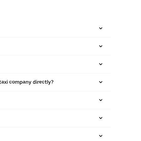
taxi company directly?