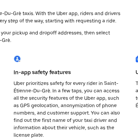
-Du-Grè taxis. With the Uber app, riders and drivers
ry step of the way, starting with requesting a ride.
 your pickup and dropoff addresses, then select
-Grè.
In-app safety features
Uber prioritizes safety for every rider in Saint-
T
Étienne-Du-Grè. In a few taps, you can access
a
all the security features of the Uber app, such
t
as GPS geolocation, anonymization of phone
É
numbers, and customer support. You can also
find out the first name of your taxi driver and
information about their vehicle, such as the
license plate.