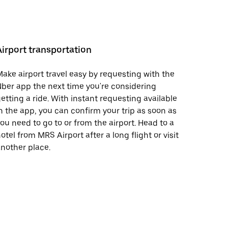
Airport transportation
ake airport travel easy by requesting with the
ber app the next time you're considering
etting a ride. With instant requesting available
n the app, you can confirm your trip as soon as
ou need to go to or from the airport. Head to a
otel from MRS Airport after a long flight or visit
nother place.