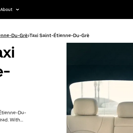
About
ienne-Du-Grè
>
Taxi Saint-Étienne-Du-Grè
axi
e-
-Étienne-Du-
tead. With
ation is