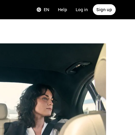
EN
Help
Log in
Sign up