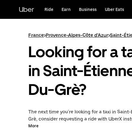
Skip
to
Uber
Ride
Earn
Business
Uber Eats
main
content
France
>
Provence-Alpes-Côte d'Azur
>
Saint-Ét
Looking for a t
in Saint-Étienn
Du-Grè?
The next time you're looking for a taxi in Saint
Grè, consider requesting a ride with UberX ins
this 24/7 on-demand ride option, your transport
More