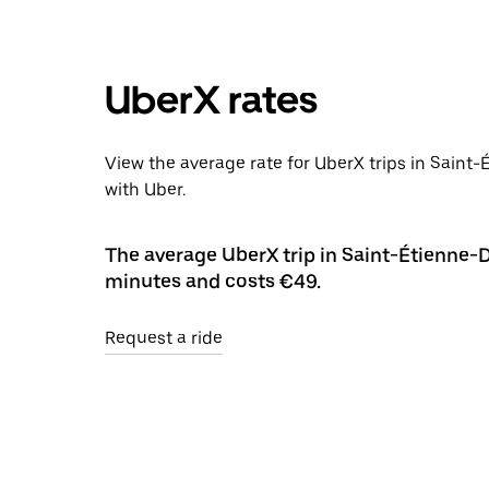
UberX rates
View the average rate for UberX trips in Saint
with Uber.
The average UberX trip in Saint-Étienne-D
minutes and costs €49.
Request a ride