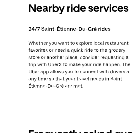
Nearby ride services
24/7 Saint-Étienne-Du-Grè rides
Whether you want to explore local restaurant
favorites or need a quick ride to the grocery
store or another place, consider requesting a
trip with UberX to make your ride happen. The
Uber app allows you to connect with drivers at
any time so that your travel needs in Saint-
Étienne-Du-Grè are met.