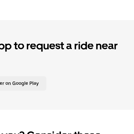
p to request a ride near
er on Google Play