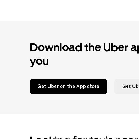
Download the Uber ap
you
Get Uber on the App store
Get Ub