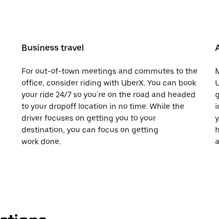
Business travel
For out-of-town meetings and commutes to the
M
office, consider riding with UberX. You can book
U
your ride 24/7 so you're on the road and headed
g
to your dropoff location in no time. While the
i
driver focuses on getting you to your
y
destination, you can focus on getting
h
work done.
a