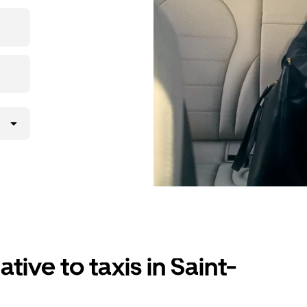
er app, see
n with
tive to taxis in Saint-