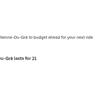
-Étienne-Du-Grè to budget ahead for your next ride
u-Grè lasts for 21