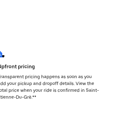
Upfront pricing
ransparent pricing happens as soon as you
dd your pickup and dropoff details. View the
otal price when your ride is confirmed in Saint-
tienne-Du-Grè.**