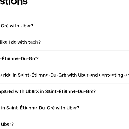
stions
-Grè with Uber?
ike I do with taxis?
int-Étienne-Du-Grè?
a ride in Saint-Étienne-Du-Grè with Uber and contacting a 
mpared with UberX in Saint-Étienne-Du-Grè?
e in Saint-Étienne-Du-Grè with Uber?
h Uber?