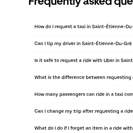
Frequently asked que
How do I request a taxi in Saint-Étienne-Du
Can I tip my driver in Saint-Étienne-Du-Grè l
Is it safe to request a ride with Uber in Sa
What is the difference between requesting 
How many passengers can ride in a taxi co
Can I change my trip after requesting a rid
What do I do if I forget an item in a ride wit