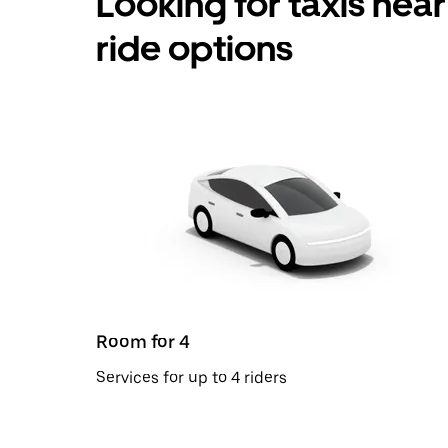
Looking for taxis nea
ride options
Room for 4
Services for up to 4 riders