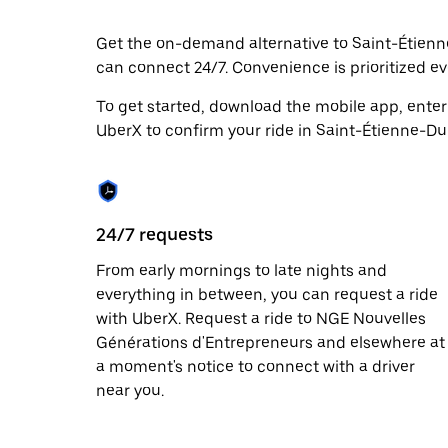
date.
Press
Get the on-demand alternative to Saint-Étienne
the
can connect 24/7. Convenience is prioritized eve
escape
button
to
To get started, download the mobile app, enter
close
UberX to confirm your ride in Saint-Étienne-Du
the
calendar.
24/7 requests
From early mornings to late nights and
everything in between, you can request a ride
with UberX. Request a ride to NGE Nouvelles
Générations d'Entrepreneurs and elsewhere at
a moment's notice to connect with a driver
near you.