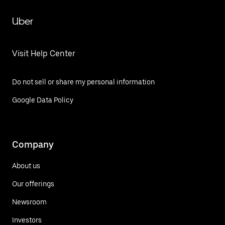
Uber
Visit Help Center
Do not sell or share my personal information
Google Data Policy
Company
About us
Our offerings
Newsroom
Investors