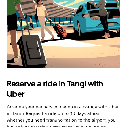
Reserve a ride in Tangi with
Uber
Arrange your car service needs in advance with Uber
in Tangi. Request a ride up to 30 days ahead,
whether you need transportation to the airport, you