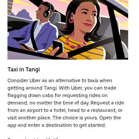
Taxi in Tangi
Pu
Consider Uber as an alternative to taxis when
Ge
getting around Tangi. With Uber, you can trade
af
flagging down cabs for requesting rides on
yo
demand, no matter the time of day. Request a ride
Ub
from an airport to a hotel, head to a restaurant, or
to
visit another place. The choice is yours. Open the
ne
app and enter a destination to get started.
ri