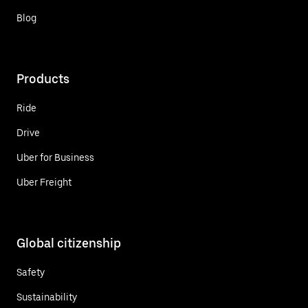
Blog
Products
Ride
Drive
Uber for Business
Uber Freight
Global citizenship
Safety
Sustainability