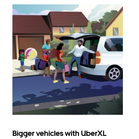
Bigger vehicles with UberXL
Gro