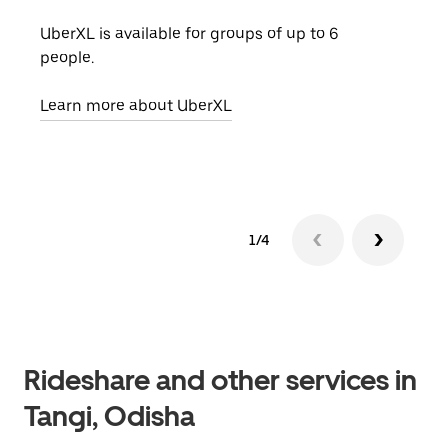
UberXL is available for groups of up to 6
When
people.
grou
pick
Learn more about UberXL
Lear
1/4
Rideshare and other services in
Tangi, Odisha