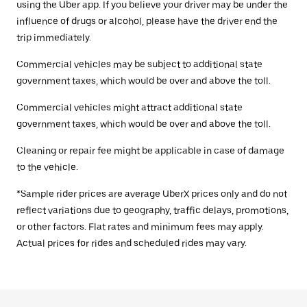
using the Uber app. If you believe your driver may be under the
influence of drugs or alcohol, please have the driver end the
trip immediately.
Commercial vehicles may be subject to additional state
government taxes, which would be over and above the toll.
Commercial vehicles might attract additional state
government taxes, which would be over and above the toll.
Cleaning or repair fee might be applicable in case of damage
to the vehicle.
*Sample rider prices are average UberX prices only and do not
reflect variations due to geography, traffic delays, promotions,
or other factors. Flat rates and minimum fees may apply.
Actual prices for rides and scheduled rides may vary.