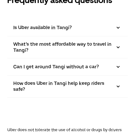
Is Uber available in Tangi?
What’s the most affordable way to travel in
Tangi?
Can I get around Tangi without a car?
How does Uber in Tangi help keep riders
safe?
Uber does not tolerate the use of alcohol or drugs by drivers