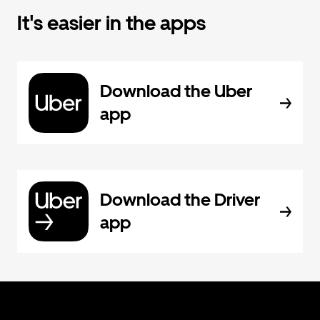
It's easier in the apps
Download the Uber
app
Download the Driver
app