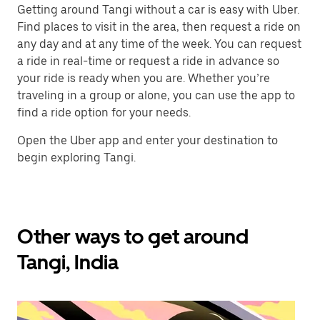
Getting around Tangi without a car is easy with Uber.
Find places to visit in the area, then request a ride on
any day and at any time of the week. You can request
a ride in real-time or request a ride in advance so
your ride is ready when you are. Whether you’re
traveling in a group or alone, you can use the app to
find a ride option for your needs.
Open the Uber app and enter your destination to
begin exploring Tangi.
Other ways to get around
Tangi, India