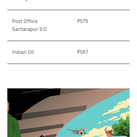
Post Office
₹579
Santarapur S.O
Indian Oil
₹567