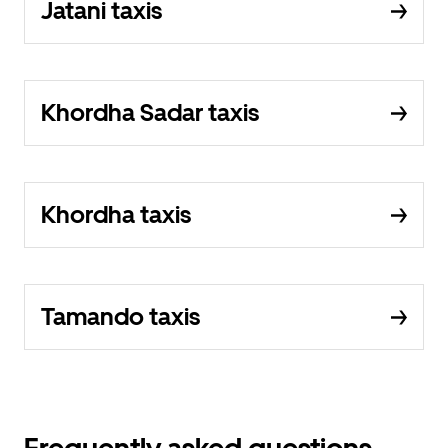
Jatani taxis
Khordha Sadar taxis
Khordha taxis
Tamando taxis
Frequently asked questions