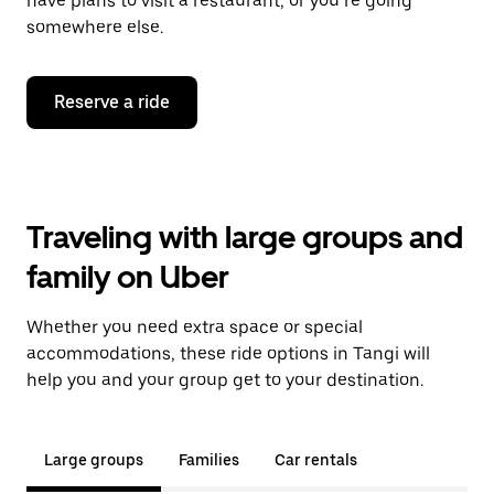
have plans to visit a restaurant, or you’re going
somewhere else.
Reserve a ride
Traveling with large groups and
family on Uber
Whether you need extra space or special
accommodations, these ride options in Tangi will
help you and your group get to your destination.
Large groups
Families
Car rentals