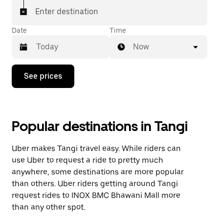
Enter destination
Date
Time
Now
Press
See prices
the
down
arrow
key
to
Popular destinations in Tangi
interact
with
the
Uber makes Tangi travel easy. While riders can
calendar
and
use Uber to request a ride to pretty much
select
anywhere, some destinations are more popular
a
than others. Uber riders getting around Tangi
date.
Press
request rides to INOX BMC Bhawani Mall more
the
than any other spot.
escape