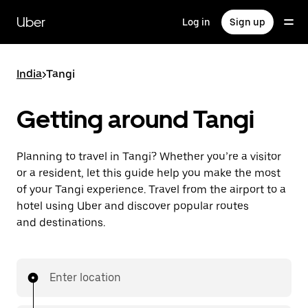
Skip
to
Uber
Log in
Sign up
main
content
India
>
Tangi
Getting around Tangi
Planning to travel in Tangi? Whether you’re a visitor
or a resident, let this guide help you make the most
of your Tangi experience. Travel from the airport to a
hotel using Uber and discover popular routes
and destinations.
Enter location