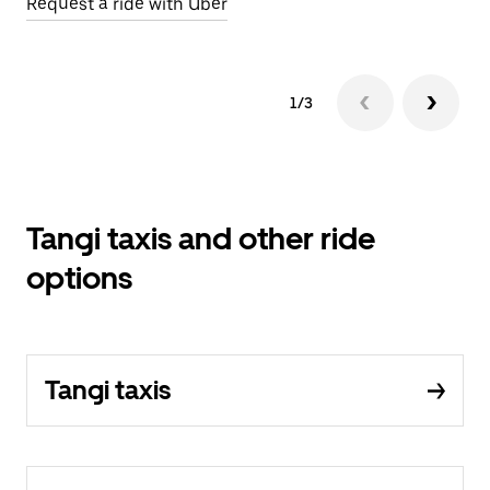
Request a ride with Uber
Op
1/3
Tangi taxis and other ride
options
Tangi taxis