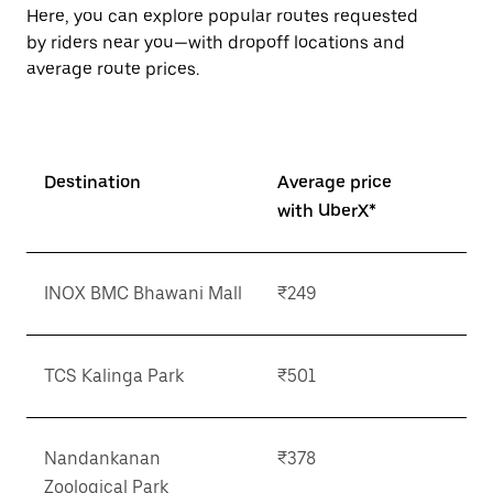
button
Here, you can explore popular routes requested
to
by riders near you—with dropoff locations and
close
the
average route prices.
calendar.
Destination
Average price
with UberX*
INOX BMC Bhawani Mall
₹249
TCS Kalinga Park
₹501
Nandankanan
₹378
Zoological Park