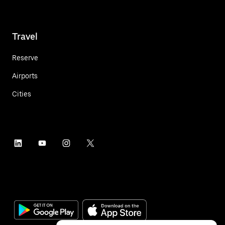
Travel
Reserve
Airports
Cities