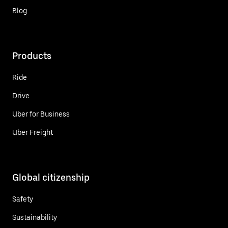
Blog
Products
Ride
Drive
Uber for Business
Uber Freight
Global citizenship
Safety
Sustainability