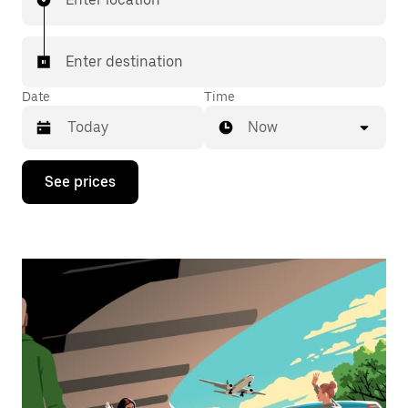
Enter destination
Date
Time
Now
Press
See prices
the
down
arrow
key
to
interact
with
the
calendar
and
select
a
date.
Press