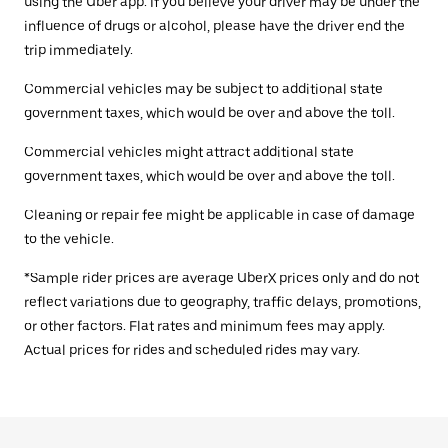
using the Uber app. If you believe your driver may be under the
influence of drugs or alcohol, please have the driver end the
trip immediately.
Commercial vehicles may be subject to additional state
government taxes, which would be over and above the toll.
Commercial vehicles might attract additional state
government taxes, which would be over and above the toll.
Cleaning or repair fee might be applicable in case of damage
to the vehicle.
*Sample rider prices are average UberX prices only and do not
reflect variations due to geography, traffic delays, promotions,
or other factors. Flat rates and minimum fees may apply.
Actual prices for rides and scheduled rides may vary.