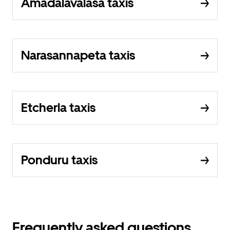
Amadalavalasa taxis
Narasannapeta taxis
Etcherla taxis
Ponduru taxis
Frequently asked questions