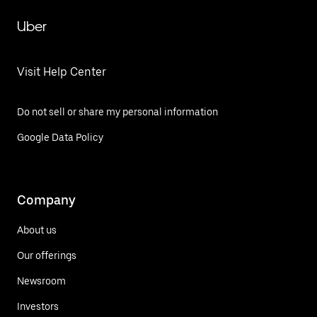
Uber
Visit Help Center
Do not sell or share my personal information
Google Data Policy
Company
About us
Our offerings
Newsroom
Investors