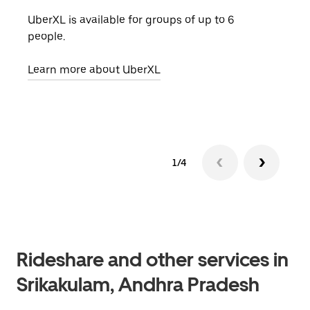
UberXL is available for groups of up to 6
When
people.
grou
pick
Learn more about UberXL
Lear
1/4
Rideshare and other services in
Srikakulam, Andhra Pradesh