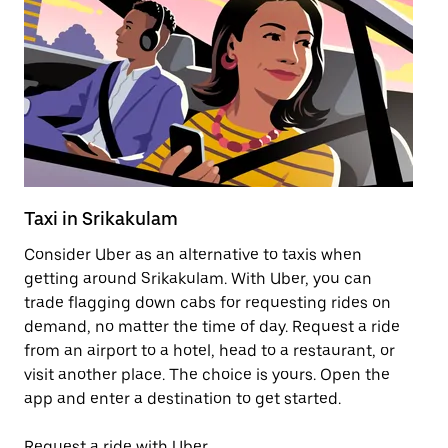
Taxi in Srikakulam
Pu
Consider Uber as an alternative to taxis when
Ge
getting around Srikakulam. With Uber, you can
af
trade flagging down cabs for requesting rides on
yo
demand, no matter the time of day. Request a ride
Ub
from an airport to a hotel, head to a restaurant, or
to
visit another place. The choice is yours. Open the
ne
app and enter a destination to get started.
by
Request a ride with Uber
Op