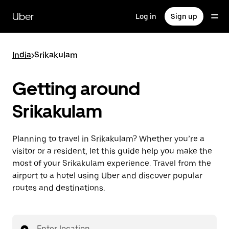
Skip
to
Uber
Log in
Sign up
main
content
India
>
Srikakulam
Getting around
Srikakulam
Planning to travel in Srikakulam? Whether you’re a
visitor or a resident, let this guide help you make the
most of your Srikakulam experience. Travel from the
airport to a hotel using Uber and discover popular
routes and destinations.
Enter location