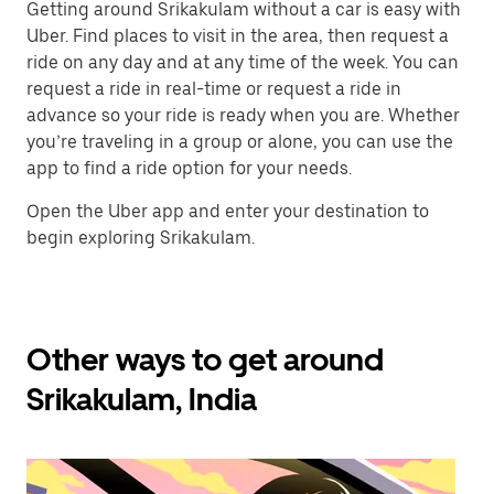
Getting around Srikakulam without a car is easy with
Uber. Find places to visit in the area, then request a
ride on any day and at any time of the week. You can
request a ride in real-time or request a ride in
advance so your ride is ready when you are. Whether
you’re traveling in a group or alone, you can use the
app to find a ride option for your needs.
Open the Uber app and enter your destination to
begin exploring Srikakulam.
Other ways to get around
Srikakulam, India