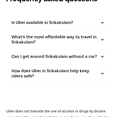
Is Uber available in Srikakulam?
What’s the most affordable way to travel in
Srikakulam?
Can I get around Srikakulam without a car?
How does Uber in Srikakulam help keep
riders safe?
Uber does not tolerate the use of alcohol or drugs by drivers