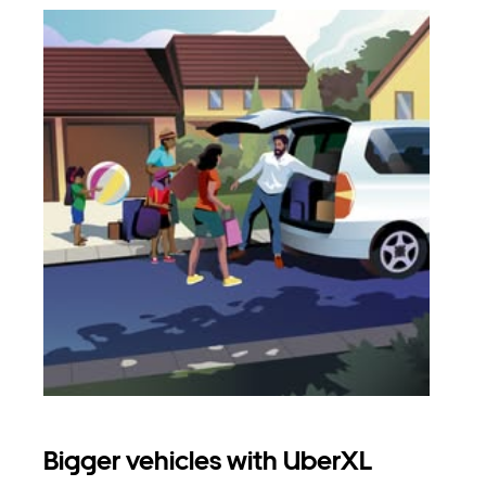
Bigger vehicles with UberXL
Gro