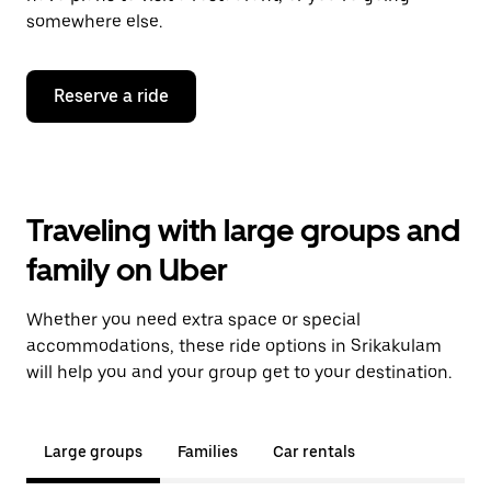
somewhere else.
Reserve a ride
Traveling with large groups and
family on Uber
Whether you need extra space or special
accommodations, these ride options in Srikakulam
will help you and your group get to your destination.
Large groups
Families
Car rentals