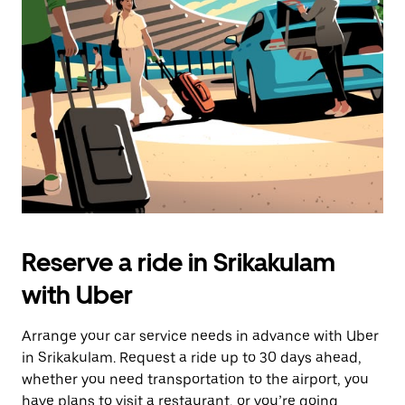
the
escape
button
to
close
the
calendar.
Reserve a ride in Srikakulam
with Uber
Arrange your car service needs in advance with Uber
in Srikakulam. Request a ride up to 30 days ahead,
whether you need transportation to the airport, you
have plans to visit a restaurant, or you’re going