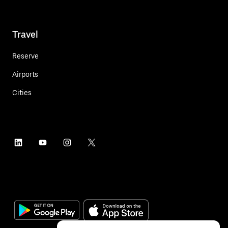
Travel
Reserve
Airports
Cities