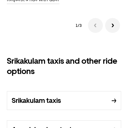
1/3
Srikakulam taxis and other ride
options
Srikakulam taxis