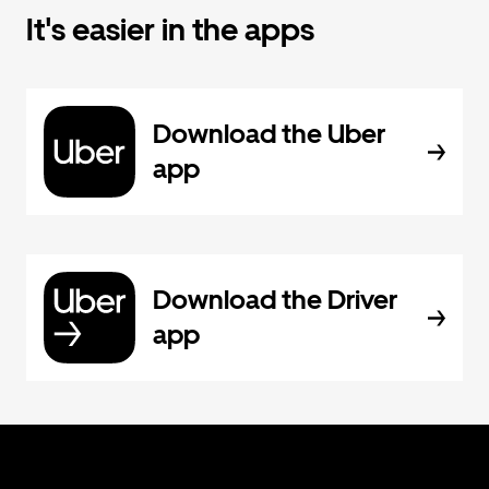
It's easier in the apps
Download the Uber
app
Download the Driver
app