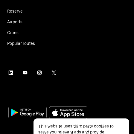
Reserve
Airports
Cities
Popular routes
This website uses third party cookies to
serve you relevant ads and provide