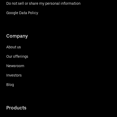
Do not sell or share my personal information
Google Data Policy
Company
About us
Our offerings
Newsroom
Investors
Blog
Products