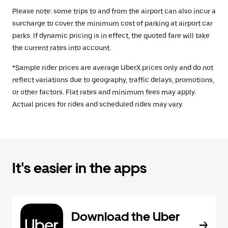
Please note: some trips to and from the airport can also incur a
surcharge to cover the minimum cost of parking at airport car
parks. If dynamic pricing is in effect, the quoted fare will take
the current rates into account.
*Sample rider prices are average UberX prices only and do not
reflect variations due to geography, traffic delays, promotions,
or other factors. Flat rates and minimum fees may apply.
Actual prices for rides and scheduled rides may vary.
It's easier in the apps
Download the Uber