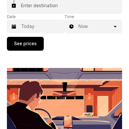
Enter destination
Date
Time
Now
Press
See prices
the
down
arrow
key
to
interact
with
the
calendar
and
select
a
date.
Press
the
escape
button