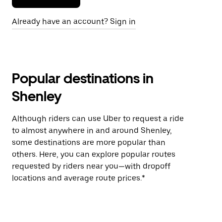
Already have an account? Sign in
Popular destinations in
Shenley
Although riders can use Uber to request a ride
to almost anywhere in and around Shenley,
some destinations are more popular than
others. Here, you can explore popular routes
requested by riders near you—with dropoff
locations and average route prices.*