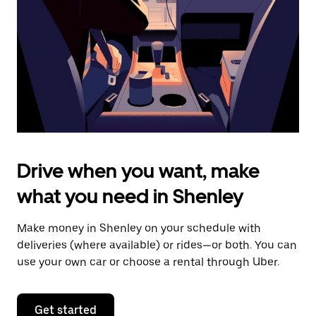
to
close
the
calendar.
Drive when you want, make
what you need in Shenley
Make money in Shenley on your schedule with
deliveries (where available) or rides—or both. You can
use your own car or choose a rental through Uber.
Get started