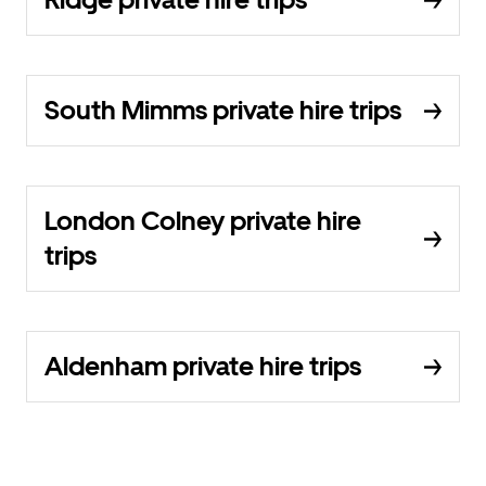
South Mimms private hire trips
London Colney private hire
trips
Aldenham private hire trips