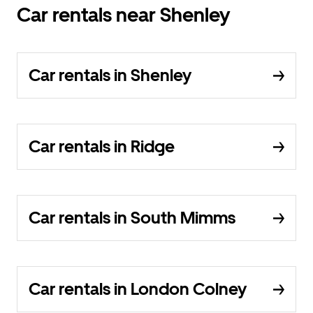
Car rentals near Shenley
Car rentals in Shenley
Car rentals in Ridge
Car rentals in South Mimms
Car rentals in London Colney