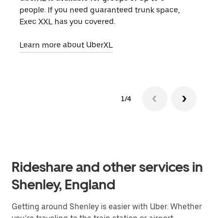
people. If you need guaranteed trunk space,
grou
Exec XXL has you covered.
pick
Learn more about UberXL
Lear
1/4
Rideshare and other services in
Shenley, England
Getting around Shenley is easier with Uber. Whether