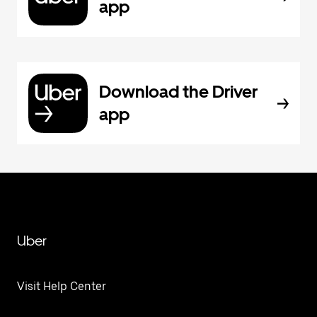
app
Download the Driver
app
Uber
Visit Help Center