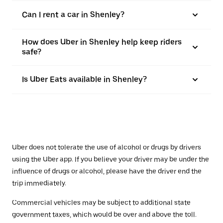
Can I rent a car in Shenley?
How does Uber in Shenley help keep riders
safe?
Is Uber Eats available in Shenley?
Uber does not tolerate the use of alcohol or drugs by drivers
using the Uber app. If you believe your driver may be under the
influence of drugs or alcohol, please have the driver end the
trip immediately.
Commercial vehicles may be subject to additional state
government taxes, which would be over and above the toll.