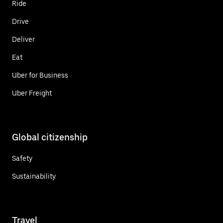
Ride
Drive
Deliver
Eat
Uber for Business
Uber Freight
Global citizenship
Safety
Sustainability
Travel