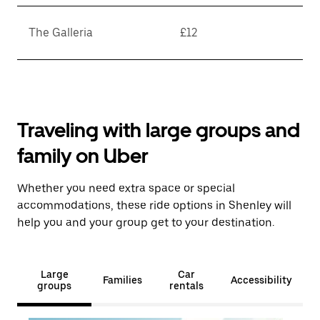
The Galleria
£12
Traveling with large groups and
family on Uber
Whether you need extra space or special
accommodations, these ride options in Shenley will
help you and your group get to your destination.
Large
Car
Families
Accessibility
groups
rentals