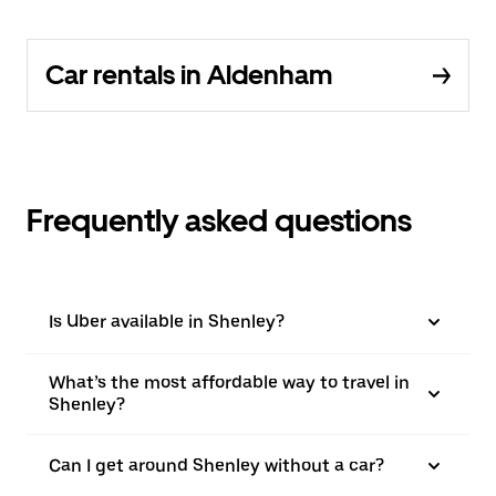
Car rentals in Aldenham
Frequently asked questions
Is Uber available in Shenley?
What’s the most affordable way to travel in
Shenley?
Can I get around Shenley without a car?