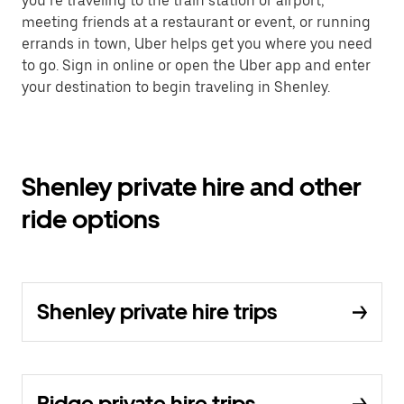
you’re traveling to the train station or airport,
meeting friends at a restaurant or event, or running
errands in town, Uber helps get you where you need
to go. Sign in online or open the Uber app and enter
your destination to begin traveling in Shenley.
Shenley private hire and other
ride options
Shenley private hire trips
Ridge private hire trips