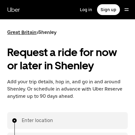
Skip
to
Uber
Log in
Sign up
main
content
Great Britain
>
Shenley
Request a ride for now
or later in Shenley
Add your trip details, hop in, and go in and around
Shenley. Or schedule in advance with Uber Reserve
anytime up to 90 days ahead.
Enter location