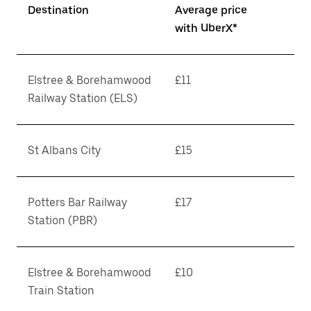
Destination
Average price
with UberX*
Elstree & Borehamwood
£11
Railway Station (ELS)
St Albans City
£15
Potters Bar Railway
£17
Station (PBR)
Elstree & Borehamwood
£10
Train Station