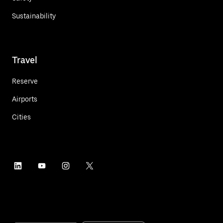
Sustainability
Travel
Reserve
Airports
Cities