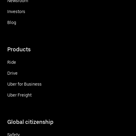
Newsroom
Investors
Blog
Products
Ride
Drive
Uber for Business
Uber Freight
Global citizenship
Safety