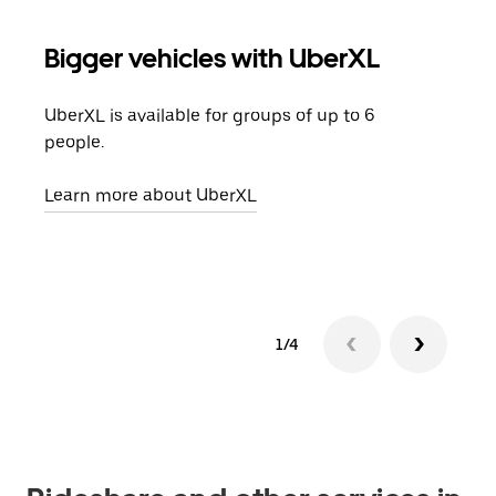
Bigger vehicles with UberXL
Gro
UberXL is available for groups of up to 6
When
people.
grou
pick
Learn more about UberXL
Lear
1/4