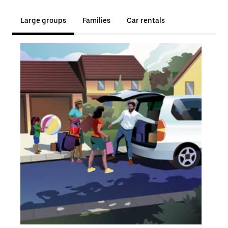
Large groups
Families
Car rentals