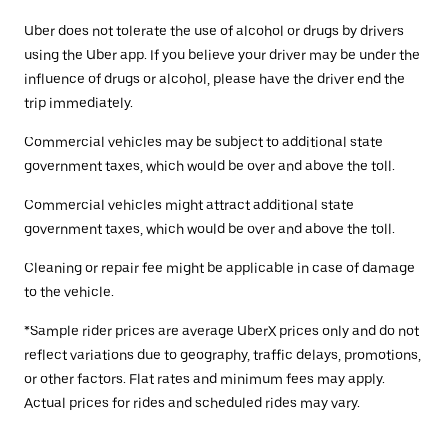
Uber does not tolerate the use of alcohol or drugs by drivers
using the Uber app. If you believe your driver may be under the
influence of drugs or alcohol, please have the driver end the
trip immediately.
Commercial vehicles may be subject to additional state
government taxes, which would be over and above the toll.
Commercial vehicles might attract additional state
government taxes, which would be over and above the toll.
Cleaning or repair fee might be applicable in case of damage
to the vehicle.
*Sample rider prices are average UberX prices only and do not
reflect variations due to geography, traffic delays, promotions,
or other factors. Flat rates and minimum fees may apply.
Actual prices for rides and scheduled rides may vary.