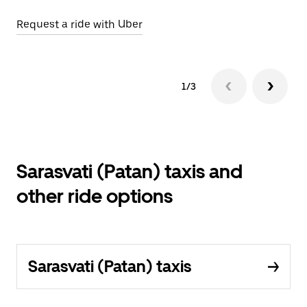
Request a ride with Uber
Op
1/3
Sarasvati (Patan) taxis and
other ride options
Sarasvati (Patan) taxis