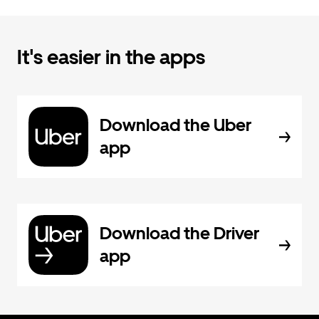
It's easier in the apps
Download the Uber
app
Download the Driver
app