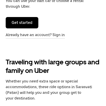
You can use your own car or choose a rental
through Uber.
Get started
Already have an account? Sign in
Traveling with large groups and
family on Uber
Whether you need extra space or special
accommodations, these ride options in Sarasvati
(Patan) will help you and your group get to
your destination.