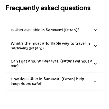
Frequently asked questions
Is Uber available in Sarasvati (Patan)?
What’s the most affordable way to travel in
Sarasvati (Patan)?
Can I get around Sarasvati (Patan) without a
car?
How does Uber in Sarasvati (Patan) help
keep riders safe?