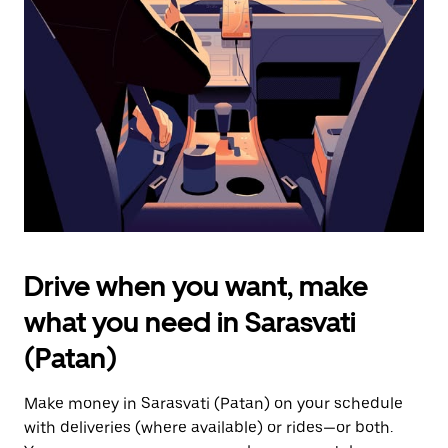
the
escape
button
to
close
the
calendar.
Drive when you want, make
what you need in Sarasvati
(Patan)
Make money in Sarasvati (Patan) on your schedule
with deliveries (where available) or rides—or both.