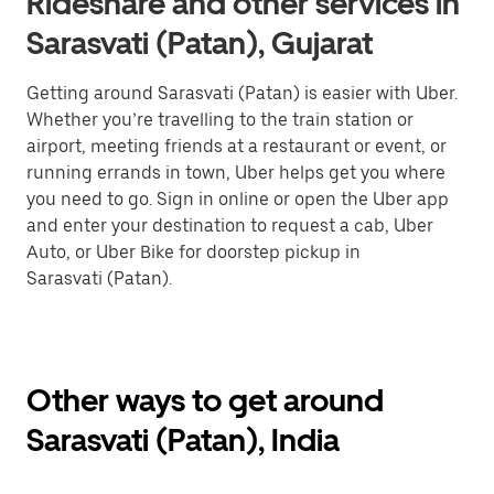
Rideshare and other services in
Sarasvati (Patan), Gujarat
Getting around Sarasvati (Patan) is easier with Uber.
Whether you’re travelling to the train station or
airport, meeting friends at a restaurant or event, or
running errands in town, Uber helps get you where
you need to go. Sign in online or open the Uber app
and enter your destination to request a cab, Uber
Auto, or Uber Bike for doorstep pickup in
Sarasvati (Patan).
Other ways to get around
Sarasvati (Patan), India