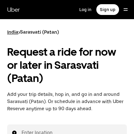
Skip
to
Uber
Log in
Sign up
main
content
India
>
Sarasvati (Patan)
Request a ride for now
or later in Sarasvati
(Patan)
Add your trip details, hop in, and go in and around
Sarasvati (Patan). Or schedule in advance with Uber
Reserve anytime up to 90 days ahead.
Enter location