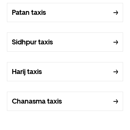
Patan taxis
Sidhpur taxis
Harij taxis
Chanasma taxis