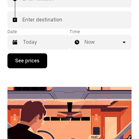
Enter destination
Date
Time
Now
Press
See prices
the
down
arrow
key
to
interact
with
the
calendar
and
select
a
date.
Press