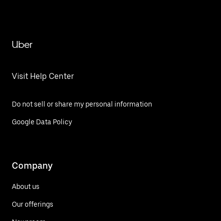
Uber
Visit Help Center
Do not sell or share my personal information
Google Data Policy
Company
About us
Our offerings