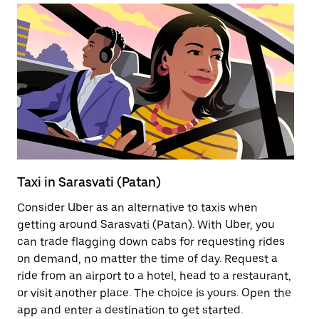
Taxi in Sarasvati (Patan)
Pu
Consider Uber as an alternative to taxis when
Ge
getting around Sarasvati (Patan). With Uber, you
af
can trade flagging down cabs for requesting rides
yo
on demand, no matter the time of day. Request a
Ub
ride from an airport to a hotel, head to a restaurant,
to
or visit another place. The choice is yours. Open the
ne
app and enter a destination to get started.
(P