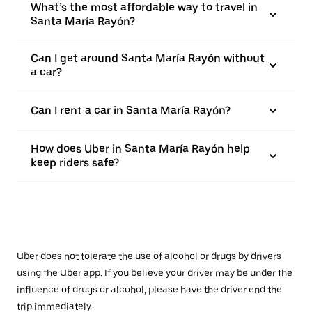
What’s the most affordable way to travel in
Santa María Rayón?
Can I get around Santa María Rayón without
a car?
Can I rent a car in Santa María Rayón?
How does Uber in Santa María Rayón help
keep riders safe?
Uber does not tolerate the use of alcohol or drugs by drivers
using the Uber app. If you believe your driver may be under the
influence of drugs or alcohol, please have the driver end the
trip immediately.