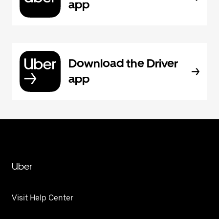
app
Download the Driver
app
Uber
Visit Help Center