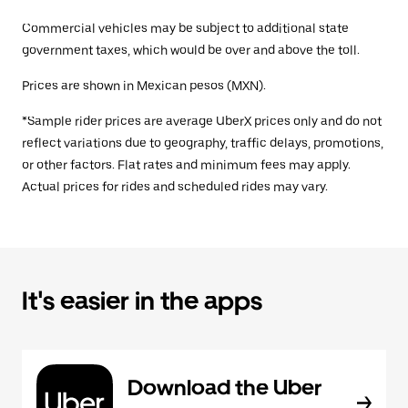
Commercial vehicles may be subject to additional state
government taxes, which would be over and above the toll.
Prices are shown in Mexican pesos (MXN).
*Sample rider prices are average UberX prices only and do not
reflect variations due to geography, traffic delays, promotions,
or other factors. Flat rates and minimum fees may apply.
Actual prices for rides and scheduled rides may vary.
It's easier in the apps
Download the Uber