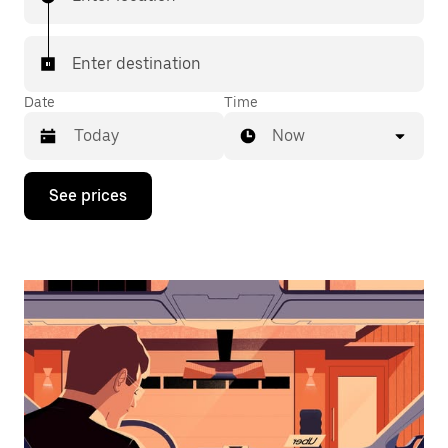
Enter destination
Date
Time
Now
Press
See prices
the
down
arrow
key
to
interact
with
the
calendar
and
select
a
date.
Press