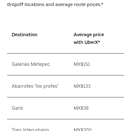
dropoff locations and average route prices.*
Destination
Average price
with UberX*
Galerías Metepec
MX$151
Abarrotes "los profes"
MX$133
Garis
MX$38
Tren Interurbano
MX$200