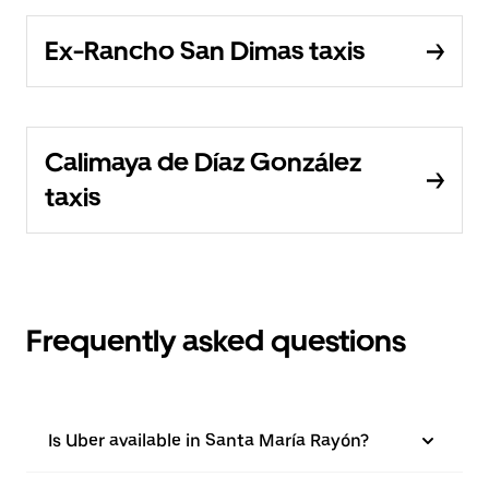
Ex-Rancho San Dimas taxis
Calimaya de Díaz González
taxis
Frequently asked questions
Is Uber available in Santa María Rayón?