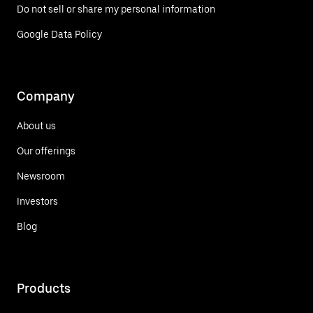
Do not sell or share my personal information
Google Data Policy
Company
About us
Our offerings
Newsroom
Investors
Blog
Products