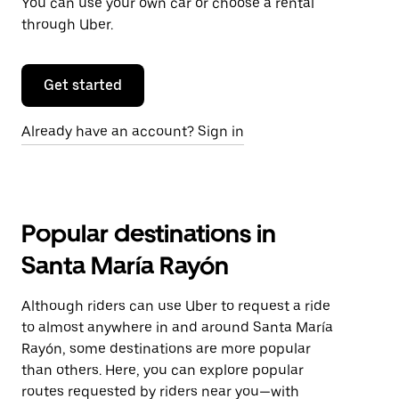
You can use your own car or choose a rental
through Uber.
Get started
Already have an account? Sign in
Popular destinations in
Santa María Rayón
Although riders can use Uber to request a ride
to almost anywhere in and around Santa María
Rayón, some destinations are more popular
than others. Here, you can explore popular
routes requested by riders near you—with