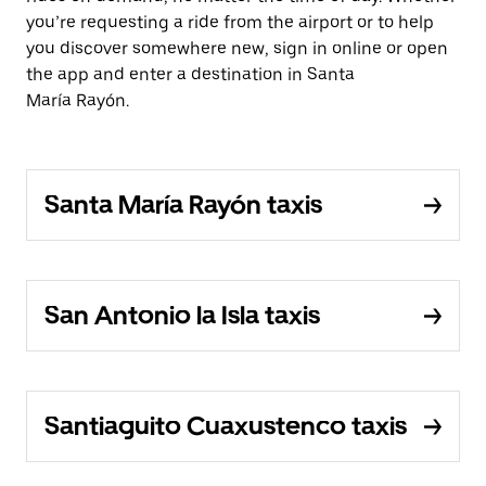
you’re requesting a ride from the airport or to help
you discover somewhere new, sign in online or open
the app and enter a destination in Santa
María Rayón.
Santa María Rayón taxis
San Antonio la Isla taxis
Santiaguito Cuaxustenco taxis