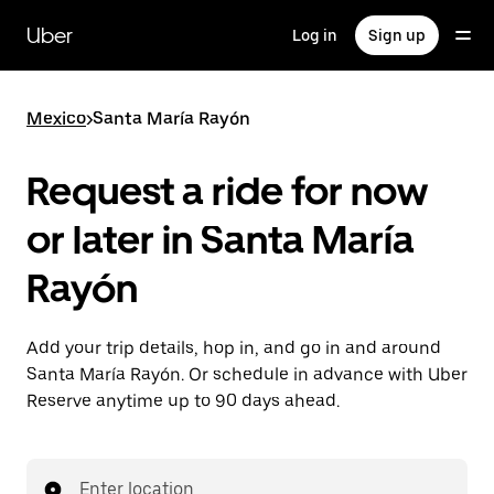
Skip
to
Uber
Log in
Sign up
main
content
Mexico
>
Santa María Rayón
Request a ride for now
or later in Santa María
Rayón
Add your trip details, hop in, and go in and around
Santa María Rayón. Or schedule in advance with Uber
Reserve anytime up to 90 days ahead.
Enter location