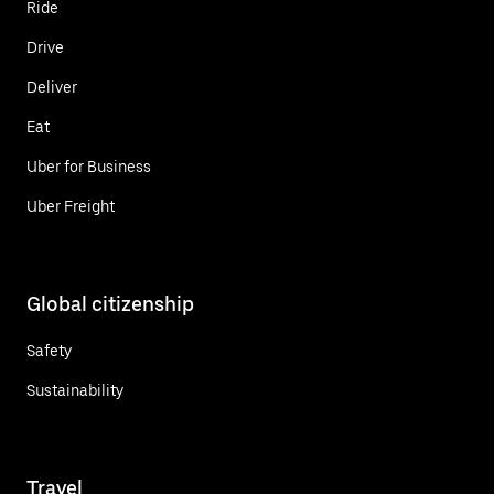
Ride
Drive
Deliver
Eat
Uber for Business
Uber Freight
Global citizenship
Safety
Sustainability
Travel