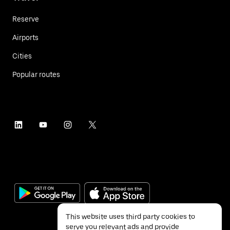
Reserve
Airports
Cities
Popular routes
This website uses third party cookies to
serve you relevant ads and provide