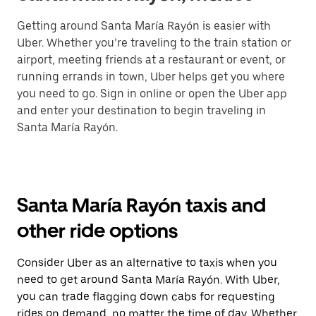
Getting around Santa María Rayón is easier with
Uber. Whether you’re traveling to the train station or
airport, meeting friends at a restaurant or event, or
running errands in town, Uber helps get you where
you need to go. Sign in online or open the Uber app
and enter your destination to begin traveling in
Santa María Rayón.
Santa María Rayón taxis and
other ride options
Consider Uber as an alternative to taxis when you
need to get around Santa María Rayón. With Uber,
you can trade flagging down cabs for requesting
rides on demand, no matter the time of day. Whether