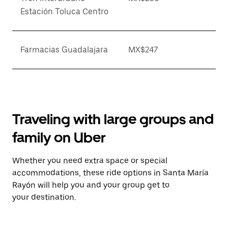
Estación Toluca Centro
Farmacias Guadalajara
MX$247
Traveling with large groups and
family on Uber
Whether you need extra space or special
accommodations, these ride options in Santa María
Rayón will help you and your group get to
your destination.