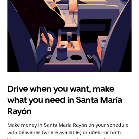
the
escape
button
to
close
the
calendar.
Drive when you want, make
what you need in Santa María
Rayón
Make money in Santa María Rayón on your schedule
with deliveries (where available) or rides—or both.