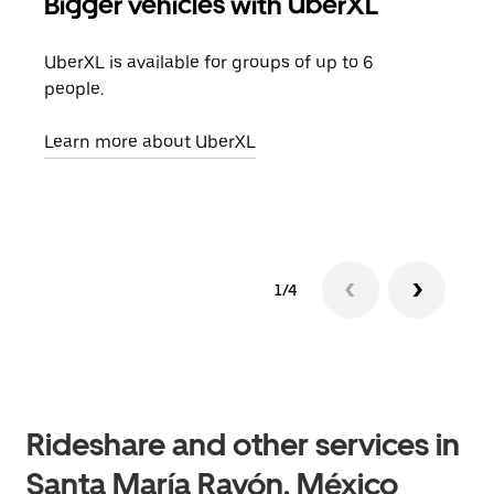
Bigger vehicles with UberXL
Gro
UberXL is available for groups of up to 6
When
people.
grou
pick
Learn more about UberXL
Lear
1/4
Rideshare and other services in
Santa María Rayón, México