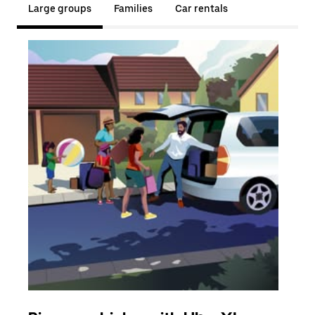
Large groups
Families
Car rentals