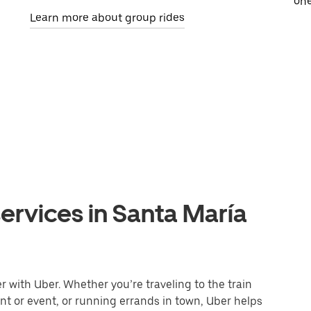
one
Learn more about group rides
ervices in Santa María
 with Uber. Whether you’re traveling to the train
ant or event, or running errands in town, Uber helps