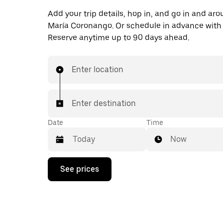
Add your trip details, hop in, and go in and ar
María Coronango. Or schedule in advance with
Reserve anytime up to 90 days ahead.
Enter location
Enter destination
Date
Time
Now
Press
See prices
the
down
arrow
key
to
interact