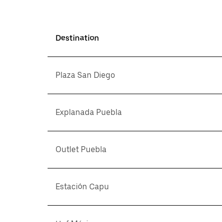
Destination
Plaza San Diego
Explanada Puebla
Outlet Puebla
Estación Capu