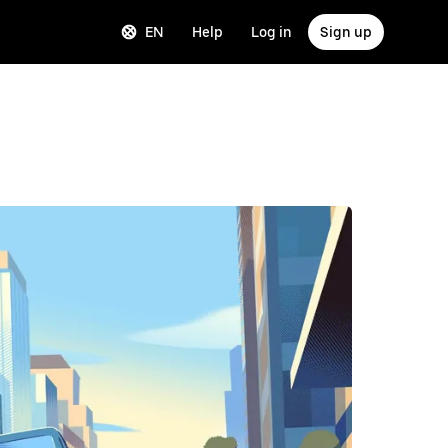
EN
Help
Log in
Sign up