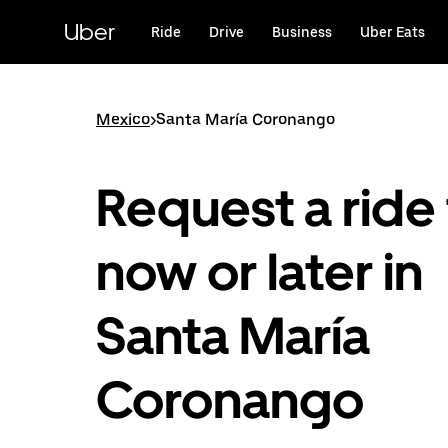
Skip
to
Uber
Ride
Drive
Business
Uber Eats
main
content
Mexico
>
Santa María Coronango
Request a ride 
now or later in
Santa María
Coronango