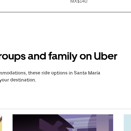
MX$140
groups and family on Uber
modations, these ride options in Santa María
your destination.