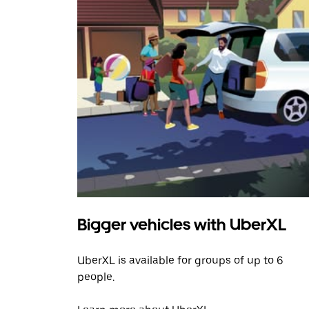
Bigger vehicles with UberXL
UberXL is available for groups of up to 6
people.