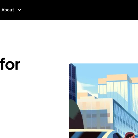
About
for