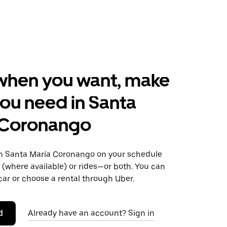
when you want, make
ou need in Santa
 Coronango
 Santa María Coronango on your schedule
s (where available) or rides—or both. You can
ar or choose a rental through Uber.
d
Already have an account? Sign in