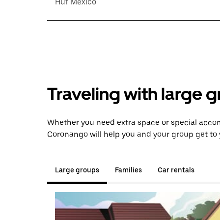
Huf México
Traveling with large 
Whether you need extra space or special accom
Coronango will help you and your group get to 
Large groups
Families
Car rentals