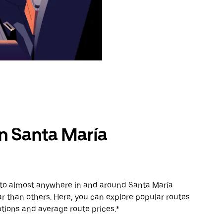
in Santa María
e to almost anywhere in and around Santa María
 than others. Here, you can explore popular routes
tions and average route prices.*