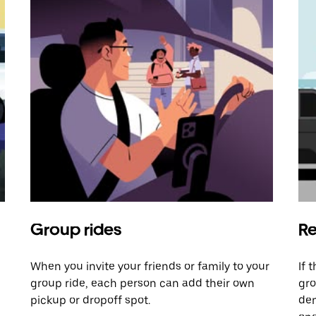
Group rides
Re
When you invite your friends or family to your
If 
group ride, each person can add their own
gro
pickup or dropoff spot.
dem