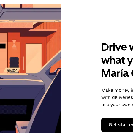
Drive 
what y
María
Make money in
with deliverie
use your own c
Get starte