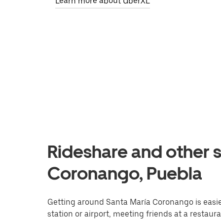
Learn more about UberXL
Rideshare and other s
Coronango, Puebla
Getting around Santa María Coronango is easier
station or airport, meeting friends at a restaur