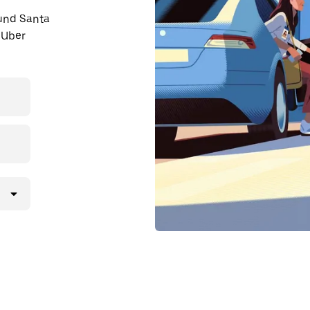
ound Santa
 Uber