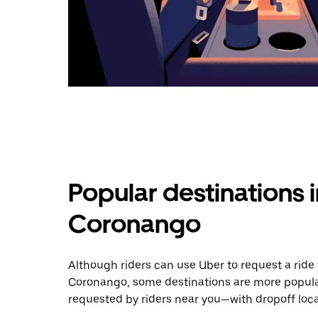
Popular destinations 
Coronango
Although riders can use Uber to request a rid
Coronango, some destinations are more popular
requested by riders near you—with dropoff loca