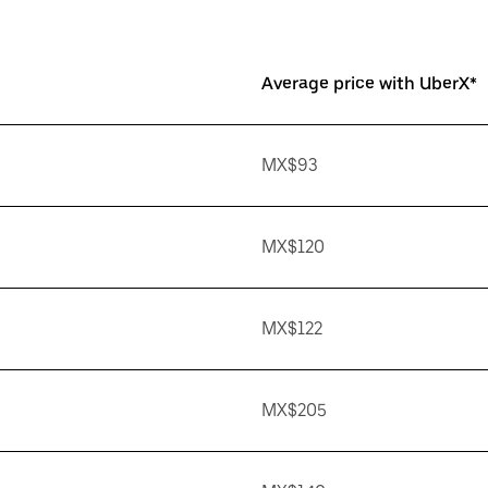
Average price with UberX*
MX$93
MX$120
MX$122
MX$205