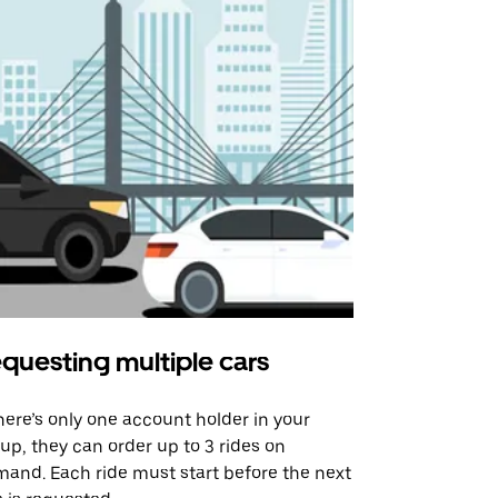
questing multiple cars
Uber Shu
there’s only one account holder in your
Our shuttle o
up, they can order up to 3 rides on
airport rout
and. Each ride must start before the next