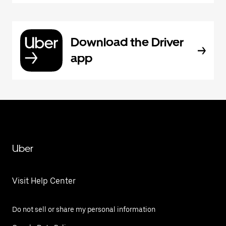
Download the Driver
app
Uber
Visit Help Center
Do not sell or share my personal information