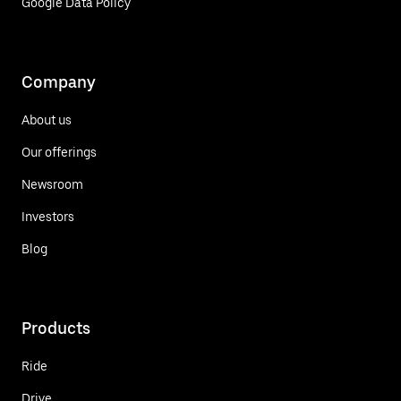
Google Data Policy
Company
About us
Our offerings
Newsroom
Investors
Blog
Products
Ride
Drive