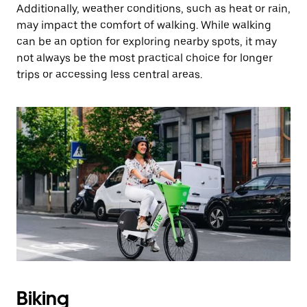
Additionally, weather conditions, such as heat or rain,
may impact the comfort of walking. While walking
can be an option for exploring nearby spots, it may
not always be the most practical choice for longer
trips or accessing less central areas.
Biking