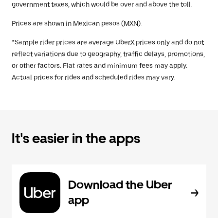
government taxes, which would be over and above the toll.
Prices are shown in Mexican pesos (MXN).
*Sample rider prices are average UberX prices only and do not
reflect variations due to geography, traffic delays, promotions,
or other factors. Flat rates and minimum fees may apply.
Actual prices for rides and scheduled rides may vary.
It's easier in the apps
Download the Uber
app