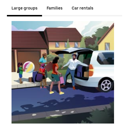
Large groups
Families
Car rentals