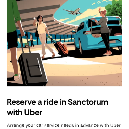
Reserve a ride in Sanctorum
with Uber
Arrange your car service needs in advance with Uber