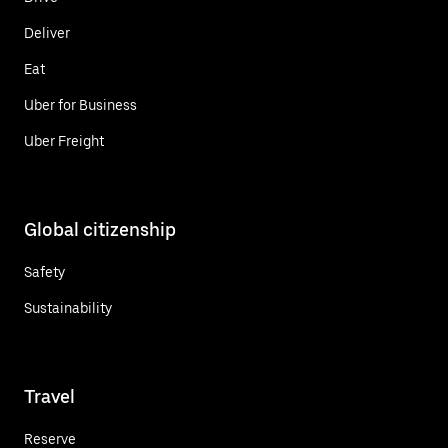
Deliver
Eat
Uber for Business
Uber Freight
Global citizenship
Safety
Sustainability
Travel
Reserve