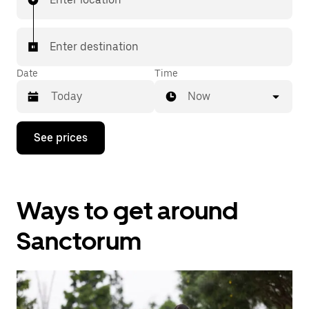
Enter destination
Date
Time
Now
Press
See prices
the
down
arrow
key
to
Ways to get around
interact
with
the
Sanctorum
calendar
and
select
a
date.
Press