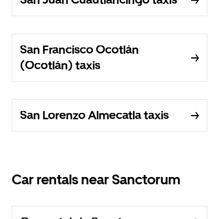
San Francisco Ocotlán
(Ocotlán) taxis
San Lorenzo Almecatla taxis
Car rentals near Sanctorum