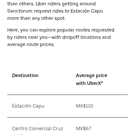
than others. Uber riders getting around
Sanctorum request rides to Estación Capu
more than any other spot.
Here, you can explore popular routes requested
by riders near you—with dropoff locations and
average route prices.
Destination
Average price
with UberX*
Estación Capu
MX$110
Centro Comercial Cruz
MX$67