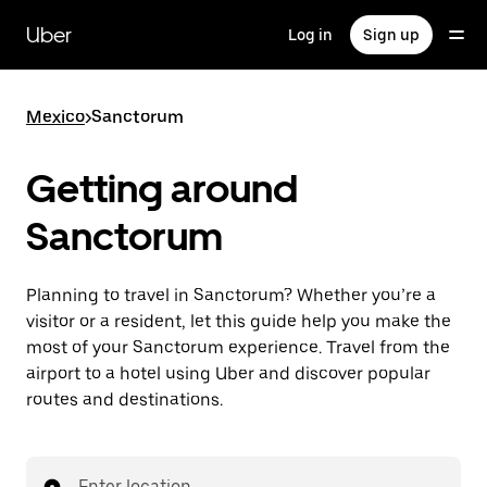
Skip
to
Uber
Log in
Sign up
main
content
Mexico
>
Sanctorum
Getting around
Sanctorum
Planning to travel in Sanctorum? Whether you’re a
visitor or a resident, let this guide help you make the
most of your Sanctorum experience. Travel from the
airport to a hotel using Uber and discover popular
routes and destinations.
Enter location