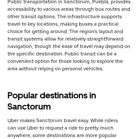
Public transportation in Sanctorum, Puebla, provides
accessibility to various areas through bus routes and
other transit options. The infrastructure supports
travel to key locations, making buses a practical
choice for getting around. The region’s layout and
transit systems allow for relatively straightforward
navigation, though the ease of travel may depend on
the specific destination. Public transit can be a
convenient option for those looking to explore the
area without relying on personal vehicles.
Popular destinations in
Sanctorum
Uber makes Sanctorum travel easy. While riders
can use Uber to request a ride to pretty much
anywhere, some destinations are more popular