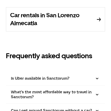
Car rentals in San Lorenzo
Almecatla
Frequently asked questions
Is Uber available in Sanctorum?
What’s the most affordable way to travel in
Sanctorum?
Can I get around Sanctorum without a car?