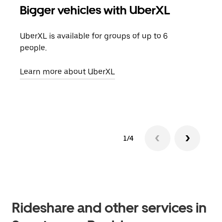
Bigger vehicles with UberXL
Gro
UberXL is available for groups of up to 6
When
people.
grou
pick
Learn more about UberXL
Lear
1/4
Rideshare and other services in