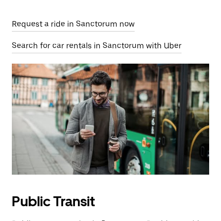
Request a ride in Sanctorum now
Search for car rentals in Sanctorum with Uber
Public Transit