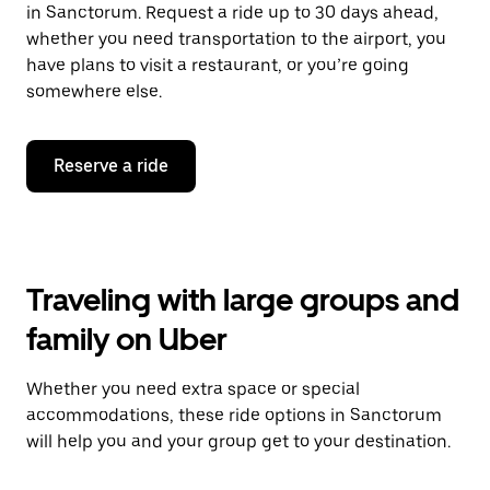
in Sanctorum. Request a ride up to 30 days ahead,
whether you need transportation to the airport, you
have plans to visit a restaurant, or you’re going
somewhere else.
Reserve a ride
Traveling with large groups and
family on Uber
Whether you need extra space or special
accommodations, these ride options in Sanctorum
will help you and your group get to your destination.