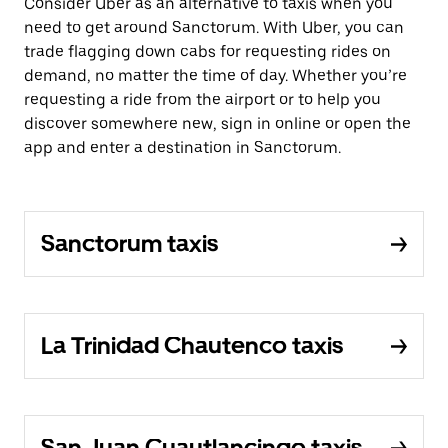
Consider Uber as an alternative to taxis when you
need to get around Sanctorum. With Uber, you can
trade flagging down cabs for requesting rides on
demand, no matter the time of day. Whether you’re
requesting a ride from the airport or to help you
discover somewhere new, sign in online or open the
app and enter a destination in Sanctorum.
Sanctorum taxis
La Trinidad Chautenco taxis
San Juan Cuautlancingo taxis