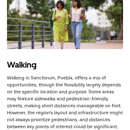
the
escape
button
to
close
the
calendar.
Walking
Walking in Sanctorum, Puebla, offers a mix of
opportunities, though the feasibility largely depends
on the specific location and purpose. Some areas
may feature sidewalks and pedestrian-friendly
streets, making short distances manageable on foot.
However, the region’s layout and infrastructure might
not always prioritize pedestrians, and distances
between key points of interest could be significant.