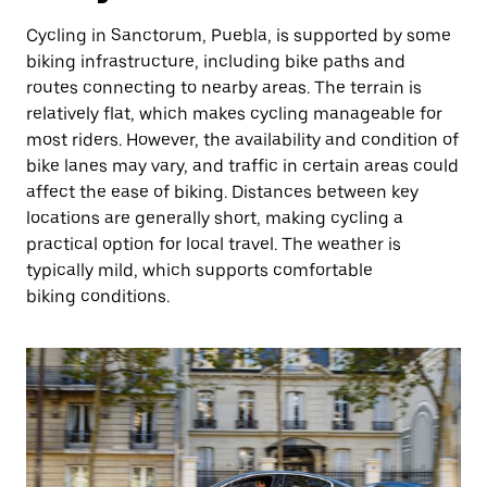
Cycling in Sanctorum, Puebla, is supported by some
biking infrastructure, including bike paths and
routes connecting to nearby areas. The terrain is
relatively flat, which makes cycling manageable for
most riders. However, the availability and condition of
bike lanes may vary, and traffic in certain areas could
affect the ease of biking. Distances between key
locations are generally short, making cycling a
practical option for local travel. The weather is
typically mild, which supports comfortable
biking conditions.