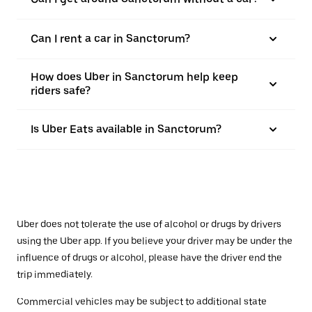
Can I rent a car in Sanctorum?
How does Uber in Sanctorum help keep
riders safe?
Is Uber Eats available in Sanctorum?
Uber does not tolerate the use of alcohol or drugs by drivers
using the Uber app. If you believe your driver may be under the
influence of drugs or alcohol, please have the driver end the
trip immediately.
Commercial vehicles may be subject to additional state