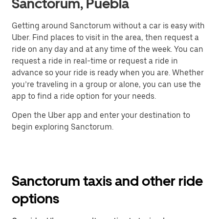
Sanctorum, Puebla
Getting around Sanctorum without a car is easy with
Uber. Find places to visit in the area, then request a
ride on any day and at any time of the week. You can
request a ride in real-time or request a ride in
advance so your ride is ready when you are. Whether
you’re traveling in a group or alone, you can use the
app to find a ride option for your needs.
Open the Uber app and enter your destination to
begin exploring Sanctorum.
Sanctorum taxis and other ride
options