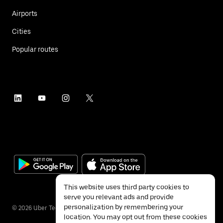
Airports
Cities
Popular routes
This website uses third party cookies to
serve you relevant ads and provide
personalization by remembering your
©
2026
Uber Technologies Inc.
location. You may opt out from these cookies