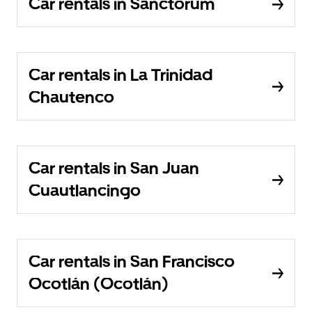
Car rentals in Sanctorum
Car rentals in La Trinidad
Chautenco
Car rentals in San Juan
Cuautlancingo
Car rentals in San Francisco
Ocotlán (Ocotlán)