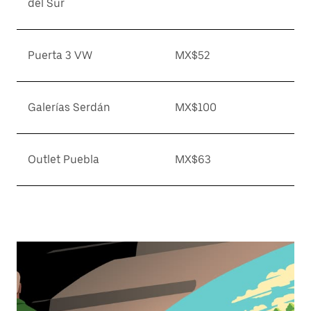
del Sur
Puerta 3 VW
MX$52
Galerías Serdán
MX$100
Outlet Puebla
MX$63