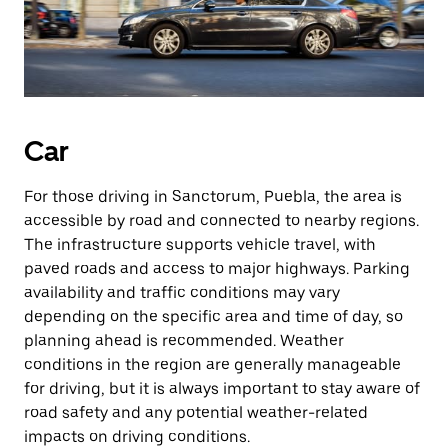
Car
For those driving in Sanctorum, Puebla, the area is
accessible by road and connected to nearby regions.
The infrastructure supports vehicle travel, with
paved roads and access to major highways. Parking
availability and traffic conditions may vary
depending on the specific area and time of day, so
planning ahead is recommended. Weather
conditions in the region are generally manageable
for driving, but it is always important to stay aware of
road safety and any potential weather-related
impacts on driving conditions.