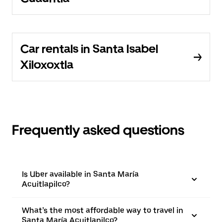
Car rentals in Santa Isabel
Xiloxoxtla
Frequently asked questions
Is Uber available in Santa María
Acuitlapilco?
What’s the most affordable way to travel in
Santa María Acuitlapilco?