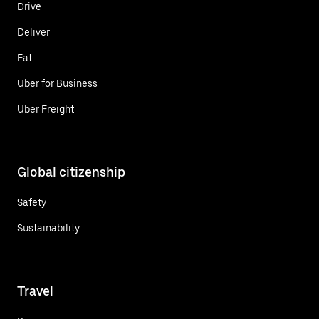
Drive
Deliver
Eat
Uber for Business
Uber Freight
Global citizenship
Safety
Sustainability
Travel