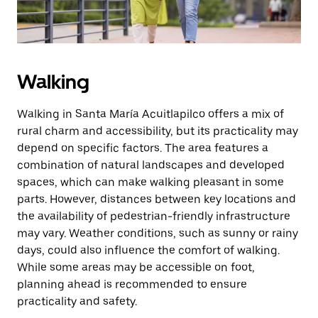
Walking
Walking in Santa María Acuitlapilco offers a mix of
rural charm and accessibility, but its practicality may
depend on specific factors. The area features a
combination of natural landscapes and developed
spaces, which can make walking pleasant in some
parts. However, distances between key locations and
the availability of pedestrian-friendly infrastructure
may vary. Weather conditions, such as sunny or rainy
days, could also influence the comfort of walking.
While some areas may be accessible on foot,
planning ahead is recommended to ensure
practicality and safety.