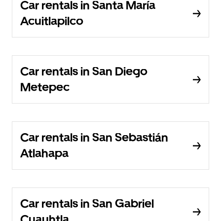
Car rentals in Santa María
Acuitlapilco
Car rentals in San Diego
Metepec
Car rentals in San Sebastián
Atlahapa
Car rentals in San Gabriel
Cuauhtla