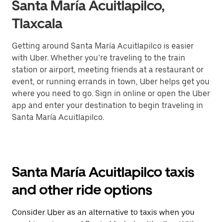
Santa María Acuitlapilco,
Tlaxcala
Getting around Santa María Acuitlapilco is easier
with Uber. Whether you’re traveling to the train
station or airport, meeting friends at a restaurant or
event, or running errands in town, Uber helps get you
where you need to go. Sign in online or open the Uber
app and enter your destination to begin traveling in
Santa María Acuitlapilco.
Santa María Acuitlapilco taxis
and other ride options
Consider Uber as an alternative to taxis when you