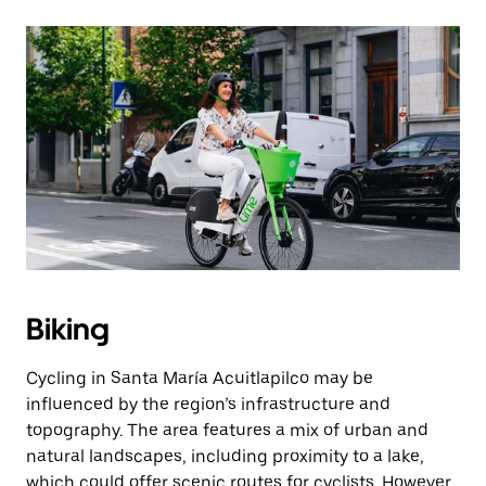
Biking
Cycling in Santa María Acuitlapilco may be
influenced by the region’s infrastructure and
topography. The area features a mix of urban and
natural landscapes, including proximity to a lake,
which could offer scenic routes for cyclists. However,