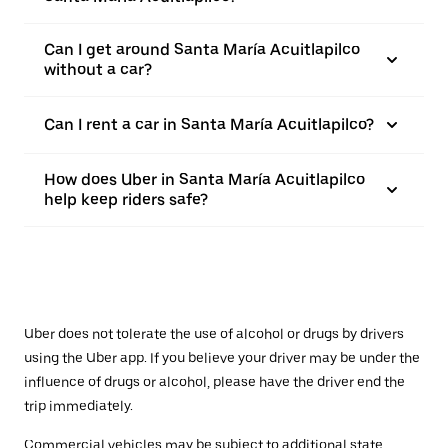
Can I get around Santa María Acuitlapilco
without a car?
Can I rent a car in Santa María Acuitlapilco?
How does Uber in Santa María Acuitlapilco
help keep riders safe?
Uber does not tolerate the use of alcohol or drugs by drivers
using the Uber app. If you believe your driver may be under the
influence of drugs or alcohol, please have the driver end the
trip immediately.
Commercial vehicles may be subject to additional state