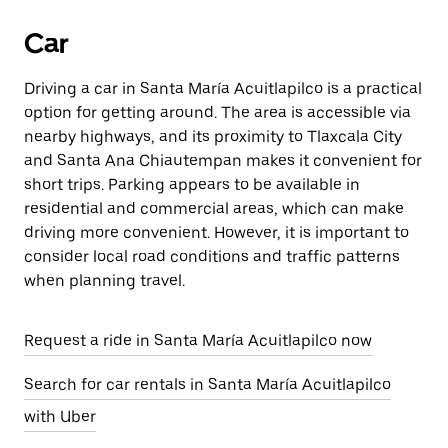
Car
Driving a car in Santa María Acuitlapilco is a practical
option for getting around. The area is accessible via
nearby highways, and its proximity to Tlaxcala City
and Santa Ana Chiautempan makes it convenient for
short trips. Parking appears to be available in
residential and commercial areas, which can make
driving more convenient. However, it is important to
consider local road conditions and traffic patterns
when planning travel.
Request a ride in Santa María Acuitlapilco now
Search for car rentals in Santa María Acuitlapilco
with Uber