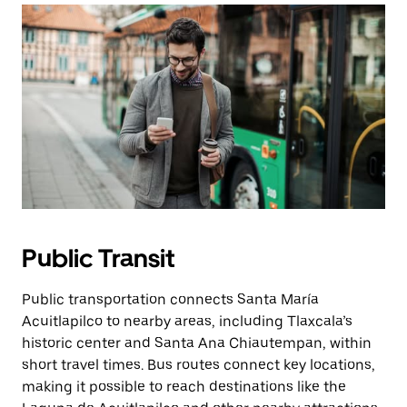
Public Transit
Public transportation connects Santa María
Acuitlapilco to nearby areas, including Tlaxcala’s
historic center and Santa Ana Chiautempan, within
short travel times. Bus routes connect key locations,
making it possible to reach destinations like the