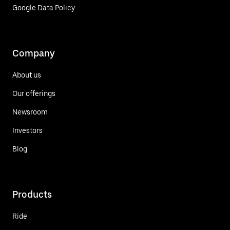
Google Data Policy
Company
About us
Our offerings
Newsroom
Investors
Blog
Products
Ride