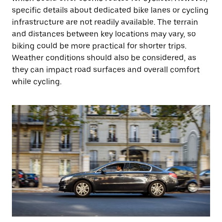
specific details about dedicated bike lanes or cycling
infrastructure are not readily available. The terrain
and distances between key locations may vary, so
biking could be more practical for shorter trips.
Weather conditions should also be considered, as
they can impact road surfaces and overall comfort
while cycling.