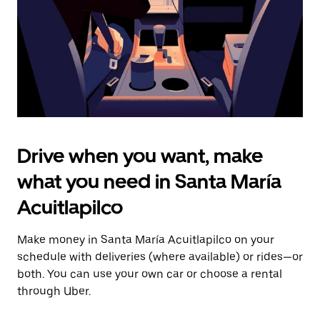
close
the
calendar.
Drive when you want, make
what you need in Santa María
Acuitlapilco
Make money in Santa María Acuitlapilco on your
schedule with deliveries (where available) or rides—or
both. You can use your own car or choose a rental
through Uber.