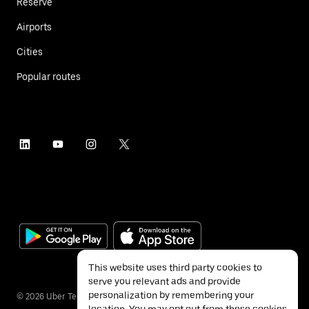
Reserve
Airports
Cities
Popular routes
This website uses third party cookies to
serve you relevant ads and provide
personalization by remembering your
©
2026
Uber Technologies Inc.