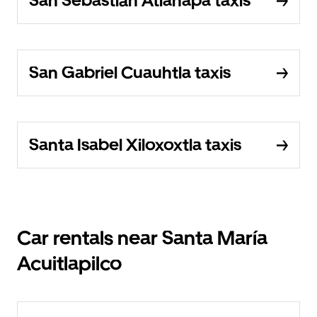
San Sebastián Atlahapa taxis
San Gabriel Cuauhtla taxis
Santa Isabel Xiloxoxtla taxis
Car rentals near Santa María
Acuitlapilco