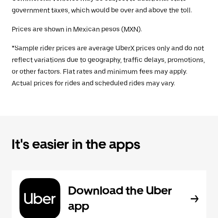
government taxes, which would be over and above the toll.
Prices are shown in Mexican pesos (MXN).
*Sample rider prices are average UberX prices only and do not
reflect variations due to geography, traffic delays, promotions,
or other factors. Flat rates and minimum fees may apply.
Actual prices for rides and scheduled rides may vary.
It's easier in the apps
Download the Uber
app