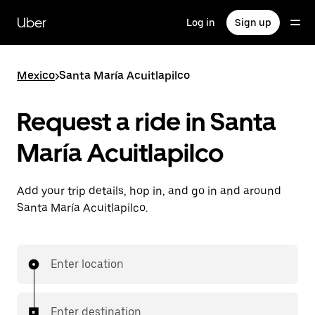
Skip
to
Uber
Log in
Sign up
main
content
Mexico
>
Santa María Acuitlapilco
Request a ride in Santa
María Acuitlapilco
Add your trip details, hop in, and go in and around
Santa María Acuitlapilco.
Enter location
Enter destination