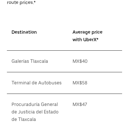
route prices.*
Destination
Average price
with UberX*
Galerías Tlaxcala
MX$40
Terminal de Autobuses
MX$58
Procuraduría General
MX$47
de Justicia del Estado
de Tlaxcala