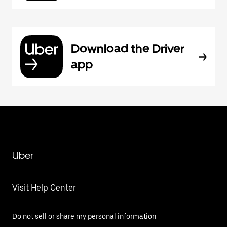
Download the Driver
app
Uber
Visit Help Center
Do not sell or share my personal information