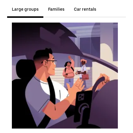
Large groups
Families
Car rentals