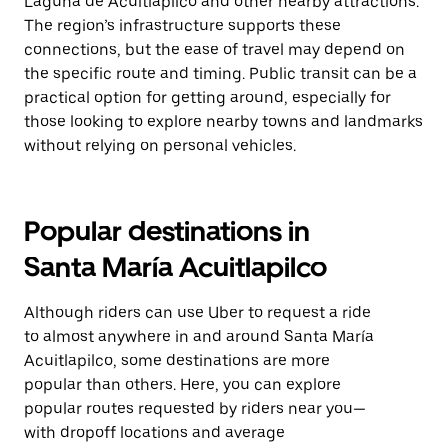
Laguna de Acuitlapilco and other nearby attractions.
The region’s infrastructure supports these
connections, but the ease of travel may depend on
the specific route and timing. Public transit can be a
practical option for getting around, especially for
those looking to explore nearby towns and landmarks
without relying on personal vehicles.
Popular destinations in
Santa María Acuitlapilco
Although riders can use Uber to request a ride
to almost anywhere in and around Santa María
Acuitlapilco, some destinations are more
popular than others. Here, you can explore
popular routes requested by riders near you—
with dropoff locations and average