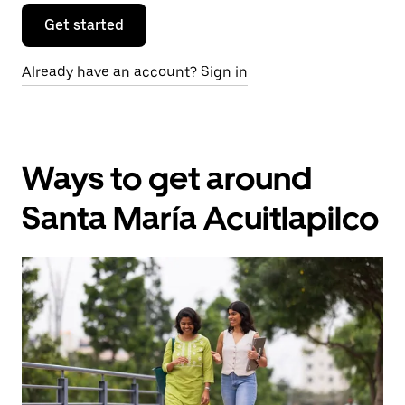
Get started
Already have an account? Sign in
Ways to get around
Santa María Acuitlapilco