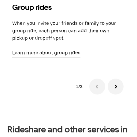
Group rides
Req
When you invite your friends or family to your
If t
group ride, each person can add their own
they
pickup or dropoff spot.
ride
requ
Learn more about group rides
1/3
Rideshare and other services in