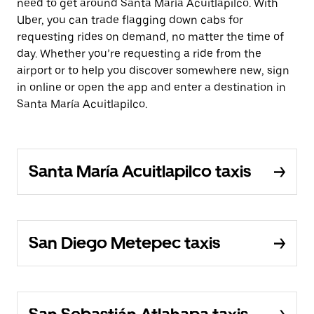
need to get around Santa María Acuitlapilco. With
Uber, you can trade flagging down cabs for
requesting rides on demand, no matter the time of
day. Whether you’re requesting a ride from the
airport or to help you discover somewhere new, sign
in online or open the app and enter a destination in
Santa María Acuitlapilco.
Santa María Acuitlapilco taxis
San Diego Metepec taxis