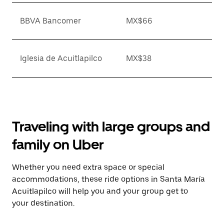
BBVA Bancomer
MX$66
Iglesia de Acuitlapilco
MX$38
Traveling with large groups and
family on Uber
Whether you need extra space or special
accommodations, these ride options in Santa María
Acuitlapilco will help you and your group get to
your destination.