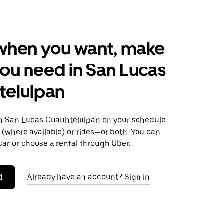
when you want, make
ou need in San Lucas
telulpan
 San Lucas Cuauhtelulpan on your schedule
s (where available) or rides—or both. You can
ar or choose a rental through Uber.
d
Already have an account? Sign in