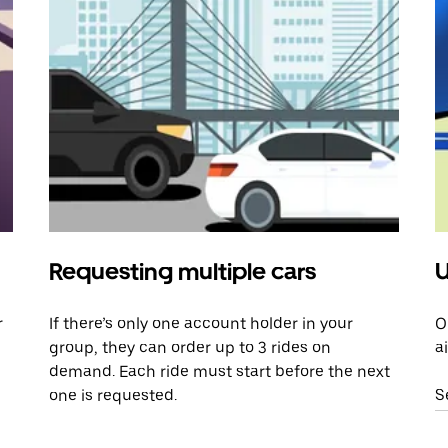
Requesting multiple cars
U
r
If there’s only one account holder in your
O
group, they can order up to 3 rides on
a
demand. Each ride must start before the next
one is requested.
S