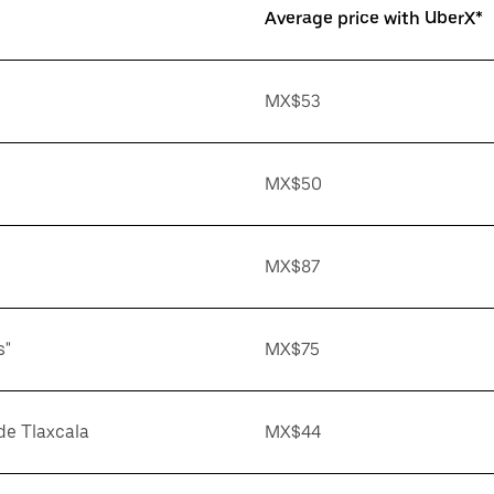
Average price with UberX*
MX$53
MX$50
MX$87
s"
MX$75
de Tlaxcala
MX$44