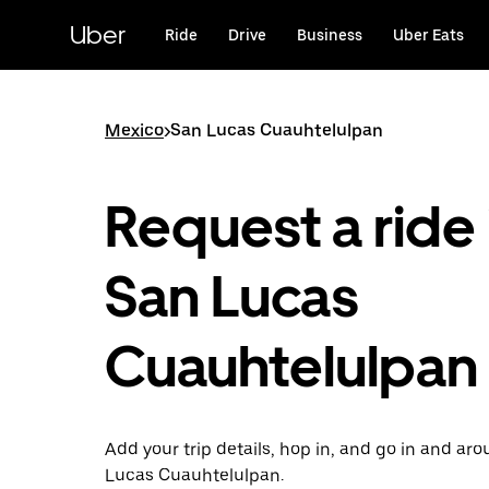
Skip
to
Uber
Ride
Drive
Business
Uber Eats
main
content
Mexico
>
San Lucas Cuauhtelulpan
Request a ride 
San Lucas
Cuauhtelulpan
Add your trip details, hop in, and go in and ar
Lucas Cuauhtelulpan.