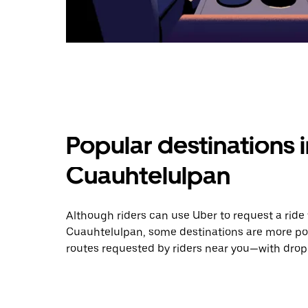
Popular destinations 
Cuauhtelulpan
Although riders can use Uber to request a rid
Cuauhtelulpan, some destinations are more pop
routes requested by riders near you—with dropo