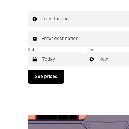
Enter location
Enter destination
Date
Time
Now
Press
See prices
the
down
arrow
key
to
interact
with
the
calendar
and