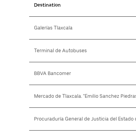
Destination
Galerías Tlaxcala
Terminal de Autobuses
BBVA Bancomer
Mercado de Tlaxcala. "Emilio Sanchez Piedra
Procuraduría General de Justicia del Estado 