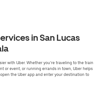
ervices in San Lucas
ala
er with Uber. Whether you’re traveling to the train
ant or event, or running errands in town, Uber helps
r open the Uber app and enter your destination to