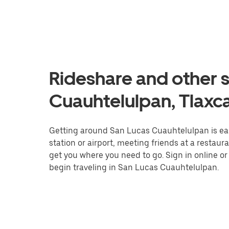
Rideshare and other s
Cuauhtelulpan, Tlaxc
Getting around San Lucas Cuauhtelulpan is easi
station or airport, meeting friends at a restaur
get you where you need to go. Sign in online o
begin traveling in San Lucas Cuauhtelulpan.