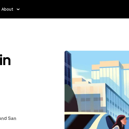
About
in
ound San