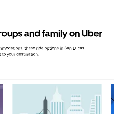
groups and family on Uber
mmodations, these ride options in San Lucas
 to your destination.