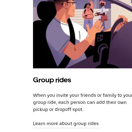
Group rides
When you invite your friends or family to you
group ride, each person can add their own
pickup or dropoff spot.
Learn more about group rides