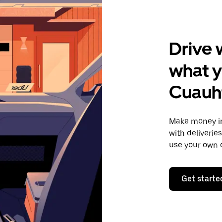
Drive 
what y
Cuauh
Make money in
with deliverie
use your own c
Get starte