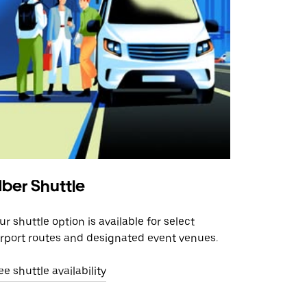
ber Shuttle
ur shuttle option is available for select
irport routes and designated event venues.
ee shuttle availability