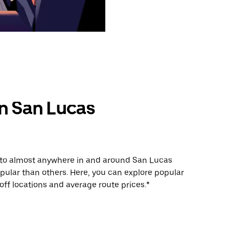
in San Lucas
e to almost anywhere in and around San Lucas
ular than others. Here, you can explore popular
ff locations and average route prices.*