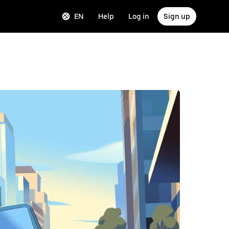
EN
Help
Log in
Sign up