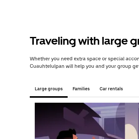
Traveling with large 
Whether you need extra space or special acco
Cuauhtelulpan will help you and your group get
Large groups
Families
Car rentals