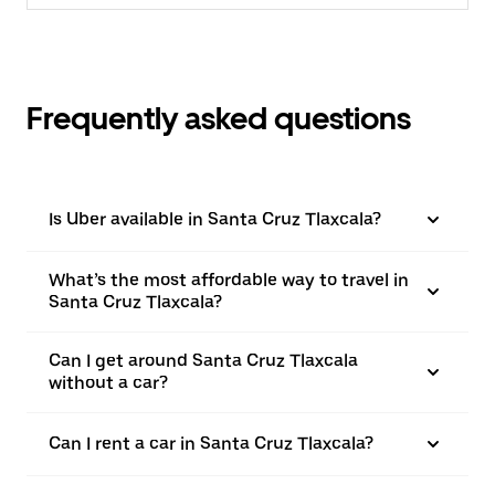
Frequently asked questions
Is Uber available in Santa Cruz Tlaxcala?
What’s the most affordable way to travel in
Santa Cruz Tlaxcala?
Can I get around Santa Cruz Tlaxcala
without a car?
Can I rent a car in Santa Cruz Tlaxcala?