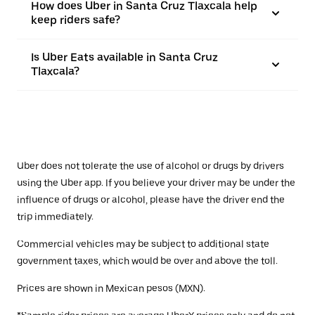
How does Uber in Santa Cruz Tlaxcala help
keep riders safe?
Is Uber Eats available in Santa Cruz
Tlaxcala?
Uber does not tolerate the use of alcohol or drugs by drivers
using the Uber app. If you believe your driver may be under the
influence of drugs or alcohol, please have the driver end the
trip immediately.
Commercial vehicles may be subject to additional state
government taxes, which would be over and above the toll.
Prices are shown in Mexican pesos (MXN).