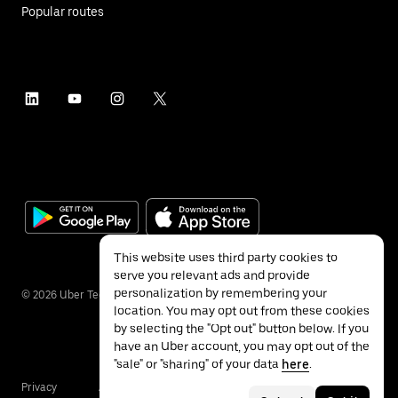
Popular routes
This website uses third party cookies to
serve you relevant ads and provide
personalization by remembering your
©
2026
Uber Technologies Inc.
location. You may opt out from these cookies
by selecting the "Opt out" button below. If you
have an Uber account, you may opt out of the
"sale" or "sharing" of your data
here
.
Privacy
Accessibility
Terms