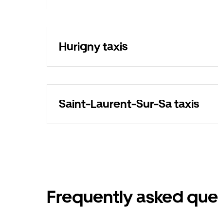
Hurigny taxis
Saint-Laurent-Sur-Sa taxis
Frequently asked que