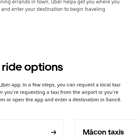
unning errands in town, Uber helps get you where you
 and enter your destination to begin traveling
 ride options
 Uber app. In a few steps, you can request a local taxi
r you’re requesting a taxi from the airport or you’re
m or open the app and enter a destination in Sancé.
Mâcon taxis