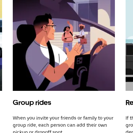
Group rides
Re
When you invite your friends or family to your
If 
group ride, each person can add their own
gro
pickup or dropoff spot.
dem