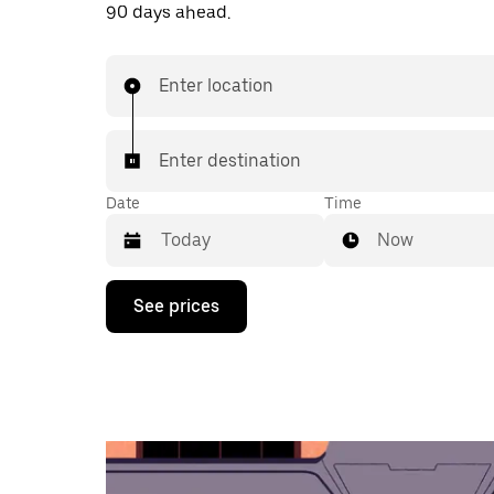
90 days ahead.
Enter location
Enter destination
Date
Time
Now
Press
See prices
the
down
arrow
key
to
interact
with
the
calendar
and