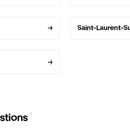
Saint-Laurent-Su
stions