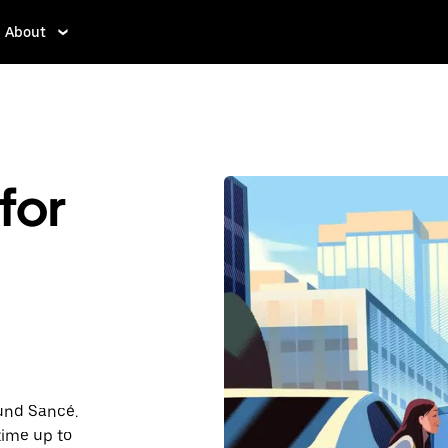
About
for
ound Sancé.
time up to