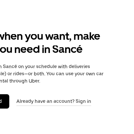
when you want, make
ou need in Sancé
 Sancé on your schedule with deliveries
le) or rides—or both. You can use your own car
ntal through Uber.
d
Already have an account? Sign in