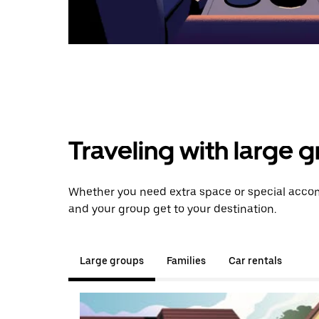
Traveling with large 
Whether you need extra space or special accom
and your group get to your destination.
Large groups
Families
Car rentals