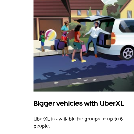
Bigger vehicles with UberXL
UberXL is available for groups of up to 6
people.