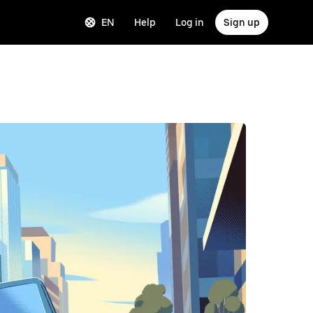
EN
Help
Log in
Sign up