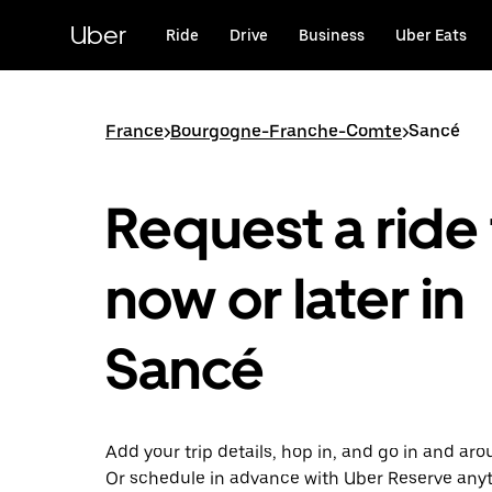
Skip
to
Uber
Ride
Drive
Business
Uber Eats
main
content
France
>
Bourgogne-Franche-Comte
>
Sancé
Request a ride 
now or later in
Sancé
Add your trip details, hop in, and go in and ar
Or schedule in advance with Uber Reserve any