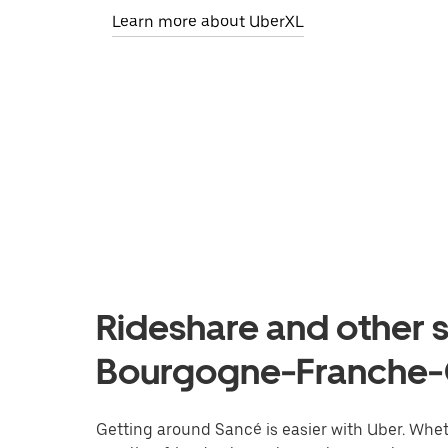
Learn more about UberXL
Rideshare and other s
Bourgogne-Franche
Getting around Sancé is easier with Uber. Whethe