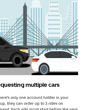
questing multiple cars
Uber Shu
there’s only one account holder in your
Our shuttle o
up, they can order up to 3 rides on
airport rout
and. Each ride must start before the next