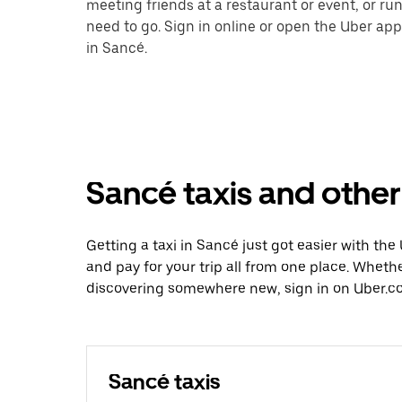
meeting friends at a restaurant or event, or r
need to go. Sign in online or open the Uber app
in Sancé.
Sancé taxis and other
Getting a taxi in Sancé just got easier with the
and pay for your trip all from one place. Whethe
discovering somewhere new, sign in on Uber.co
Sancé taxis