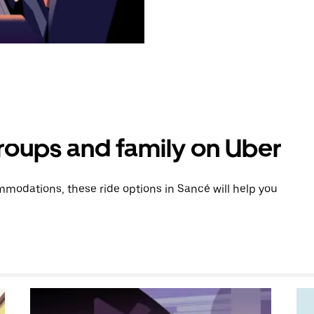
groups and family on Uber
modations, these ride options in Sancé will help you