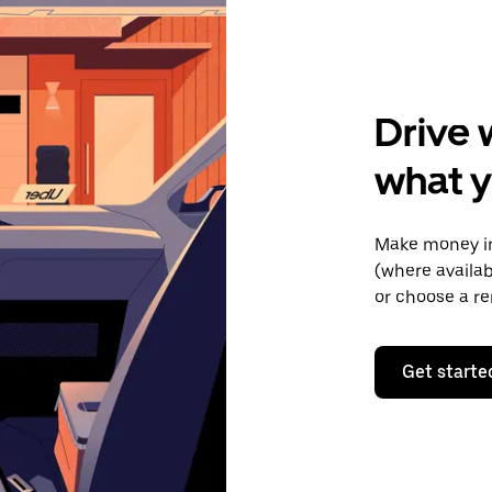
Drive 
what y
Make money in
(where availab
or choose a re
Get starte