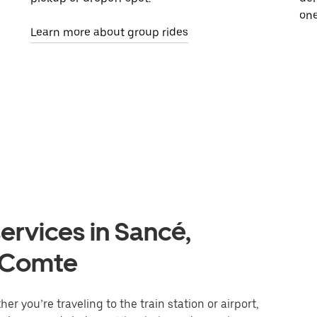
one
Learn more about group rides
ervices in Sancé,
-Comte
r you’re traveling to the train station or airport,