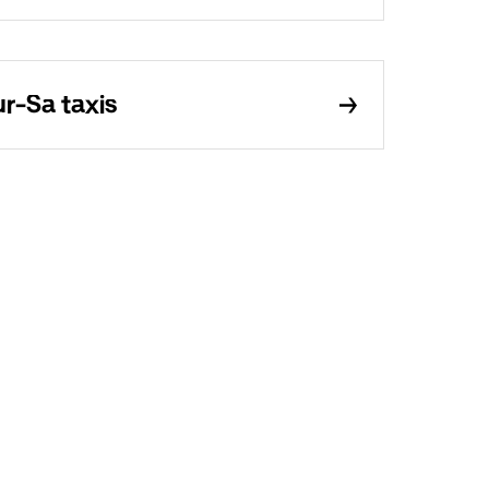
r-Sa taxis