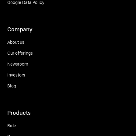
Google Data Policy
Company
About us
Our offerings
Newsroom
Investors
Blog
Products
Ride