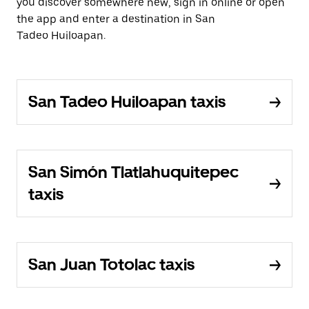
you discover somewhere new, sign in online or open
the app and enter a destination in San
Tadeo Huiloapan.
San Tadeo Huiloapan taxis
San Simón Tlatlahuquitepec
taxis
San Juan Totolac taxis