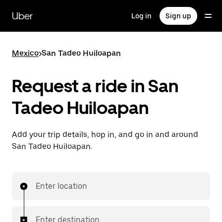
Skip
to
Uber
Log in
Sign up
main
content
Mexico
>
San Tadeo Huiloapan
Request a ride in San
Tadeo Huiloapan
Add your trip details, hop in, and go in and around
San Tadeo Huiloapan.
Enter location
Enter destination