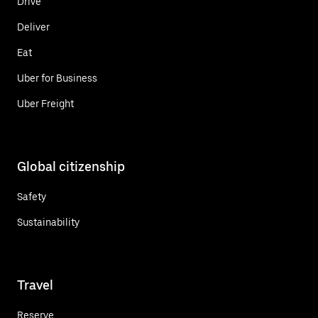
Drive
Deliver
Eat
Uber for Business
Uber Freight
Global citizenship
Safety
Sustainability
Travel
Reserve