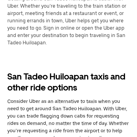
Uber. Whether you’re traveling to the train station or
airport, meeting friends at a restaurant or event, or
running errands in town, Uber helps get you where
you need to go. Sign in online or open the Uber app
and enter your destination to begin traveling in San
Tadeo Huiloapan.
San Tadeo Huiloapan taxis and
other ride options
Consider Uber as an alternative to taxis when you
need to get around San Tadeo Huiloapan. With Uber,
you can trade flagging down cabs for requesting
rides on demand, no matter the time of day. Whether
you’re requesting a ride from the airport or to help