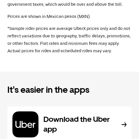
government taxes, which would be over and above the toll.
Prices are shown in Mexican pesos (MXN).
*Sample rider prices are average UberX prices only and do not
reflect variations due to geography, traffic delays, promotions,
or other factors. Flat rates and minimum fees may apply.
Actual prices for rides and scheduled rides may vary.
It's easier in the apps
Download the Uber
app