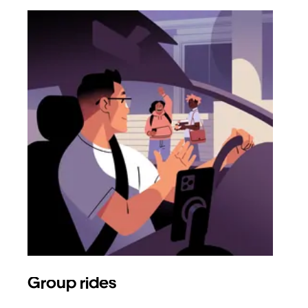
Group rides
Req