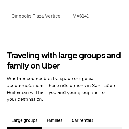
Cinepolis Plaza Vertice
MX$141
Traveling with large groups and
family on Uber
Whether you need extra space or special
accommodations, these ride options in San Tadeo
Huiloapan will help you and your group get to
your destination.
Large groups
Families
Car rentals