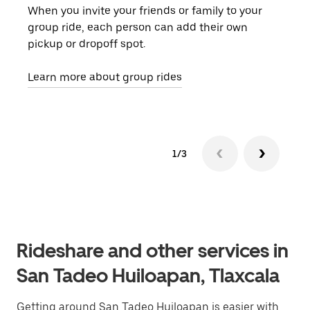
When you invite your friends or family to your
If t
group ride, each person can add their own
they
pickup or dropoff spot.
ride
requ
Learn more about group rides
1/3
Rideshare and other services in
San Tadeo Huiloapan, Tlaxcala
Getting around San Tadeo Huiloapan is easier with