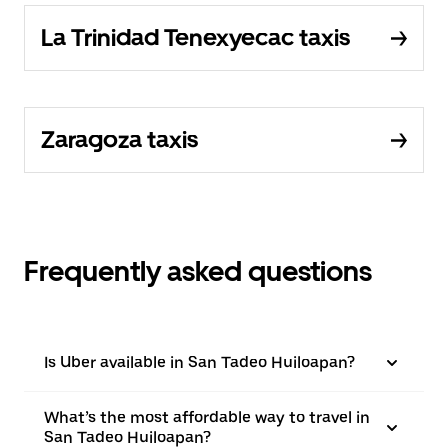
La Trinidad Tenexyecac taxis
Zaragoza taxis
Frequently asked questions
Is Uber available in San Tadeo Huiloapan?
What’s the most affordable way to travel in
San Tadeo Huiloapan?