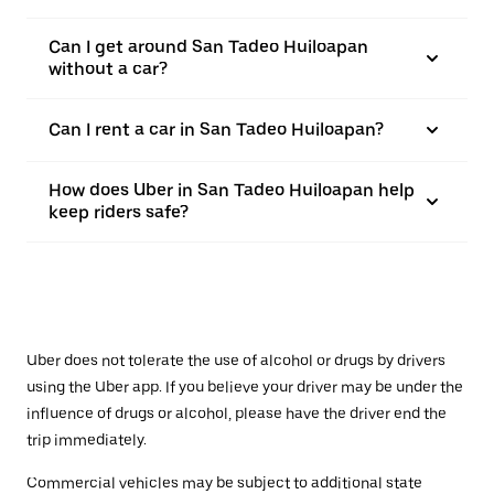
Can I get around San Tadeo Huiloapan
without a car?
Can I rent a car in San Tadeo Huiloapan?
How does Uber in San Tadeo Huiloapan help
keep riders safe?
Uber does not tolerate the use of alcohol or drugs by drivers
using the Uber app. If you believe your driver may be under the
influence of drugs or alcohol, please have the driver end the
trip immediately.
Commercial vehicles may be subject to additional state