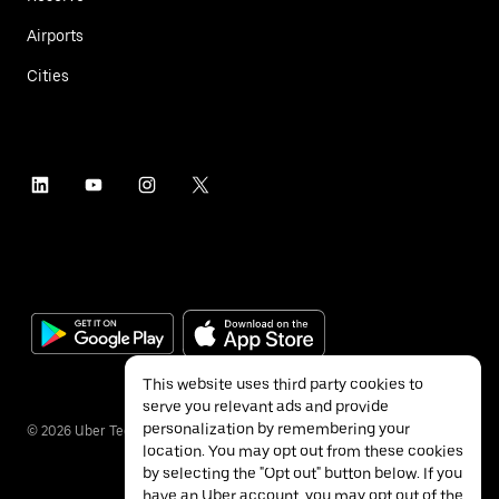
Airports
Cities
This website uses third party cookies to
serve you relevant ads and provide
personalization by remembering your
©
2026
Uber Technologies Inc.
location. You may opt out from these cookies
by selecting the "Opt out" button below. If you
have an Uber account, you may opt out of the