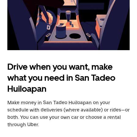
close
the
calendar.
Drive when you want, make
what you need in San Tadeo
Huiloapan
Make money in San Tadeo Huiloapan on your
schedule with deliveries (where available) or rides—or
both. You can use your own car or choose a rental
through Uber.