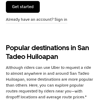
Get started
Already have an account? Sign in
Popular destinations in San
Tadeo Huiloapan
Although riders can use Uber to request a ride
to almost anywhere in and around San Tadeo
Huiloapan, some destinations are more popular
than others. Here, you can explore popular
routes requested by riders near you—with
dropoff locations and average route prices.*