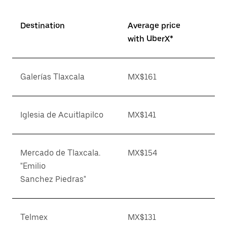
Destination
Average price
with UberX*
Galerías Tlaxcala
MX$161
Iglesia de Acuitlapilco
MX$141
Mercado de Tlaxcala.
MX$154
"Emilio
Sanchez Piedras"
Telmex
MX$131