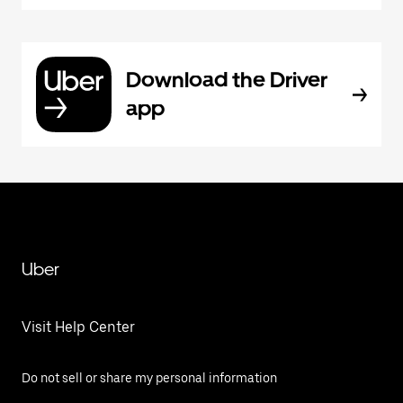
Download the Driver
app
Uber
Visit Help Center
Do not sell or share my personal information