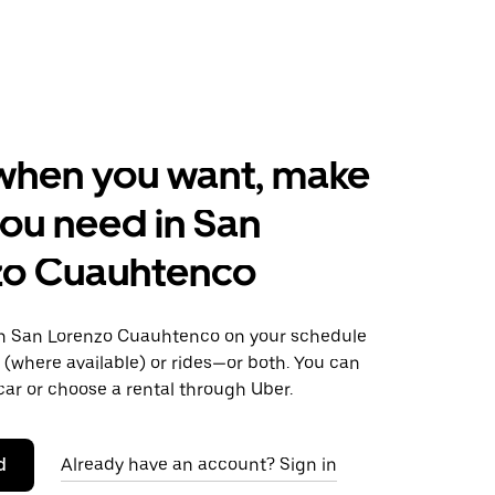
when you want, make
ou need in San
zo Cuauhtenco
n San Lorenzo Cuauhtenco on your schedule
s (where available) or rides—or both. You can
ar or choose a rental through Uber.
d
Already have an account? Sign in