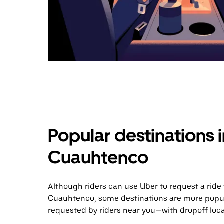
Popular destinations 
Cuauhtenco
Although riders can use Uber to request a rid
Cuauhtenco, some destinations are more popula
requested by riders near you—with dropoff loca