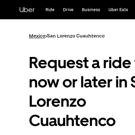
Skip
to
Uber
Ride
Drive
Business
Uber Eats
main
content
Mexico
>
San Lorenzo Cuauhtenco
Request a ride 
now or later in
Lorenzo
Cuauhtenco