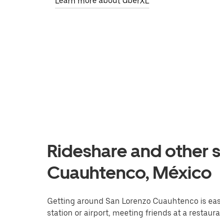
Learn more about UberXL
Rideshare and other s
Cuauhtenco, México
Getting around San Lorenzo Cuauhtenco is easie
station or airport, meeting friends at a restaur