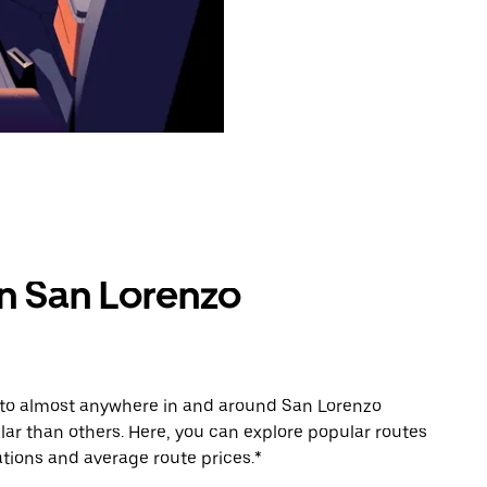
in San Lorenzo
e to almost anywhere in and around San Lorenzo
r than others. Here, you can explore popular routes
tions and average route prices.*