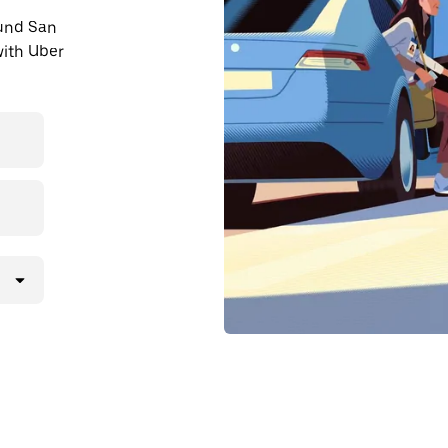
ound San
ith Uber