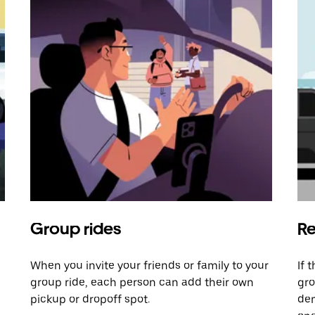
Group rides
Re
When you invite your friends or family to your
If 
group ride, each person can add their own
gro
pickup or dropoff spot.
dem