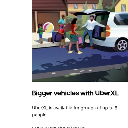
Bigger vehicles with UberXL
UberXL is available for groups of up to 6
people.