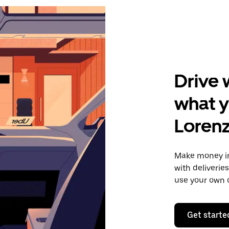
Drive 
what y
Loren
Make money i
with deliverie
use your own c
Get starte