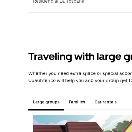
Residencial La Toscana
Traveling with large 
Whether you need extra space or special acco
Cuauhtenco will help you and your group get to
Large groups
Families
Car rentals