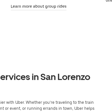
one
Learn more about group rides
ervices in San Lorenzo
r with Uber. Whether you’re traveling to the train
ant or event, or running errands in town, Uber helps