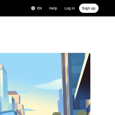
EN
Help
Log in
Sign up