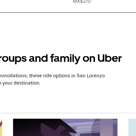
MX$270
groups and family on Uber
mmodations, these ride options in San Lorenzo
 your destination.