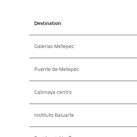
Destination
Galerías Metepec
Puente de Metepec
Calimaya centro
Instituto Baluarte