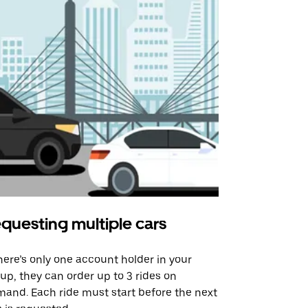
questing multiple cars
Uber Shu
there’s only one account holder in your
Our shuttle o
up, they can order up to 3 rides on
airport rout
and. Each ride must start before the next