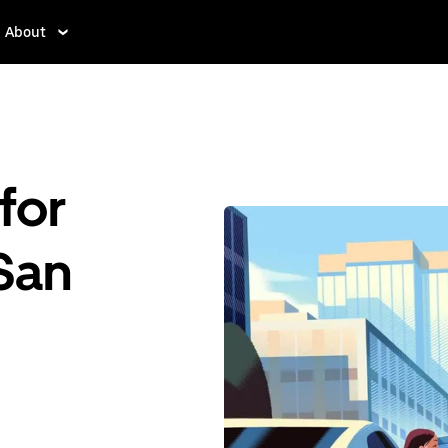
About
for
 San