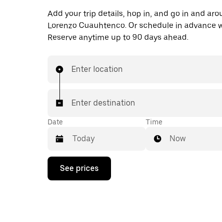
Add your trip details, hop in, and go in and ar
Lorenzo Cuauhtenco. Or schedule in advance w
Reserve anytime up to 90 days ahead.
Enter location
Enter destination
Date
Time
Now
Press
See prices
the
down
arrow
key
to
interact