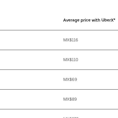
Average price with UberX*
MX$116
MX$110
MX$69
MX$89