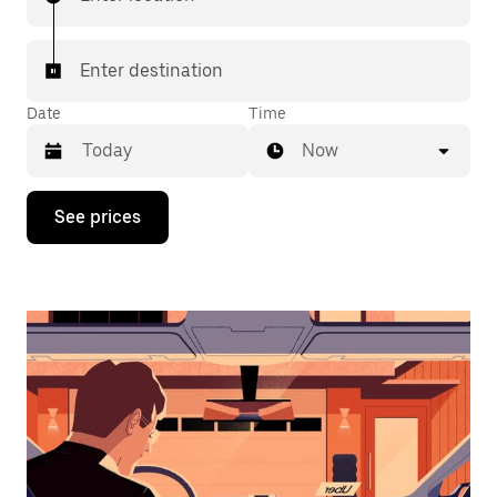
Enter destination
Date
Time
Now
Press
See prices
the
down
arrow
key
to
interact
with
the
calendar
and
select
a
date.
Press