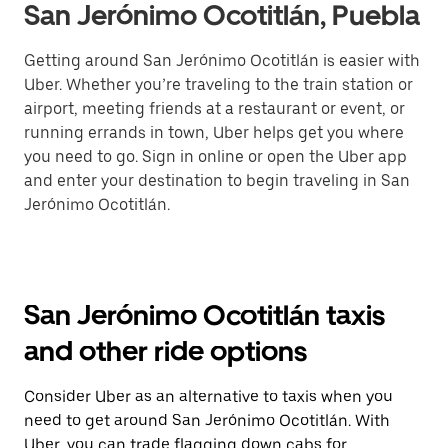
San Jerónimo Ocotitlán, Puebla
Getting around San Jerónimo Ocotitlán is easier with
Uber. Whether you’re traveling to the train station or
airport, meeting friends at a restaurant or event, or
running errands in town, Uber helps get you where
you need to go. Sign in online or open the Uber app
and enter your destination to begin traveling in San
Jerónimo Ocotitlán.
San Jerónimo Ocotitlán taxis
and other ride options
Consider Uber as an alternative to taxis when you
need to get around San Jerónimo Ocotitlán. With
Uber, you can trade flagging down cabs for