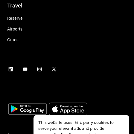
Travel
Reserve
Airports
Cities
This website uses third party cookies to
serve you relevant ads and provide