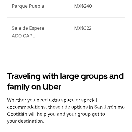
Parque Puebla
MX$240
Sala de Espera
MX$322
ADO CAPU
Traveling with large groups and
family on Uber
Whether you need extra space or special
accommodations, these ride options in San Jerónimo
Ocotitlán will help you and your group get to
your destination.