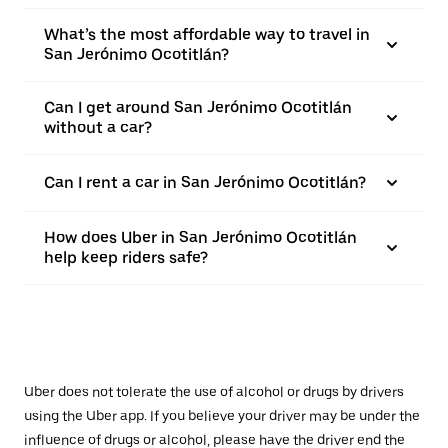
What’s the most affordable way to travel in
San Jerónimo Ocotitlán?
Can I get around San Jerónimo Ocotitlán
without a car?
Can I rent a car in San Jerónimo Ocotitlán?
How does Uber in San Jerónimo Ocotitlán
help keep riders safe?
Uber does not tolerate the use of alcohol or drugs by drivers
using the Uber app. If you believe your driver may be under the
influence of drugs or alcohol, please have the driver end the