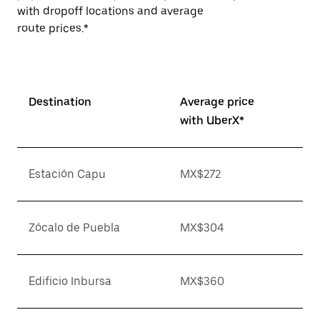
with dropoff locations and average
route prices.*
Destination
Average price
with UberX*
Estación Capu
MX$272
Zócalo de Puebla
MX$304
Edificio Inbursa
MX$360