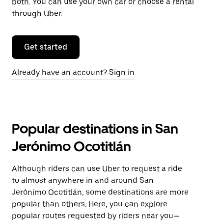
both. You can use your own car or choose a rental
through Uber.
Get started
Already have an account? Sign in
Popular destinations in San
Jerónimo Ocotitlán
Although riders can use Uber to request a ride
to almost anywhere in and around San
Jerónimo Ocotitlán, some destinations are more
popular than others. Here, you can explore
popular routes requested by riders near you—