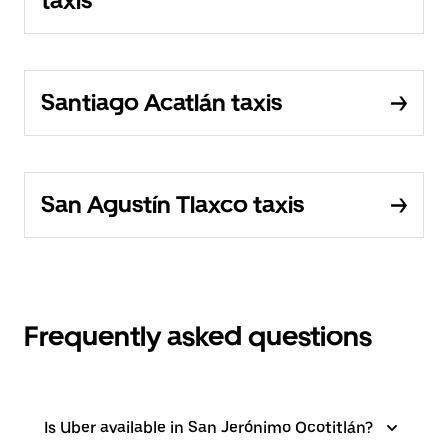
taxis
Santiago Acatlán taxis
San Agustín Tlaxco taxis
Frequently asked questions
Is Uber available in San Jerónimo Ocotitlán?