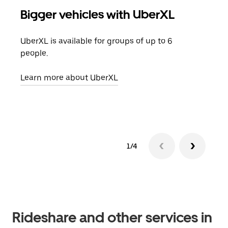
Bigger vehicles with UberXL
Gro
UberXL is available for groups of up to 6
When
people.
grou
pick
Learn more about UberXL
Lear
1/4
Rideshare and other services in