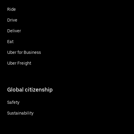
Ride
Drive
Deliver
Eat
Uber for Business
Uber Freight
Global citizenship
Safety
Sustainability