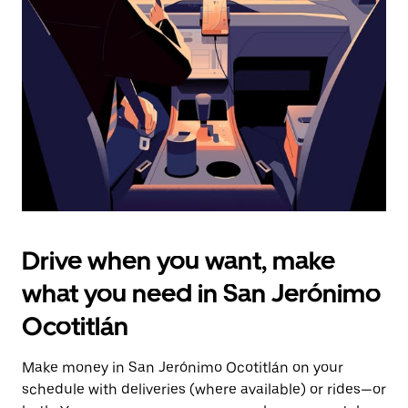
the
escape
button
to
close
the
calendar.
Drive when you want, make
what you need in San Jerónimo
Ocotitlán
Make money in San Jerónimo Ocotitlán on your
schedule with deliveries (where available) or rides—or