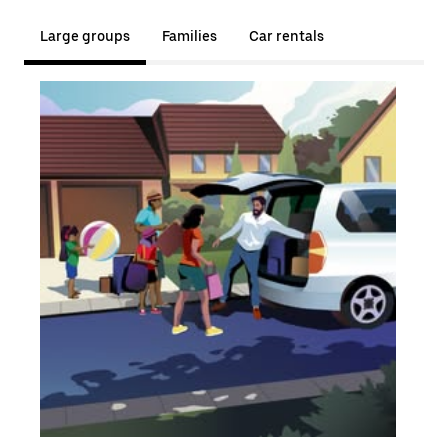
Large groups
Families
Car rentals