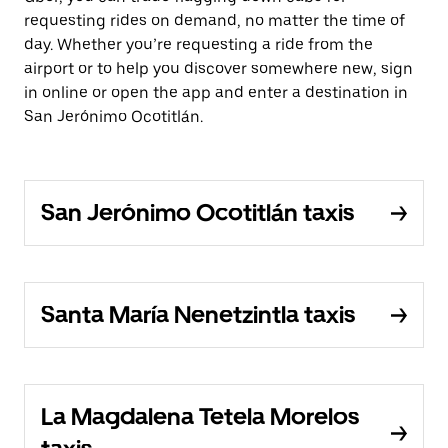
requesting rides on demand, no matter the time of
day. Whether you’re requesting a ride from the
airport or to help you discover somewhere new, sign
in online or open the app and enter a destination in
San Jerónimo Ocotitlán.
San Jerónimo Ocotitlán taxis
Santa María Nenetzintla taxis
La Magdalena Tetela Morelos