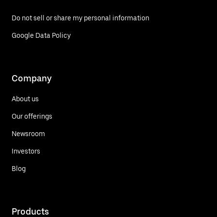
Do not sell or share my personal information
Google Data Policy
Company
About us
Our offerings
Newsroom
Investors
Blog
Products