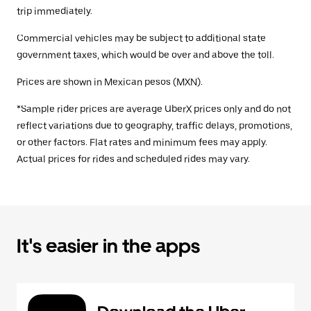
trip immediately.
Commercial vehicles may be subject to additional state
government taxes, which would be over and above the toll.
Prices are shown in Mexican pesos (MXN).
*Sample rider prices are average UberX prices only and do not
reflect variations due to geography, traffic delays, promotions,
or other factors. Flat rates and minimum fees may apply.
Actual prices for rides and scheduled rides may vary.
It's easier in the apps