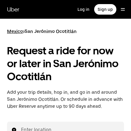
Skip
to
Uber
Log in
Sign up
main
content
Mexico
>
San Jerónimo Ocotitlán
Request a ride for now
or later in San Jerónimo
Ocotitlán
Add your trip details, hop in, and go in and around
San Jerónimo Ocotitlán. Or schedule in advance with
Uber Reserve anytime up to 90 days ahead.
Enter location