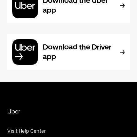
Download the Uber
app
Download the Driver
app
Uber
Visit Help Center