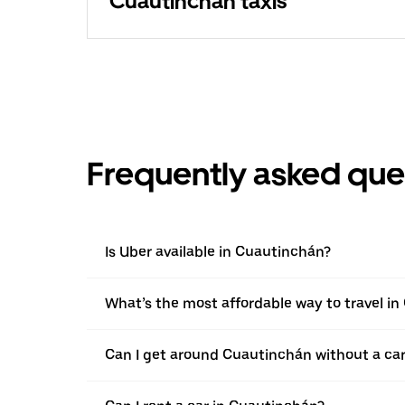
Cuautinchán taxis
Frequently asked que
Is Uber available in Cuautinchán?
What’s the most affordable way to travel i
Can I get around Cuautinchán without a ca