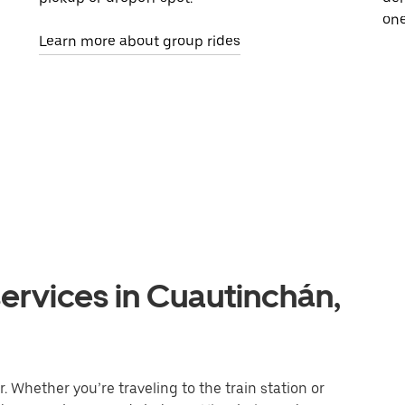
one
Learn more about group rides
ervices in Cuautinchán,
 Whether you’re traveling to the train station or