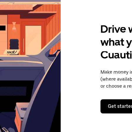
Drive 
what y
Cuaut
Make money in
(where availab
or choose a re
Get starte