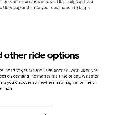
nt, or running errands in town, Uber helps get you
he Uber app and enter your destination to begin
 other ride options
 you need to get around Cuautinchán. With Uber, you
ides on demand, no matter the time of day. Whether
 help you discover somewhere new, sign in online or
inchán.