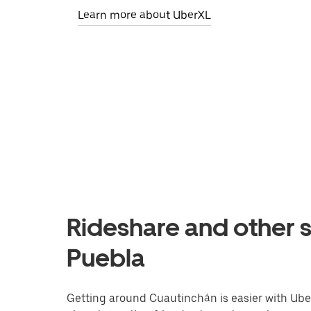
Learn more about UberXL
Rideshare and other s
Puebla
Getting around Cuautinchán is easier with Uber.