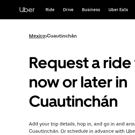
Skip
to
Uber
Ride
Drive
Business
Uber Eats
main
content
Mexico
>
Cuautinchán
Request a ride 
now or later in
Cuautinchán
Add your trip details, hop in, and go in and ar
Cuautinchán. Or schedule in advance with Ube