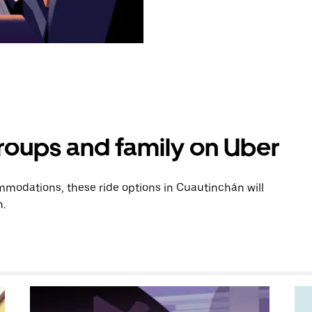
groups and family on Uber
modations, these ride options in Cuautinchán will
n.