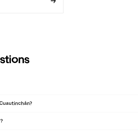
stions
n Cuautinchán?
r?