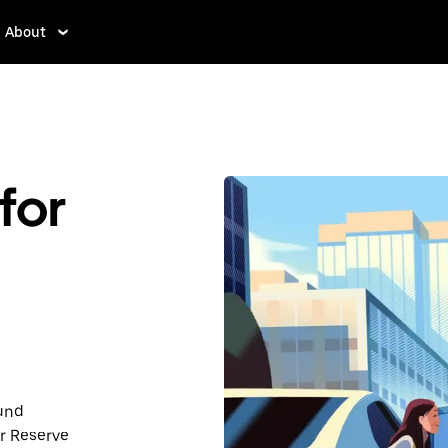
About
for
ound
r Reserve