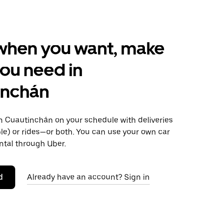
when you want, make
ou need in
inchán
 Cuautinchán on your schedule with deliveries
le) or rides—or both. You can use your own car
ntal through Uber.
d
Already have an account? Sign in