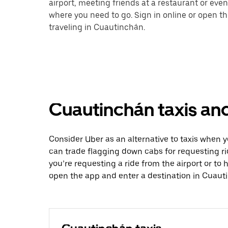
airport, meeting friends at a restaurant or eve
where you need to go. Sign in online or open t
traveling in Cuautinchán.
Cuautinchán taxis and
Consider Uber as an alternative to taxis when
can trade flagging down cabs for requesting r
you’re requesting a ride from the airport or to
open the app and enter a destination in Cuaut