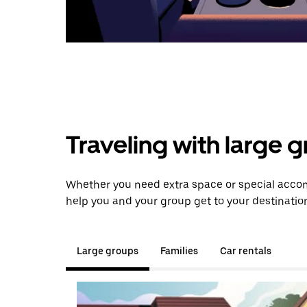
Traveling with large 
Whether you need extra space or special accom
help you and your group get to your destinatio
Large groups
Families
Car rentals