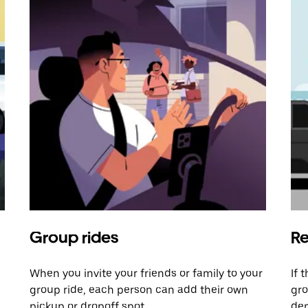
Group rides
Re
When you invite your friends or family to your
If 
group ride, each person can add their own
gro
pickup or dropoff spot.
dem