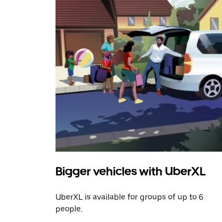
Bigger vehicles with UberXL
UberXL is available for groups of up to 6
people.