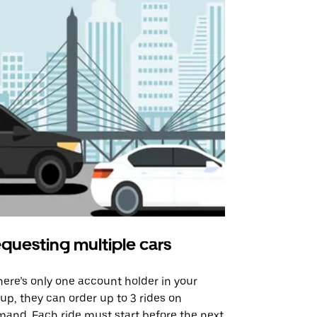
questing multiple cars
Uber Shu
there’s only one account holder in your
Our shuttle o
up, they can order up to 3 rides on
airport rout
and. Each ride must start before the next