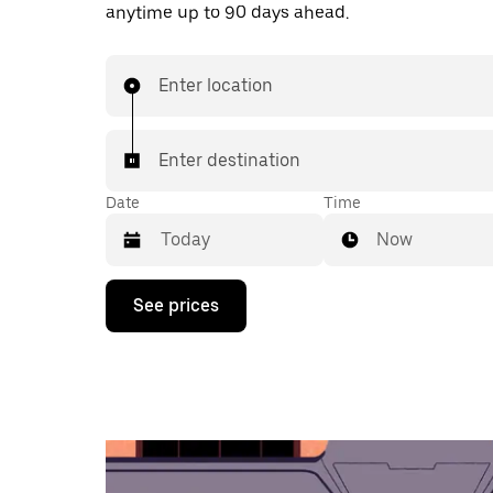
anytime up to 90 days ahead.
Enter location
Enter destination
Date
Time
Now
Press
See prices
the
down
arrow
key
to
interact
with
the
calendar
and