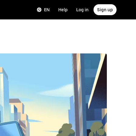
EN
Help
Log in
Sign up